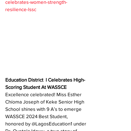
celebrates-women-strength-
resilience-lssc
Education District  I Celebrates High-
Scoring Student At WASSCE
Excellence celebrated! Miss Esther 
Chíoma Joseph of Keke Senior High 
School shines with 9 A’s to emerge 
WASSCE 2024 Best Student, 
honored by @LagosEducation1 under 
Dr. Oyetola Idowu  a true story of 