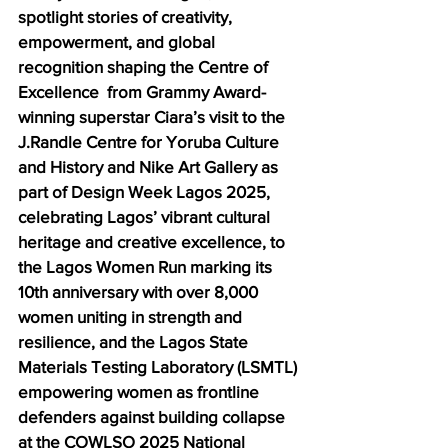
spotlight stories of creativity, 
empowerment, and global 
recognition shaping the Centre of 
Excellence  from Grammy Award-
winning superstar Ciara’s visit to the 
J.Randle Centre for Yoruba Culture 
and History and Nike Art Gallery as 
part of Design Week Lagos 2025, 
celebrating Lagos’ vibrant cultural 
heritage and creative excellence, to 
the Lagos Women Run marking its 
10th anniversary with over 8,000 
women uniting in strength and 
resilience, and the Lagos State 
Materials Testing Laboratory (LSMTL) 
empowering women as frontline 
defenders against building collapse 
at the COWLSO 2025 National 