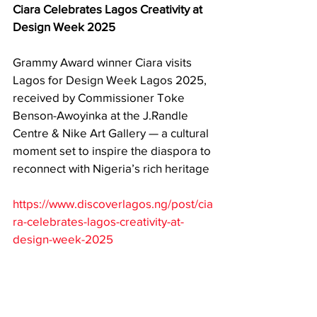
Ciara Celebrates Lagos Creativity at 
Design Week 2025
Grammy Award winner Ciara visits 
Lagos for Design Week Lagos 2025, 
received by Commissioner Toke 
Benson-Awoyinka at the J.Randle 
Centre & Nike Art Gallery — a cultural 
moment set to inspire the diaspora to 
reconnect with Nigeria’s rich heritage
https://www.discoverlagos.ng/post/cia
ra-celebrates-lagos-creativity-at-
design-week-2025