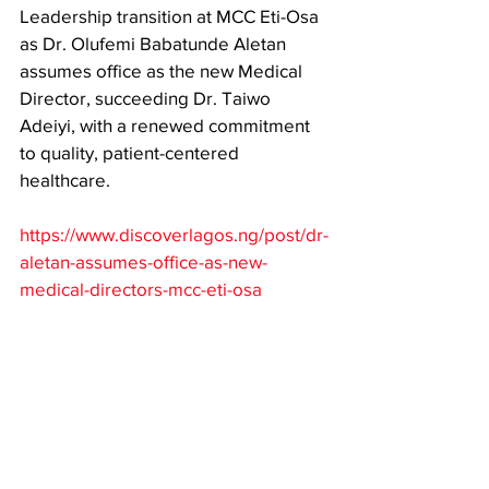
Leadership transition at MCC Eti-Osa 
as Dr. Olufemi Babatunde Aletan 
assumes office as the new Medical 
Director, succeeding Dr. Taiwo 
Adeiyi, with a renewed commitment 
to quality, patient-centered 
healthcare. 
https://www.discoverlagos.ng/post/dr-
aletan-assumes-office-as-new-
medical-directors-mcc-eti-osa