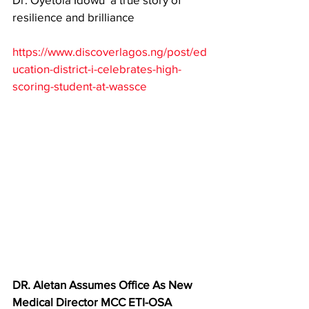
resilience and brilliance
https://www.discoverlagos.ng/post/ed
ucation-district-i-celebrates-high-
scoring-student-at-wassce
DR. Aletan Assumes Office As New 
Medical Director MCC ETI-OSA