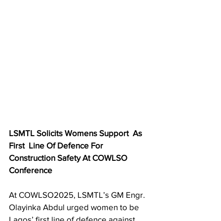
LSMTL Solicits Womens Support  As 
First  Line Of Defence For 
Construction Safety At COWLSO 
Conference 
At COWLSO2025, LSMTL’s GM Engr. 
Olayinka Abdul urged women to be 
Lagos’ first line of defence against 