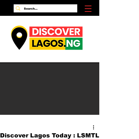
Discover Lagos Today : LSMTL