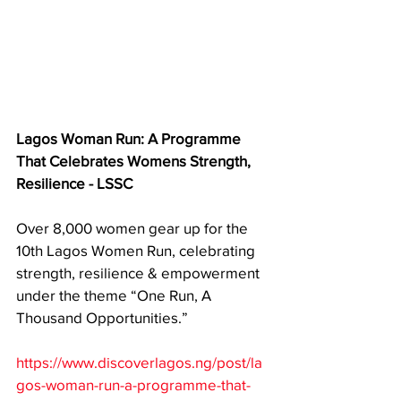
Lagos Woman Run: A Programme 
That Celebrates Womens Strength, 
Resilience - LSSC
Over 8,000 women gear up for the 
10th Lagos Women Run, celebrating 
strength, resilience & empowerment 
under the theme “One Run, A 
Thousand Opportunities.”
https://www.discoverlagos.ng/post/la
gos-woman-run-a-programme-that-