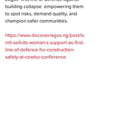
building collapse  empowering them 
to spot risks, demand quality, and 
champion safer communities. 
https://www.discoverlagos.ng/post/ls
mtl-solicits-woman-s-support-as-first-
line-of-defence-for-construction-
safety-at-cowlso-conference