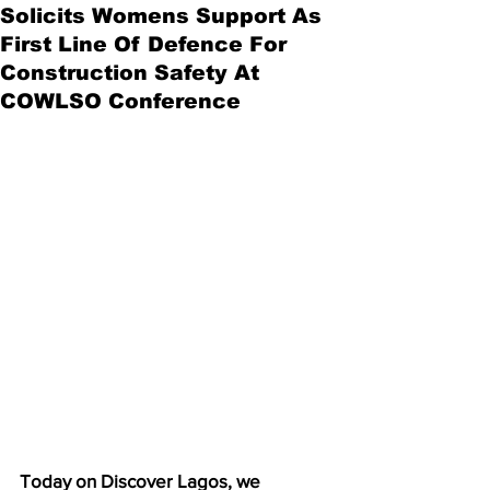
Solicits Womens Support As
First Line Of Defence For
Construction Safety At
COWLSO Conference
Today on Discover Lagos, we 