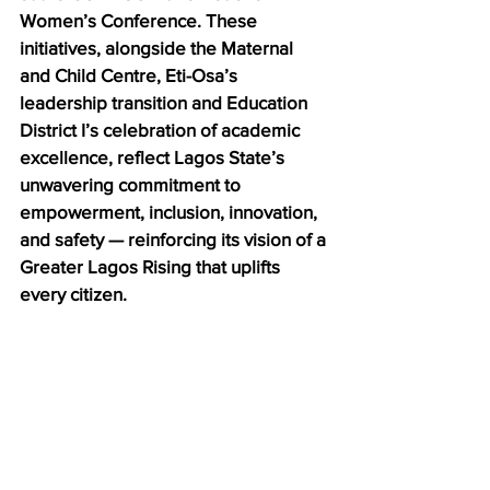
Women’s Conference. These 
initiatives, alongside the Maternal 
and Child Centre, Eti-Osa’s 
leadership transition and Education 
District I’s celebration of academic 
excellence, reflect Lagos State’s 
unwavering commitment to 
empowerment, inclusion, innovation, 
and safety — reinforcing its vision of a 
Greater Lagos Rising that uplifts 
every citizen.