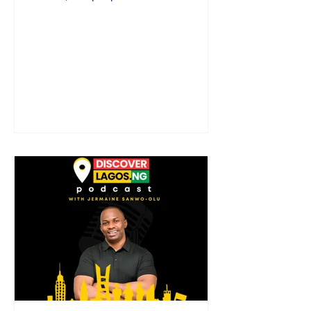
heartbeat of Lagos. I’m your...