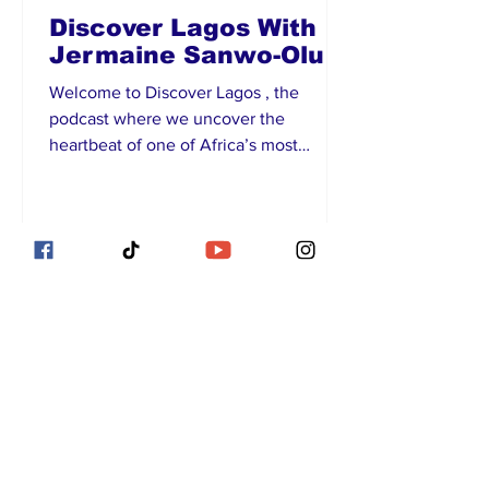
Discover Lagos With
Jermaine Sanwo-Olu
Welcome to Discover Lagos , the
podcast where we uncover the
heartbeat of one of Africa’s most
vibrant cities! I’m Jermaine Sanwo-
Olu,...