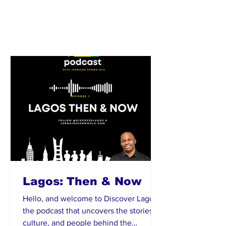
Lagos: Then & Now
Hello, and welcome to Discover Lagos ,
the podcast that uncovers the stories,
culture, and people behind the