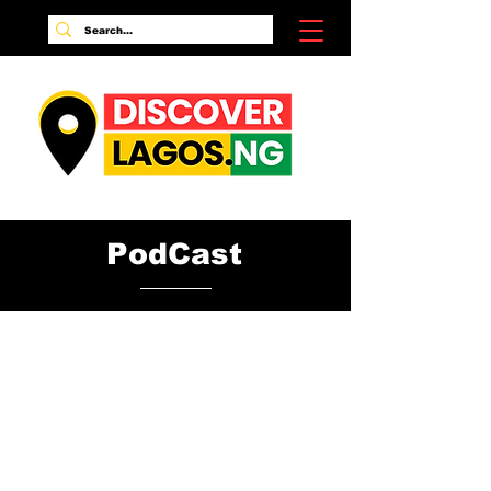
PodCast