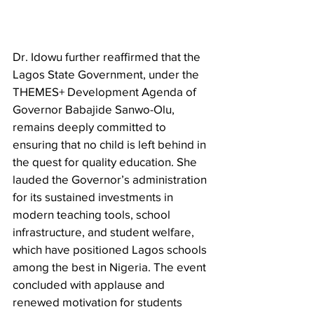
Dr. Idowu further reaffirmed that the 
Lagos State Government, under the 
THEMES+ Development Agenda of 
Governor Babajide Sanwo-Olu, 
remains deeply committed to 
ensuring that no child is left behind in 
the quest for quality education. She 
lauded the Governor’s administration 
for its sustained investments in 
modern teaching tools, school 
infrastructure, and student welfare, 
which have positioned Lagos schools 
among the best in Nigeria. The event 
concluded with applause and 
renewed motivation for students 