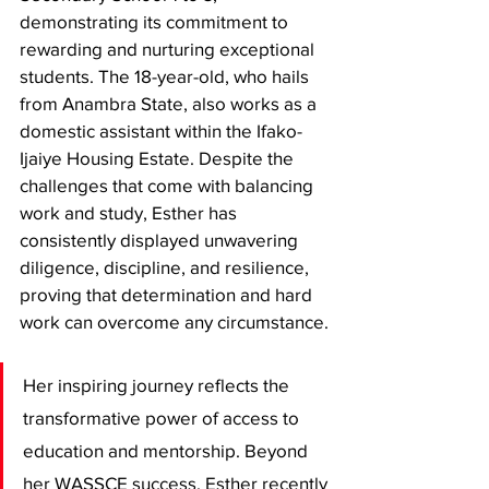
demonstrating its commitment to 
rewarding and nurturing exceptional 
students. The 18-year-old, who hails 
from Anambra State, also works as a 
domestic assistant within the Ifako-
Ijaiye Housing Estate. Despite the 
challenges that come with balancing 
work and study, Esther has 
consistently displayed unwavering 
diligence, discipline, and resilience, 
proving that determination and hard 
work can overcome any circumstance.
Her inspiring journey reflects the 
transformative power of access to 
education and mentorship. Beyond 
her WASSCE success, Esther recently 