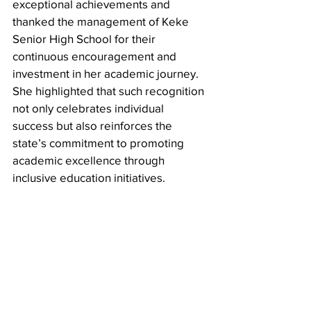
exceptional achievements and 
thanked the management of Keke 
Senior High School for their 
continuous encouragement and 
investment in her academic journey. 
She highlighted that such recognition 
not only celebrates individual 
success but also reinforces the 
state’s commitment to promoting 
academic excellence through 
inclusive education initiatives.