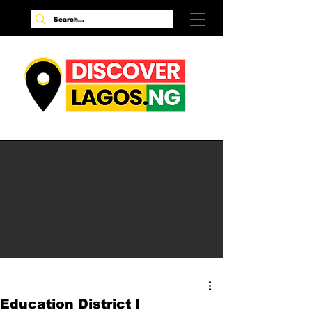
Education District I