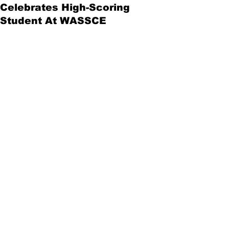
Celebrates High-Scoring
Student At WASSCE