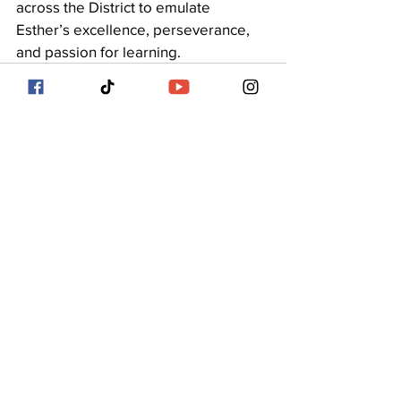
across the District to emulate 
Esther’s excellence, perseverance, 
and passion for learning.
See All
Recent Posts