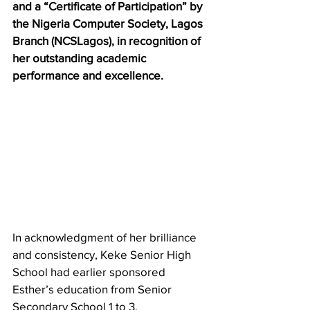
and a “Certificate of Participation” by 
the Nigeria Computer Society, Lagos 
Branch (NCSLagos), in recognition of 
her outstanding academic 
performance and excellence.
In acknowledgment of her brilliance 
and consistency, Keke Senior High 
School had earlier sponsored 
Esther’s education from Senior 
Secondary School 1 to 3, 