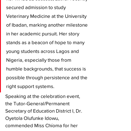
secured admission to study 
Veterinary Medicine at the University 
of Ibadan, marking another milestone 
in her academic pursuit. Her story 
stands as a beacon of hope to many 
young students across Lagos and 
Nigeria, especially those from 
humble backgrounds, that success is 
possible through persistence and the 
right support systems.
Speaking at the celebration event, 
the Tutor-General/Permanent 
Secretary of Education District I, Dr. 
Oyetola Olufunke Idowu, 
commended Miss Chíoma for her 