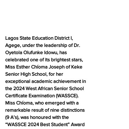
Lagos State Education District I, 
Agege, under the leadership of Dr. 
Oyetola Olufunke Idowu, has 
celebrated one of its brightest stars, 
Miss Esther Chíoma Joseph of Keke 
Senior High School, for her 
exceptional academic achievement in 
the 2024 West African Senior School 
Certificate Examination (WASSCE). 
Miss Chíoma, who emerged with a 
remarkable result of nine distinctions 
(9 A’s), was honoured with the 
“WASSCE 2024 Best Student” Award 