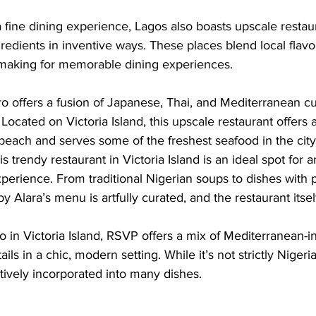
fine dining experience, Lagos also boasts upscale restaur
gredients in inventive ways. These places blend local flavo
making for memorable dining experiences.
ro offers a fusion of Japanese, Thai, and Mediterranean cu
 Located on Victoria Island, this upscale restaurant offers 
beach and serves some of the freshest seafood in the city
s trendy restaurant in Victoria Island is an ideal spot for 
xperience. From traditional Nigerian soups to dishes with 
by Alara’s menu is artfully curated, and the restaurant itsel
 in Victoria Island, RSVP offers a mix of Mediterranean-i
ails in a chic, modern setting. While it’s not strictly Nigeri
atively incorporated into many dishes.