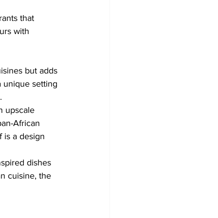
ants that 
urs with 
isines but adds 
a unique setting 
.
an upscale 
pan-African 
f is a design 
nspired dishes 
an cuisine, the 