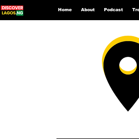
Home
About
Podcast
Tr