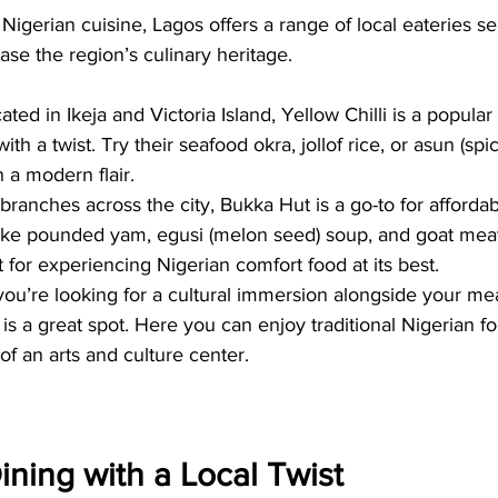
Nigerian cuisine, Lagos offers a range of local eateries ser
ase the region’s culinary heritage.
cated in Ikeja and Victoria Island, Yellow Chilli is a popular
ith a twist. Try their seafood okra, jollof rice, or asun (spi
 a modern flair.
ranches across the city, Bukka Hut is a go-to for affordab
like pounded yam, egusi (melon seed) soup, and goat mea
ot for experiencing Nigerian comfort food at its best.
 you’re looking for a cultural immersion alongside your mea
d is a great spot. Here you can enjoy traditional Nigerian f
of an arts and culture center.
ining with a Local Twist