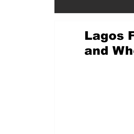
Lagos F
and Wh