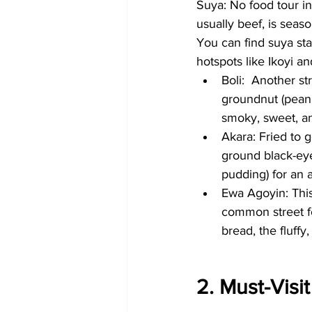
Suya: No food tour in
usually beef, is seas
You can find suya sta
hotspots like Ikoyi an
Boli:  Another st
groundnut (peanut
smoky, sweet, a
Akara: Fried to 
ground black-eye
pudding) for an a
Ewa Agoyin: This 
common street fo
bread, the fluffy,
2. Must-Visi