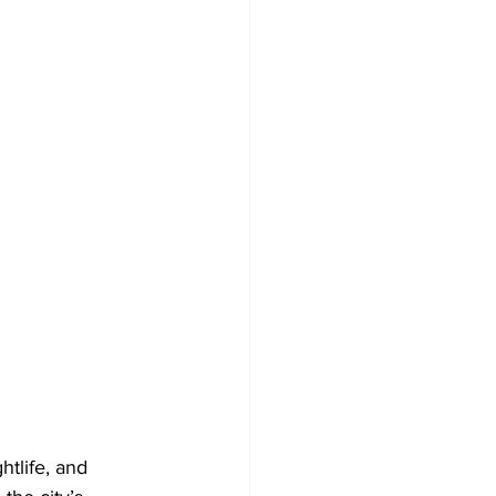
htlife, and 