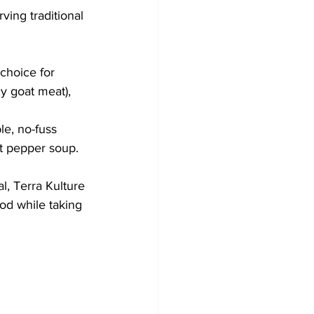
ving traditional 
 choice for 
cy goat meat), 
le, no-fuss 
t pepper soup. 
l, Terra Kulture 
ood while taking 