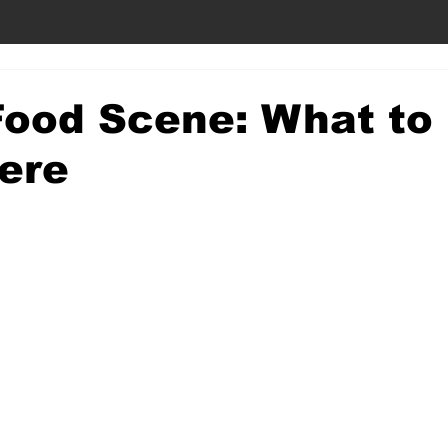
ood Scene: What to
ere