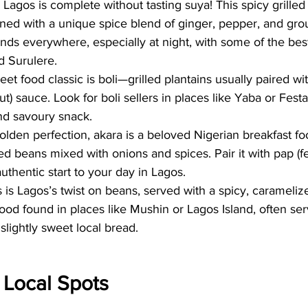
 Lagos is complete without tasting suya! This spicy grille
oned with a unique spice blend of ginger, pepper, and gro
nds everywhere, especially at night, with some of the best
d Surulere.
reet food classic is boli—grilled plantains usually paired w
) sauce. Look for boli sellers in places like Yaba or Fest
nd savoury snack.
golden perfection, akara is a beloved Nigerian breakfast 
d beans mixed with onions and spices. Pair it with pap (
uthentic start to your day in Lagos.
is Lagos’s twist on beans, served with a spicy, caramelized
od found in places like Mushin or Lagos Island, often se
 slightly sweet local bread.
t Local Spots