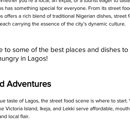
hether you’re a local, an expat, or a tourist eager to taste 
s has something special for everyone. From its street food 
 offers a rich blend of traditional Nigerian dishes, street 
, each carrying the essence of the city’s dynamic culture.
e to some of the best places and dishes to
ungry in Lagos!
od Adventures
rue taste of Lagos, the street food scene is where to start.
ike Victoria Island, Ikeja, and Lekki serve affordable, mout
nd local flair.