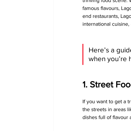
thriving food scene. W
famous flavours, Lago
end restaurants, Lagos
international cuisine
Here’s a guid
when you’re h
1. Street Fo
If you want to get a t
the streets in areas l
dishes full of flavour a