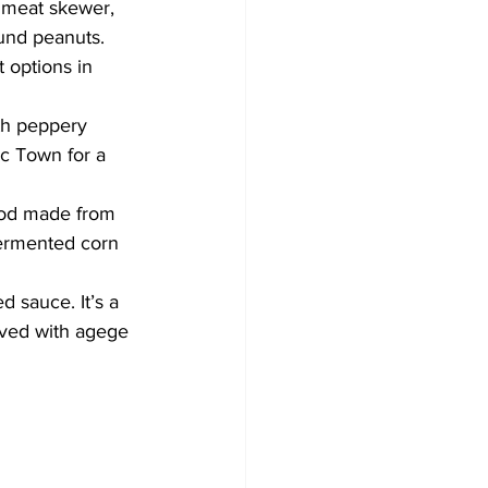
d meat skewer, 
und peanuts. 
 options in 
ith peppery 
ac Town for a 
food made from 
fermented corn 
 sauce. It’s a 
rved with agege 