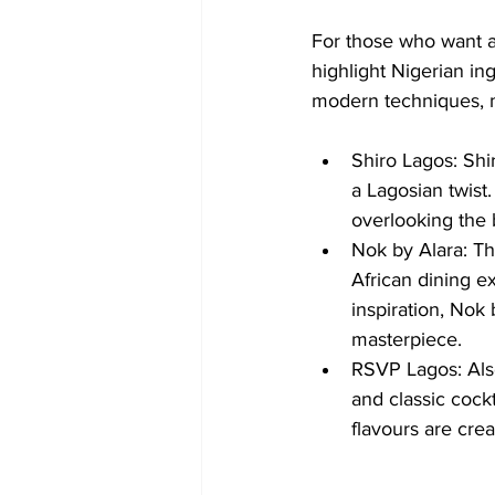
For those who want a 
highlight Nigerian in
modern techniques, 
Shiro Lagos: Shi
a Lagosian twist.
overlooking the 
Nok by Alara: Thi
African dining e
inspiration, Nok 
masterpiece.
RSVP Lagos: Also
and classic cockt
flavours are cre