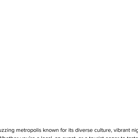
uzzing metropolis known for its diverse culture, vibrant nig