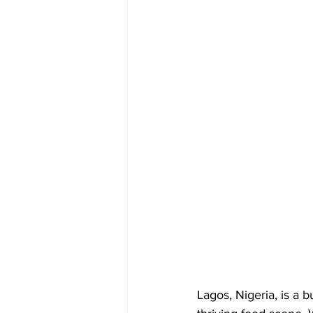
Lagos, Nigeria, is a b