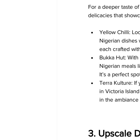
For a deeper taste of 
delicacies that showc
Yellow Chilli: Lo
Nigerian dishes w
each crafted with
Bukka Hut: With b
Nigerian meals 
It’s a perfect sp
Terra Kulture: If
in Victoria Islan
in the ambiance 
3. Upscale D