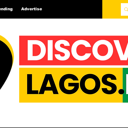
ending
Advertise