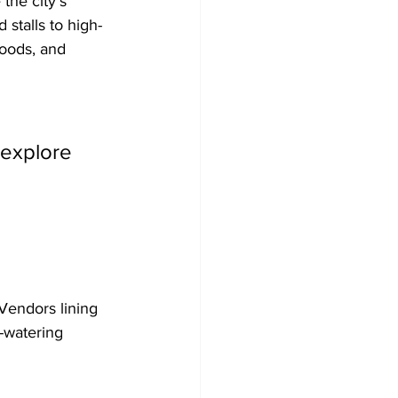
the city’s 
stalls to high-
foods, and 
 explore 
 Vendors lining 
h-watering 