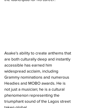
Asake's ability to create anthems that 
are both culturally deep and instantly 
accessible has earned him 
widespread acclaim, including 
Grammy nominations and numerous 
Headies and MOBO awards. He is 
not just a musician; he is a cultural 
phenomenon representing the 
triumphant sound of the Lagos street 
taken global.