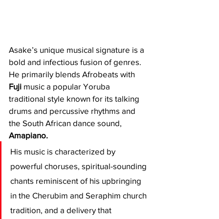
Asake’s unique musical signature is a 
bold and infectious fusion of genres. 
He primarily blends Afrobeats with 
Fuji
 music a popular Yoruba 
traditional style known for its talking 
drums and percussive rhythms and 
the South African dance sound, 
Amapiano.
His music is characterized by 
powerful choruses, spiritual-sounding 
chants reminiscent of his upbringing 
in the Cherubim and Seraphim church 
tradition, and a delivery that 