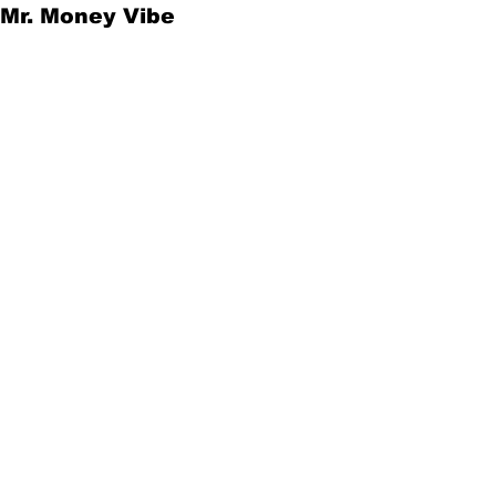
Mr. Money Vibe