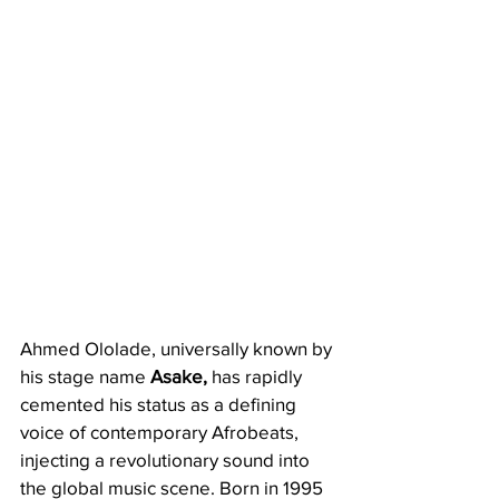
​​Ahmed Ololade, universally known by 
his stage name 
Asake,
 has rapidly 
cemented his status as a defining 
voice of contemporary Afrobeats, 
injecting a revolutionary sound into 
the global music scene. Born in 1995 