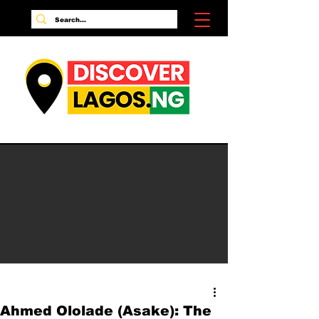
Ahmed Ololade (Asake): The