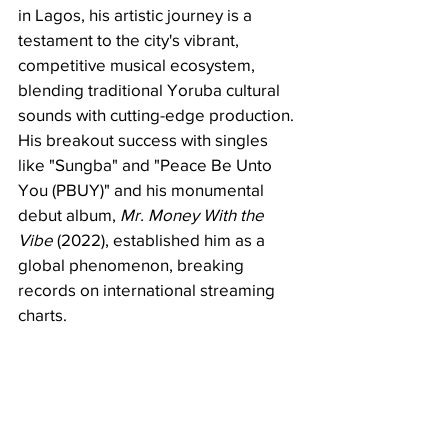
in Lagos, his artistic journey is a 
testament to the city's vibrant, 
competitive musical ecosystem, 
blending traditional Yoruba cultural 
sounds with cutting-edge production. 
His breakout success with singles 
like "Sungba" and "Peace Be Unto 
You (PBUY)" and his monumental 
debut album, 
Mr. Money With the 
Vibe
 (2022), established him as a 
global phenomenon, breaking 
records on international streaming 
charts.