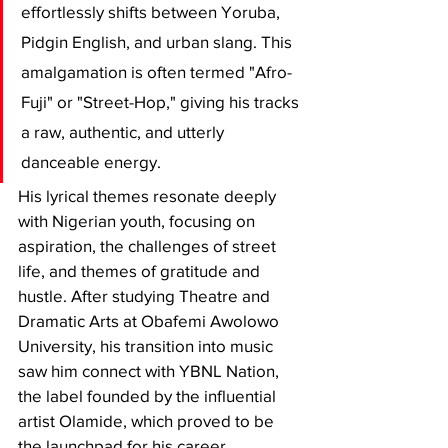
effortlessly shifts between Yoruba, 
Pidgin English, and urban slang. This 
amalgamation is often termed "Afro-
Fuji" or "Street-Hop," giving his tracks 
a raw, authentic, and utterly 
danceable energy.
​His lyrical themes resonate deeply 
with Nigerian youth, focusing on 
aspiration, the challenges of street 
life, and themes of gratitude and 
hustle. After studying Theatre and 
Dramatic Arts at Obafemi Awolowo 
University, his transition into music 
saw him connect with YBNL Nation, 
the label founded by the influential 
artist Olamide, which proved to be 
the launchpad for his career.