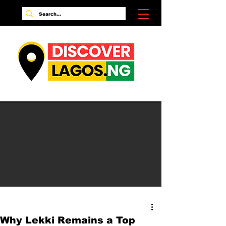
Why Lekki Remains a Top