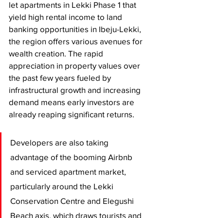
let apartments in Lekki Phase 1 that 
yield high rental income to land 
banking opportunities in Ibeju-Lekki, 
the region offers various avenues for 
wealth creation. The rapid 
appreciation in property values over 
the past few years fueled by 
infrastructural growth and increasing 
demand means early investors are 
already reaping significant returns.
Developers are also taking 
advantage of the booming Airbnb 
and serviced apartment market, 
particularly around the Lekki 
Conservation Centre and Elegushi 
Beach axis, which draws tourists and 