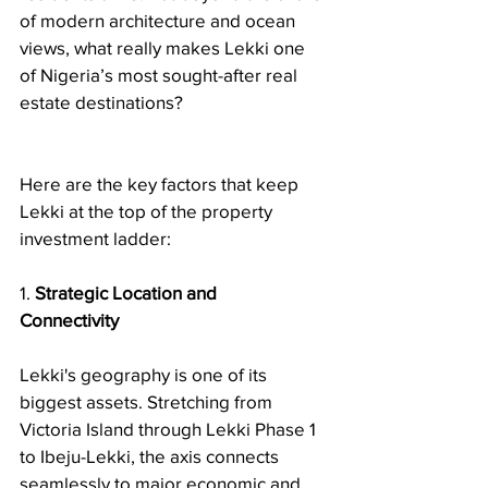
of modern architecture and ocean 
views, what really makes Lekki one 
of Nigeria’s most sought-after real 
estate destinations?
Here are the key factors that keep 
Lekki at the top of the property 
investment ladder:
1. 
Strategic Location and 
Connectivity
Lekki's geography is one of its 
biggest assets. Stretching from 
Victoria Island through Lekki Phase 1 
to Ibeju-Lekki, the axis connects 
seamlessly to major economic and 