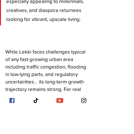
especially appealing to millennials, 
creatives, and diaspora returnees 
looking for vibrant, upscale living.
While Lekki faces challenges typical 
of any fast-growing urban area 
including traffic congestion, flooding 
in low-lying parts, and regulatory 
uncertainties ,  its long-term growth 
trajectory remains strong. For real 
estate investors, homebuyers, and 
developers with a strategic mindset, 
Lekki offers a dynamic mix of risk and 
reward.
As Lagos continues to expand 
eastward, Lekki is not just the future , 