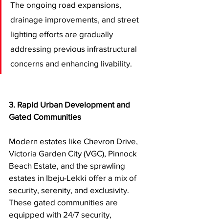
The ongoing road expansions, 
drainage improvements, and street 
lighting efforts are gradually 
addressing previous infrastructural 
concerns and enhancing livability.
3. Rapid Urban Development and 
Gated Communities
Modern estates like Chevron Drive, 
Victoria Garden City (VGC), Pinnock 
Beach Estate, and the sprawling 
estates in Ibeju-Lekki offer a mix of 
security, serenity, and exclusivity. 
These gated communities are 
equipped with 24/7 security, 