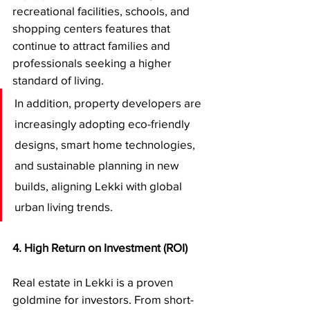
recreational facilities, schools, and 
shopping centers features that 
continue to attract families and 
professionals seeking a higher 
standard of living.
In addition, property developers are 
increasingly adopting eco-friendly 
designs, smart home technologies, 
and sustainable planning in new 
builds, aligning Lekki with global 
urban living trends.
4. High Return on Investment (ROI)
Real estate in Lekki is a proven 
goldmine for investors. From short-