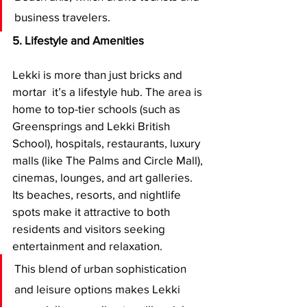
business travelers.
5. Lifestyle and Amenities
Lekki is more than just bricks and 
mortar  it’s a lifestyle hub. The area is 
home to top-tier schools (such as 
Greensprings and Lekki British 
School), hospitals, restaurants, luxury 
malls (like The Palms and Circle Mall), 
cinemas, lounges, and art galleries. 
Its beaches, resorts, and nightlife 
spots make it attractive to both 
residents and visitors seeking 
entertainment and relaxation.
This blend of urban sophistication 
and leisure options makes Lekki 