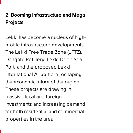
2.
Booming Infrastructure and Mega 
Projects
Lekki has become a nucleus of high-
profile infrastructure developments. 
The Lekki Free Trade Zone (LFTZ), 
Dangote Refinery, Lekki Deep Sea 
Port, and the proposed Lekki 
International Airport are reshaping 
the economic future of the region. 
These projects are drawing in 
massive local and foreign 
investments and increasing demand 
for both residential and commercial 
properties in the area.