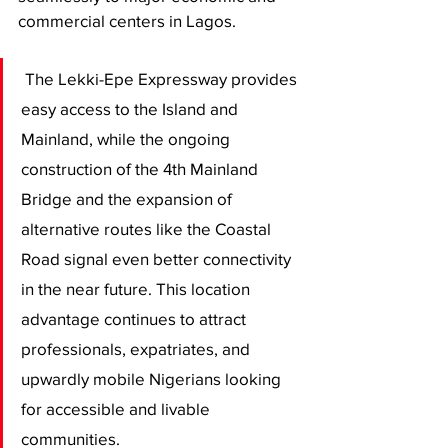
commercial centers in Lagos.
 The Lekki-Epe Expressway provides 
easy access to the Island and 
Mainland, while the ongoing 
construction of the 4th Mainland 
Bridge and the expansion of 
alternative routes like the Coastal 
Road signal even better connectivity 
in the near future. This location 
advantage continues to attract 
professionals, expatriates, and 
upwardly mobile Nigerians looking 
for accessible and livable 
communities.