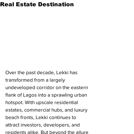
Real Estate Destination
Over the past decade, Lekki has 
transformed from a largely 
undeveloped corridor on the eastern 
flank of Lagos into a sprawling urban 
hotspot. With upscale residential 
estates, commercial hubs, and luxury 
beach fronts, Lekki continues to 
attract investors, developers, and 
residents alike. But beyond the allure 