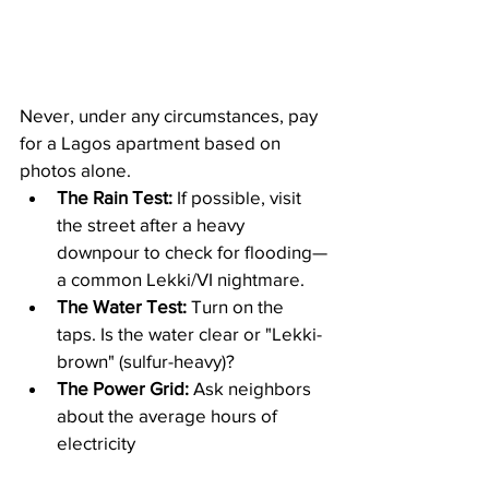
Never, under any circumstances, pay 
for a Lagos apartment based on 
photos alone.
The Rain Test:
 If possible, visit 
the street after a heavy 
downpour to check for flooding—
a common Lekki/VI nightmare.
The Water Test:
 Turn on the 
taps. Is the water clear or "Lekki-
brown" (sulfur-heavy)?
The Power Grid:
 Ask neighbors 
about the average hours of 
electricity