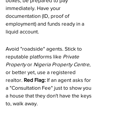
boxes, be prepared to pay 
immediately. Have your 
documentation (ID, proof of 
employment) and funds ready in a 
liquid account.
​Avoid "roadside" agents. Stick to 
reputable platforms like 
Private 
Property
 or 
Nigeria Property Centre
, 
or better yet, use a registered 
realtor. 
Red Flag:
 If an agent asks for 
a "Consultation Fee" just to show you 
a house that they don't have the keys 
to, walk away.