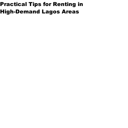
Practical Tips for Renting in
High-Demand Lagos Areas