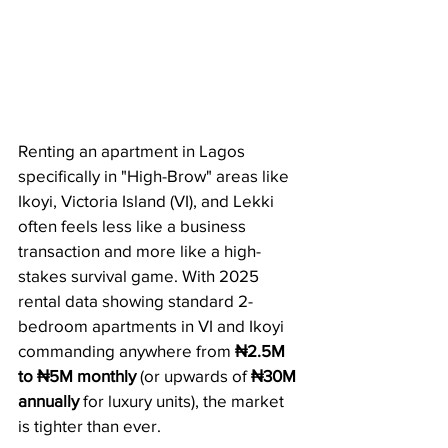
Renting an apartment in Lagos 
specifically in "High-Brow" areas like 
Ikoyi, Victoria Island (VI), and Lekki 
often feels less like a business 
transaction and more like a high-
stakes survival game. With 2025 
rental data showing standard 2-
bedroom apartments in VI and Ikoyi 
commanding anywhere from 
₦2.5M 
to ₦5M monthly
 (or upwards of 
₦30M 
annually
 for luxury units), the market 
is tighter than ever.