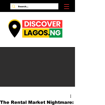
The Rental Market Nightmare: