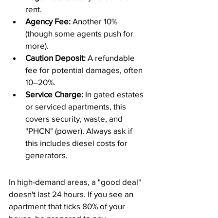
rent.
Agency Fee:
 Another 10% 
(though some agents push for 
more).
Caution Deposit:
 A refundable 
fee for potential damages, often 
10–20%.
Service Charge:
 In gated estates 
or serviced apartments, this 
covers security, waste, and 
"PHCN" (power). Always ask if 
this includes diesel costs for 
generators.
​In high-demand areas, a "good deal" 
doesn't last 24 hours. If you see an 
apartment that ticks 80% of your 