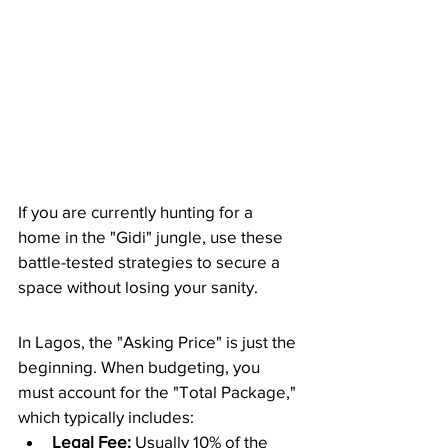
​If you are currently hunting for a 
home in the "Gidi" jungle, use these 
battle-tested strategies to secure a 
space without losing your sanity.
​In Lagos, the "Asking Price" is just the 
beginning. When budgeting, you 
must account for the "Total Package," 
which typically includes:
Legal Fee:
 Usually 10% of the 