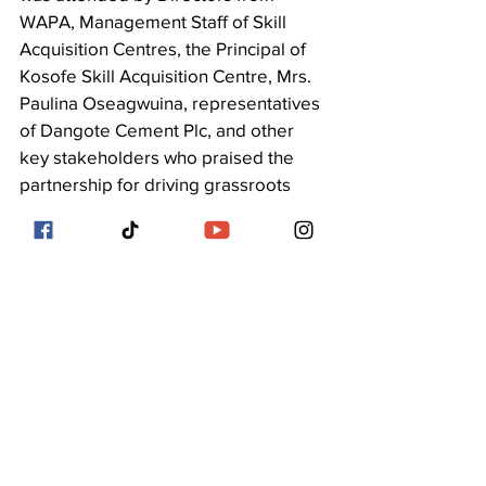
WAPA, Management Staff of Skill 
Acquisition Centres, the Principal of 
Kosofe Skill Acquisition Centre, Mrs. 
Paulina Oseagwuina, representatives 
of Dangote Cement Plc, and other 
key stakeholders who praised the 
partnership for driving grassroots 
empowerment and sustainable 
livelihoods.
See All
Recent Posts