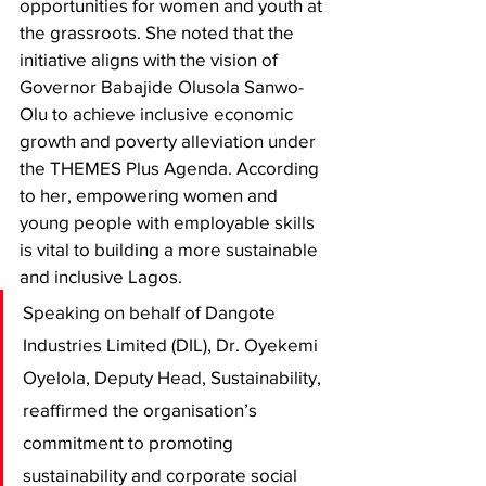
opportunities for women and youth at 
the grassroots. She noted that the 
initiative aligns with the vision of 
Governor Babajide Olusola Sanwo-
Olu to achieve inclusive economic 
growth and poverty alleviation under 
the THEMES Plus Agenda. According 
to her, empowering women and 
young people with employable skills 
is vital to building a more sustainable 
and inclusive Lagos.
Speaking on behalf of Dangote 
Industries Limited (DIL), Dr. Oyekemi 
Oyelola, Deputy Head, Sustainability, 
reaffirmed the organisation’s 
commitment to promoting 
sustainability and corporate social 