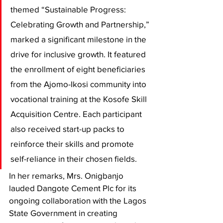
themed “Sustainable Progress: 
Celebrating Growth and Partnership,” 
marked a significant milestone in the 
drive for inclusive growth. It featured 
the enrollment of eight beneficiaries 
from the Ajomo-Ikosi community into 
vocational training at the Kosofe Skill 
Acquisition Centre. Each participant 
also received start-up packs to 
reinforce their skills and promote 
self-reliance in their chosen fields.
In her remarks, Mrs. Onigbanjo 
lauded Dangote Cement Plc for its 
ongoing collaboration with the Lagos 
State Government in creating 