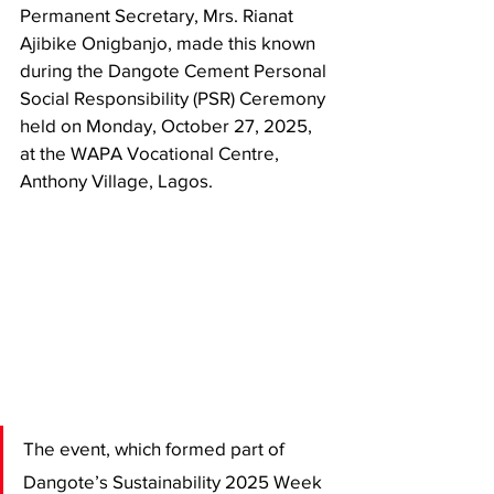
Permanent Secretary, Mrs. Rianat 
Ajibike Onigbanjo, made this known 
during the Dangote Cement Personal 
Social Responsibility (PSR) Ceremony 
held on Monday, October 27, 2025, 
at the WAPA Vocational Centre, 
Anthony Village, Lagos.
The event, which formed part of 
Dangote’s Sustainability 2025 Week 