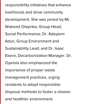
responsibility initiatives that enhance 
livelihoods and drive community 
development. She was joined by Mr. 
Wakeed Olayinka, Group Head, 
Social Performance; Dr. Adeyemi 
Adun, Group Environment and 
Sustainability Lead; and Dr. Isaac 
Ekere, Decarbonization Manager. Dr. 
Oyelola also emphasized the 
importance of proper waste 
management practices, urging 
residents to adopt responsible 
disposal methods to foster a cleaner 
and healthier environment.