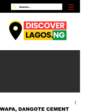
WAPA, DANGOTE CEMENT