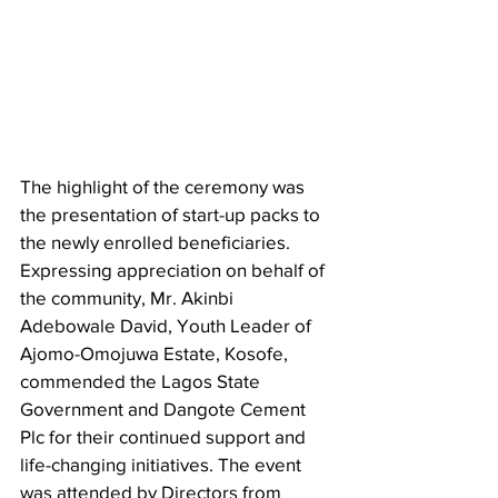
The highlight of the ceremony was 
the presentation of start-up packs to 
the newly enrolled beneficiaries. 
Expressing appreciation on behalf of 
the community, Mr. Akinbi 
Adebowale David, Youth Leader of 
Ajomo-Omojuwa Estate, Kosofe, 
commended the Lagos State 
Government and Dangote Cement 
Plc for their continued support and 
life-changing initiatives. The event 
was attended by Directors from 