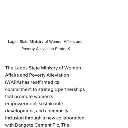
Lagos State Ministry of Women Affairs and 
Poverty Alleviation Photo: X
The Lagos State Ministry of Women 
Affairs and Poverty Alleviation 
(WAPA) has reaffirmed its 
commitment to strategic partnerships 
that promote women’s 
empowerment, sustainable 
development, and community 
inclusion through a new collaboration 
with Dangote Cement Plc. The 