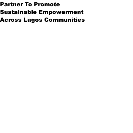
Partner To Promote
Sustainable Empowerment
Across Lagos Communities