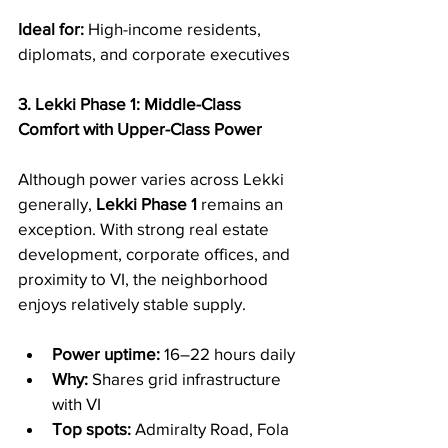
Ideal for:
 High-income residents, 
diplomats, and corporate executives
3. Lekki Phase 1: Middle-Class 
Comfort with Upper-Class Power
Although power varies across Lekki 
generally, 
Lekki Phase 1
 remains an 
exception. With strong real estate 
development, corporate offices, and 
proximity to VI, the neighborhood 
enjoys relatively stable supply.
Power uptime:
 16–22 hours daily
Why:
 Shares grid infrastructure 
with VI
Top spots:
 Admiralty Road, Fola 