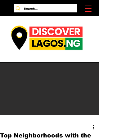
Top Neighborhoods with the