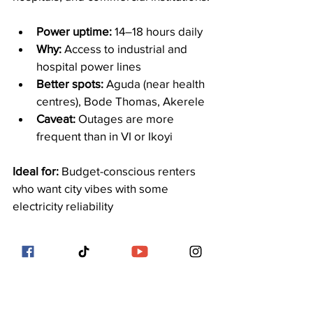
Power uptime:
 14–18 hours daily
Why:
 Access to industrial and 
hospital power lines
Better spots:
 Aguda (near health 
centres), Bode Thomas, Akerele
Caveat:
 Outages are more 
frequent than in VI or Ikoyi
Ideal for:
 Budget-conscious renters 
who want city vibes with some 
electricity reliability
10. Chevron Drive & Orchid Road: 
Estate-Driven Energy
Newer estates along Chevron Drive 
and Orchid Road have compensated 