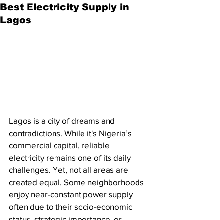
Best Electricity Supply in
Lagos
Lagos is a city of dreams and 
contradictions. While it's Nigeria’s 
commercial capital, reliable 
electricity remains one of its daily 
challenges. Yet, not all areas are 
created equal. Some neighborhoods 
enjoy near-constant power supply 
often due to their socio-economic 
status, strategic importance, or 