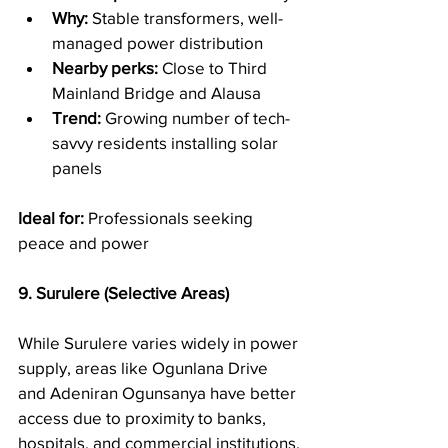
Why:
 Stable transformers, well-
managed power distribution
Nearby perks:
 Close to Third 
Mainland Bridge and Alausa
Trend:
 Growing number of tech-
savvy residents installing solar 
panels
Ideal for:
 Professionals seeking 
peace and power
9. Surulere (Selective Areas)
While Surulere varies widely in power 
supply, areas like Ogunlana Drive 
and Adeniran Ogunsanya have better 
access due to proximity to banks, 
hospitals, and commercial institutions.