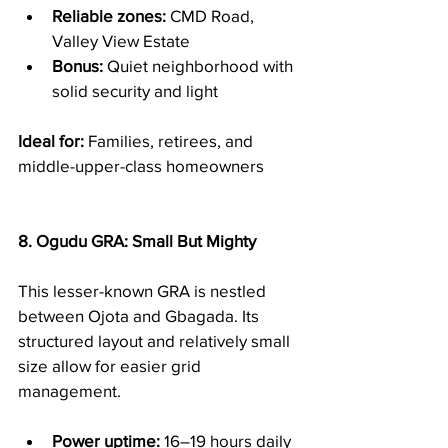
Reliable zones:
 CMD Road, 
Valley View Estate
Bonus:
 Quiet neighborhood with 
solid security and light
Ideal for:
 Families, retirees, and 
middle-upper-class homeowners
8. Ogudu GRA: Small But Mighty
This lesser-known GRA is nestled 
between Ojota and Gbagada. Its 
structured layout and relatively small 
size allow for easier grid 
management.
Power uptime:
 16–19 hours daily