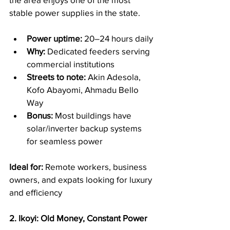
stable power supplies in the state.
Power uptime:
 20–24 hours daily
Why:
 Dedicated feeders serving 
commercial institutions
Streets to note:
 Akin Adesola, 
Kofo Abayomi, Ahmadu Bello 
Way
Bonus:
 Most buildings have 
solar/inverter backup systems 
for seamless power
Ideal for:
 Remote workers, business 
owners, and expats looking for luxury 
and efficiency
2. Ikoyi: Old Money, Constant Power