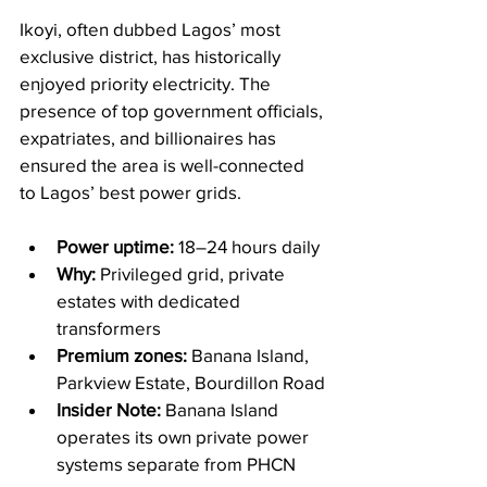
Ikoyi, often dubbed Lagos’ most 
exclusive district, has historically 
enjoyed priority electricity. The 
presence of top government officials, 
expatriates, and billionaires has 
ensured the area is well-connected 
to Lagos’ best power grids.
Power uptime:
 18–24 hours daily
Why:
 Privileged grid, private 
estates with dedicated 
transformers
Premium zones:
 Banana Island, 
Parkview Estate, Bourdillon Road
Insider Note:
 Banana Island 
operates its own private power 
systems separate from PHCN