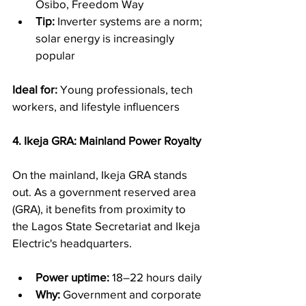
Osibo, Freedom Way
Tip:
 Inverter systems are a norm; 
solar energy is increasingly 
popular
Ideal for:
 Young professionals, tech 
workers, and lifestyle influencers
4. Ikeja GRA: Mainland Power Royalty
On the mainland, Ikeja GRA stands 
out. As a government reserved area 
(GRA), it benefits from proximity to 
the Lagos State Secretariat and Ikeja 
Electric's headquarters.
Power uptime:
 18–22 hours daily
Why:
 Government and corporate 