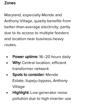
Zones
Maryland, especially Mende and 
Anthony Village, quietly benefits from 
better-than-average electricity, partly 
due to its access to multiple feeders 
and location near business-heavy 
routes.
Power uptime:
 16–20 hours daily
Why:
 Central location, efficient 
transformer network
Spots to consider:
 Mende 
Estate, Ilupeju bypass, Anthony 
Village
Highlight:
 Low generator noise 
pollution due to high inverter use