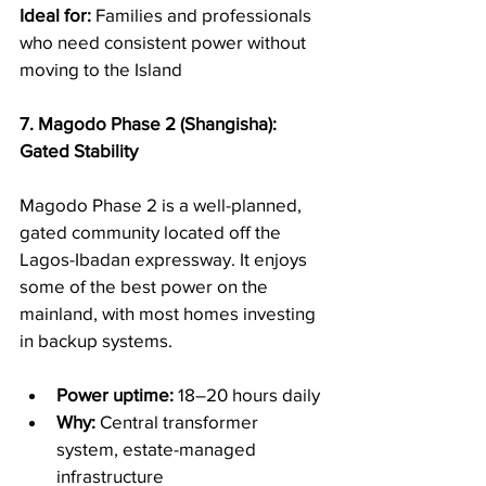
Ideal for:
 Families and professionals 
who need consistent power without 
moving to the Island
7. Magodo Phase 2 (Shangisha): 
Gated Stability
Magodo Phase 2 is a well-planned, 
gated community located off the 
Lagos-Ibadan expressway. It enjoys 
some of the best power on the 
mainland, with most homes investing 
in backup systems.
Power uptime:
 18–20 hours daily
Why:
 Central transformer 
system, estate-managed 
infrastructure