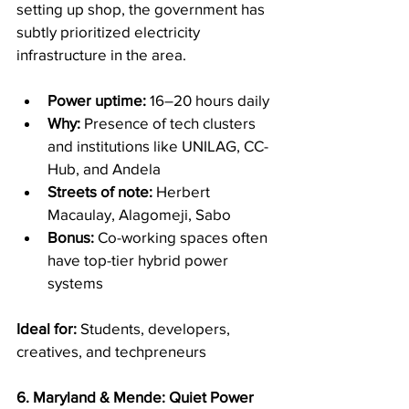
setting up shop, the government has 
subtly prioritized electricity 
infrastructure in the area.
Power uptime:
 16–20 hours daily
Why:
 Presence of tech clusters 
and institutions like UNILAG, CC-
Hub, and Andela
Streets of note:
 Herbert 
Macaulay, Alagomeji, Sabo
Bonus:
 Co-working spaces often 
have top-tier hybrid power 
systems
Ideal for:
 Students, developers, 
creatives, and techpreneurs
6. Maryland & Mende: Quiet Power 