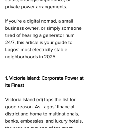
private power arrangements.
If you're a digital nomad, a small 
business owner, or simply someone 
tired of hearing a generator hum 
24/7, this article is your guide to 
Lagos’ most electricity-stable 
neighborhoods in 2025.
1. Victoria Island: Corporate Power at 
Its Finest
Victoria Island (VI) tops the list for 
good reason. As Lagos’ financial 
district and home to multinationals, 
banks, embassies, and luxury hotels, 
the area enjoys one of the most 