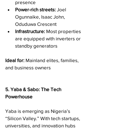
presence
Power-rich streets:
 Joel 
Ogunnaike, Isaac John, 
Oduduwa Crescent
Infrastructure:
 Most properties 
are equipped with inverters or 
standby generators
Ideal for:
 Mainland elites, families, 
and business owners
5. Yaba & Sabo: The Tech 
Powerhouse
Yaba is emerging as Nigeria’s 
“Silicon Valley.” With tech startups, 
universities, and innovation hubs 