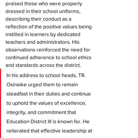
praised those who were properly 
dressed in their school uniforms, 
describing their conduct as a 
reflection of the positive values being 
instilled in learners by dedicated 
teachers and administrators. His 
observations reinforced the need for 
continued adherence to school ethics 
and standards across the district.
In his address to school heads, TR. 
Osinaike urged them to remain 
steadfast in their duties and continue 
to uphold the values of excellence, 
integrity, and commitment that 
Education District III is known for. He 
reiterated that effective leadership at 