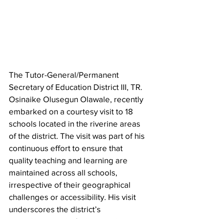
The Tutor-General/Permanent 
Secretary of Education District III, TR. 
Osinaike Olusegun Olawale, recently 
embarked on a courtesy visit to 18 
schools located in the riverine areas 
of the district. The visit was part of his 
continuous effort to ensure that 
quality teaching and learning are 
maintained across all schools, 
irrespective of their geographical 
challenges or accessibility. His visit 
underscores the district’s 