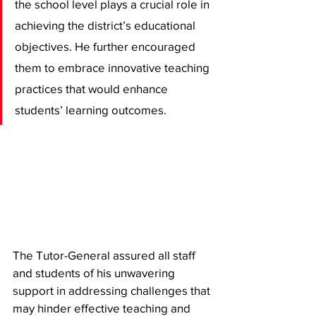
the school level plays a crucial role in 
achieving the district’s educational 
objectives. He further encouraged 
them to embrace innovative teaching 
practices that would enhance 
students’ learning outcomes.
The Tutor-General assured all staff 
and students of his unwavering 
support in addressing challenges that 
may hinder effective teaching and 