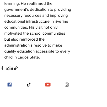
learning. He reaffirmed the 
government’s dedication to providing 
necessary resources and improving 
educational infrastructure in riverine 
communities. His visit not only 
motivated the school communities 
but also reinforced the 
administration’s resolve to make 
quality education accessible to every 
child in Lagos State.
See All
Recent Posts