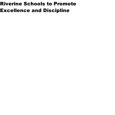
Riverine Schools to Promote
Excellence and Discipline