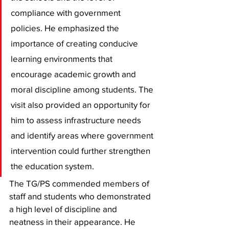
compliance with government 
policies. He emphasized the 
importance of creating conducive 
learning environments that 
encourage academic growth and 
moral discipline among students. The 
visit also provided an opportunity for 
him to assess infrastructure needs 
and identify areas where government 
intervention could further strengthen 
the education system.
The TG/PS commended members of 
staff and students who demonstrated 
a high level of discipline and 
neatness in their appearance. He 