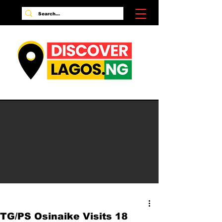
TG/PS Osinaike Visits 18