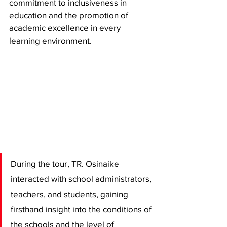
commitment to inclusiveness in 
education and the promotion of 
academic excellence in every 
learning environment.
During the tour, TR. Osinaike 
interacted with school administrators, 
teachers, and students, gaining 
firsthand insight into the conditions of 
the schools and the level of 