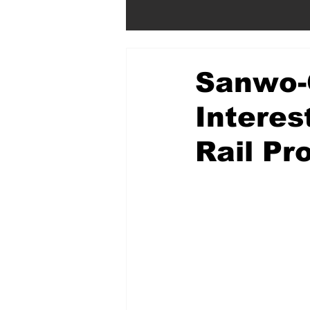
Sanwo-
Interes
Rail Pr