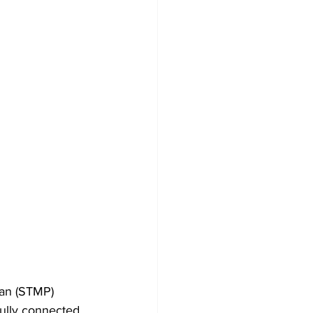
lan (STMP) 
ully connected, 