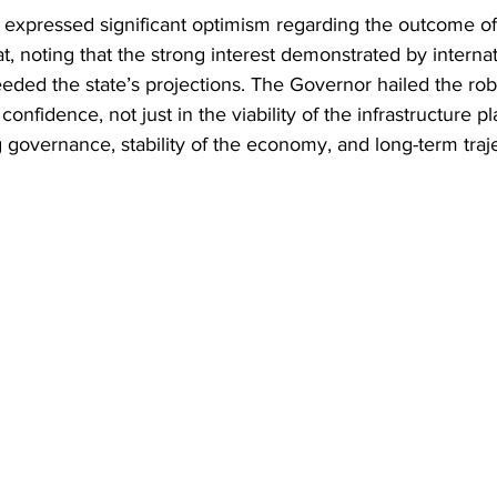
expressed significant optimism regarding the outcome of
 noting that the strong interest demonstrated by internati
eeded the state’s projections. The Governor hailed the ro
onfidence, not just in the viability of the infrastructure pla
g governance, stability of the economy, and long-term traj