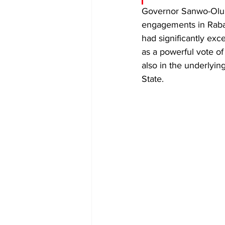
​Governor Sanwo-Olu 
engagements in Rabat,
had significantly exc
as a powerful vote of c
also in the underlyin
State.