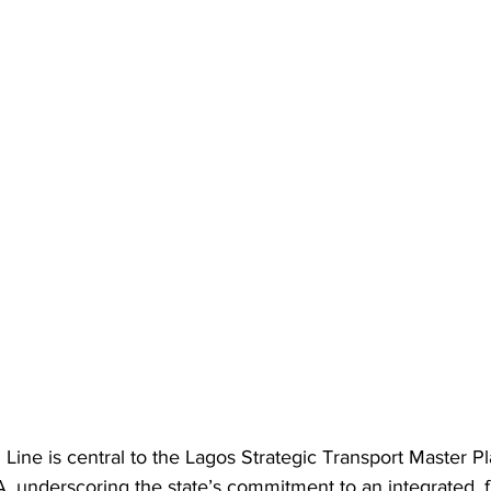
Line is central to the Lagos Strategic Transport Master P
nderscoring the state’s commitment to an integrated, f