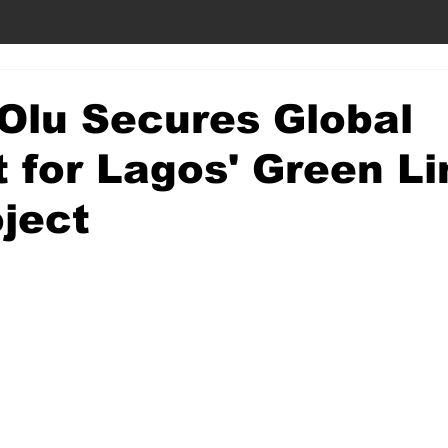
Olu Secures Global
t for Lagos' Green Li
oject