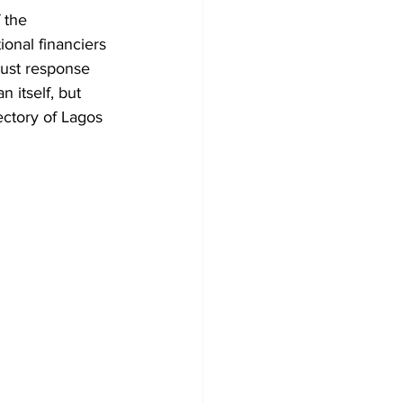
 the 
onal financiers 
bust response 
n itself, but 
ectory of Lagos 