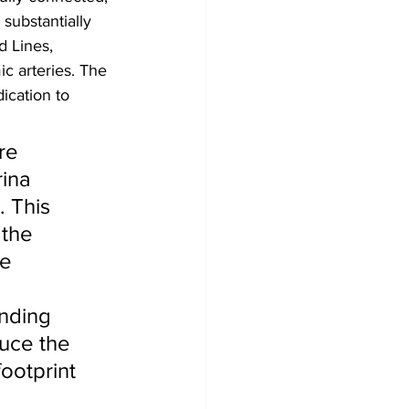
substantially 
 Lines, 
c arteries. The 
ication to 
re 
rina 
 This 
 the 
e 
 
nding 
uce the 
ootprint 