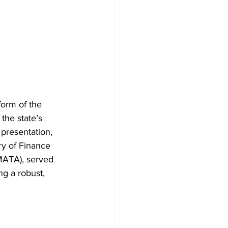
orm of the 
the state’s 
 presentation, 
y of Finance 
MATA), served 
ng a robust, 