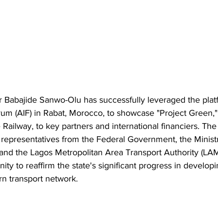
 Babajide Sanwo-Olu has successfully leveraged the platf
um (AIF) in Rabat, Morocco, to showcase "Project Green," 
Railway, to key partners and international financiers. The
representatives from the Federal Government, the Ministr
 and the Lagos Metropolitan Area Transport Authority (LA
ity to reaffirm the state's significant progress in developi
rn transport network.