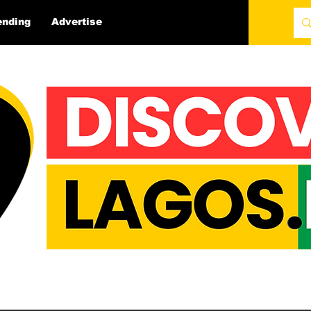
ending
Advertise