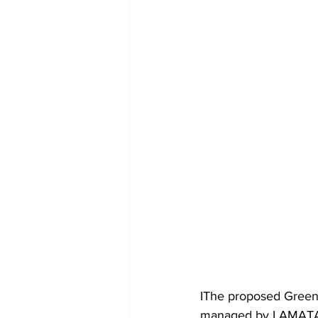
IThe proposed Green 
managed by LAMATA, u