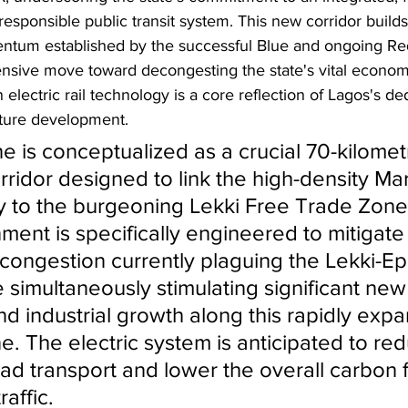
esponsible public transit system. This new corridor builds 
ntum established by the successful Blue and ongoing Red
nsive move toward decongesting the state's vital economi
electric rail technology is a core reflection of Lagos's ded
cture development.
e is conceptualized as a crucial 70-kilomet
corridor designed to link the high-density Ma
tly to the burgeoning Lekki Free Trade Zone.
nment is specifically engineered to mitigate
c congestion currently plaguing the Lekki-Ep
e simultaneously stimulating significant new
d industrial growth along this rapidly expa
. The electric system is anticipated to red
ad transport and lower the overall carbon f
affic.