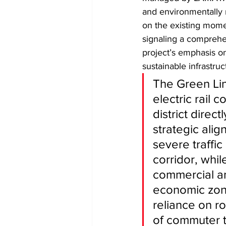
and environmentally r
on the existing mome
signaling a comprehe
project’s emphasis on 
sustainable infrastru
​The Green Lin
electric rail 
district direc
strategic alig
severe traffi
corridor, whil
commercial an
economic zone
reliance on ro
of commuter tr