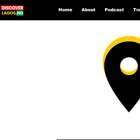
Home
About
Podcast
Tr