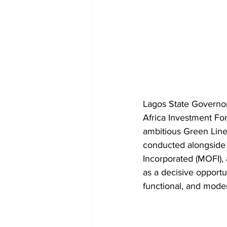
Lagos State Governor
Africa Investment For
ambitious Green Line 
conducted alongside 
Incorporated (MOFI),
as a decisive opportun
functional, and mode