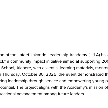
on of the Lateef Jakande Leadership Academy (LJLA) has
ct,” a community impact initiative aimed at supporting 20
hool, Alapere, with essential learning materials, mentors
d on Thursday, October 30, 2025, the event demonstrated 
ring leadership through service and empowering young p
potential. The project aligns with the Academy’s mission of 
ducational advancement among future leaders.