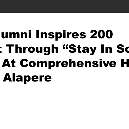
umni Inspires 200
 Through “Stay In S
 At Comprehensive H
 Alapere