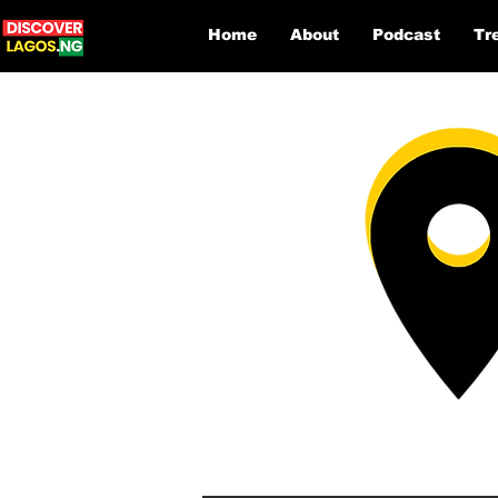
Home
About
Podcast
Tr