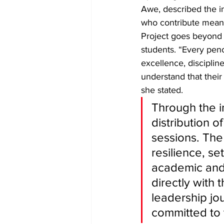
Awe, described the in
who contribute meanin
Project goes beyond a
students. “Every penc
excellence, discipli
understand that their
she stated. 
Through the i
distribution o
sessions. The
resilience, s
academic and
directly with 
leadership jo
committed to 