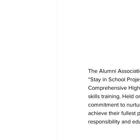
The Alumni Associati
“Stay in School Proje
Comprehensive High Sc
skills training. Hel
commitment to nurtu
achieve their fullest 
responsibility and e