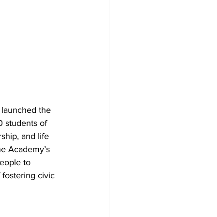
 launched the 
0 students of 
hip, and life 
the Academy’s 
eople to 
fostering civic 