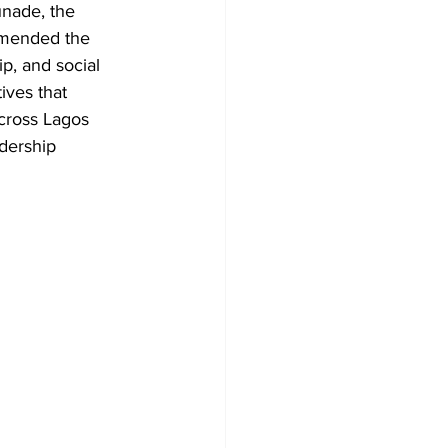
nade, the 
mmended the 
p, and social 
ives that 
cross Lagos 
dership 