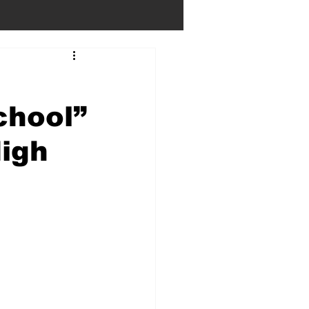
chool”
igh