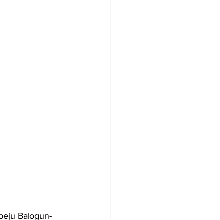
epeju Balogun-