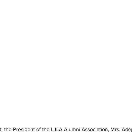
t, the President of the LJLA Alumni Association, Mrs. Ad