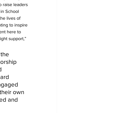
o raise leaders 
 in School 
he lives of 
ing to inspire 
ent here to 
ight support,” 
 the 
torship 
d 
ward 
ngaged 
 their own 
sed and 