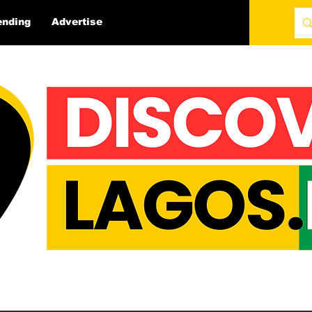
ending
Advertise