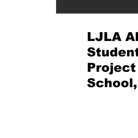
LJLA Al
Student
Project
School,