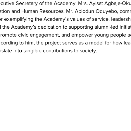
cutive Secretary of the Academy, Mrs. Ayisat Agbaje-Oku
tration and Human Resources, Mr. Abiodun Oduyebo, co
r exemplifying the Academy’s values of service, leadershi
 the Academy’s dedication to supporting alumni-led initiat
promote civic engagement, and empower young people a
cording to him, the project serves as a model for how lea
late into tangible contributions to society.