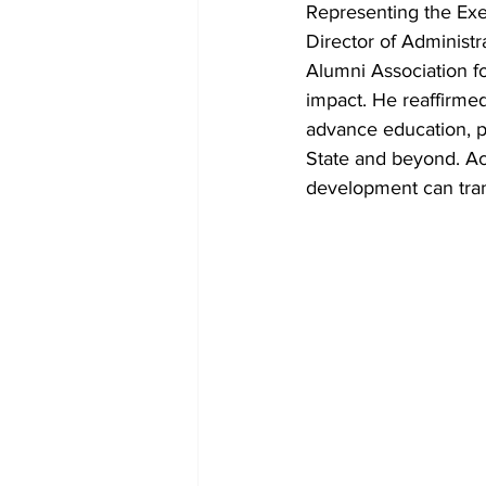
Representing the Exe
Director of Adminis
Alumni Association fo
impact. He reaffirmed
advance education, 
State and beyond. Ac
development can trans