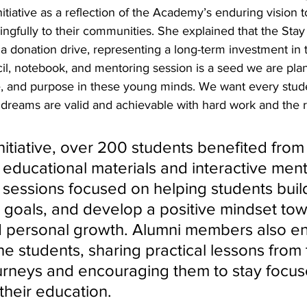
itiative as a reflection of the Academy’s enduring vision t
gfully to their communities. She explained that the Stay
 donation drive, representing a long-term investment in t
il, notebook, and mentoring session is a seed we are plant
ne, and purpose in these young minds. We want every stud
 dreams are valid and achievable with hard work and the r
nitiative, over 200 students benefited from
f educational materials and interactive men
 sessions focused on helping students buil
et goals, and develop a positive mindset to
 personal growth. Alumni members also e
the students, sharing practical lessons from
urneys and encouraging them to stay focu
their education. 