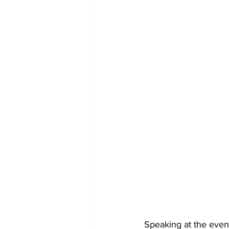
Speaking at the even