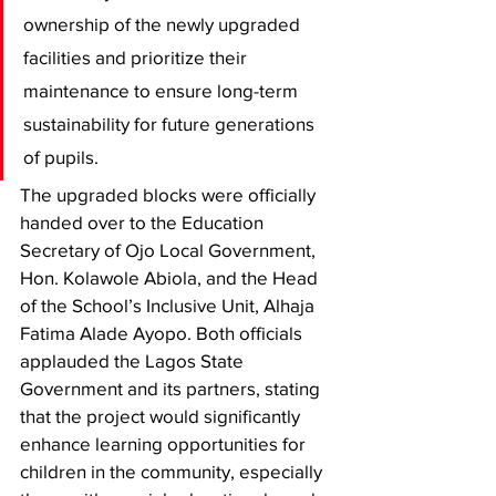
ownership of the newly upgraded 
facilities and prioritize their 
maintenance to ensure long-term 
sustainability for future generations 
of pupils.
The upgraded blocks were officially 
handed over to the Education 
Secretary of Ojo Local Government, 
Hon. Kolawole Abiola, and the Head 
of the School’s Inclusive Unit, Alhaja 
Fatima Alade Ayopo. Both officials 
applauded the Lagos State 
Government and its partners, stating 
that the project would significantly 
enhance learning opportunities for 
children in the community, especially 