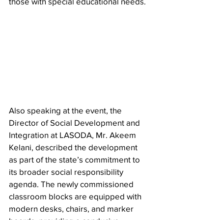
those with special educational needs.
Also speaking at the event, the 
Director of Social Development and 
Integration at LASODA, Mr. Akeem 
Kelani, described the development 
as part of the state’s commitment to 
its broader social responsibility 
agenda. The newly commissioned 
classroom blocks are equipped with 
modern desks, chairs, and marker 