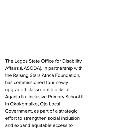
The Lagos State Office for Disability 
Affairs (LASODA), in partnership with 
the Raising Stars Africa Foundation, 
has commissioned four newly 
upgraded classroom blocks at 
Aganju Iku Inclusive Primary School II 
in Okokomaiko, Ojo Local 
Government, as part of a strategic 
effort to strengthen social inclusion 
and expand equitable access to 