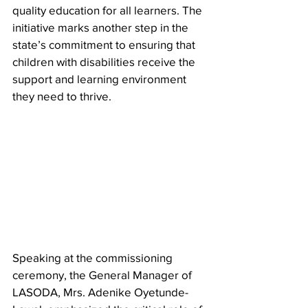
quality education for all learners. The 
initiative marks another step in the 
state’s commitment to ensuring that 
children with disabilities receive the 
support and learning environment 
they need to thrive.
Speaking at the commissioning 
ceremony, the General Manager of 
LASODA, Mrs. Adenike Oyetunde-