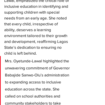
Lawal, emphasized the critical role of 
inclusive education in identifying and 
supporting children with special 
needs from an early age. She noted 
that every child, irrespective of 
ability, deserves a learning 
environment tailored to their growth 
and development, reaffirming Lagos 
State’s dedication to ensuring no 
child is left behind.
Mrs. Oyetunde-Lawal highlighted the 
unwavering commitment of Governor 
Babajide Sanwo-Olu’s administration 
to expanding access to inclusive 
education across the state. She 
called on school authorities and 
community stakeholders to take 