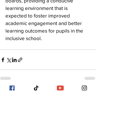
boards, providing a conducive 
learning environment that is 
expected to foster improved 
academic engagement and better 
learning outcomes for pupils in the 
inclusive school.
See All
Recent Posts