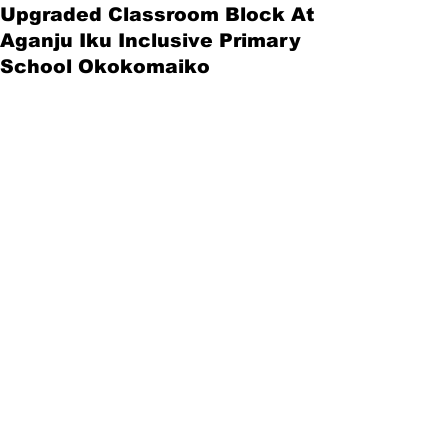
Upgraded Classroom Block At
Aganju Iku Inclusive Primary
School Okokomaiko