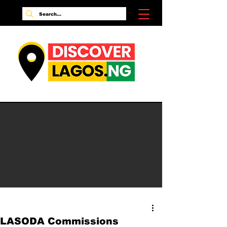
LASODA Commissions