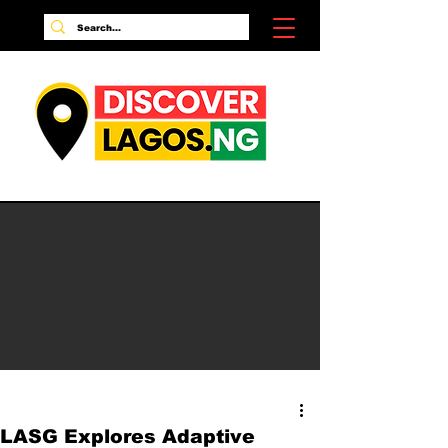
LASG Explores Adaptive