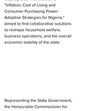
"Inflation, Cost of Living and 
Consumer Purchasing Power: 
Adaptive Strategies for Nigeria," 
aimed to find collaborative solutions 
to reshape household welfare, 
business operations, and the overall 
economic stability of the state.
Representing the State Government, 
the Honourable Commissioner for 