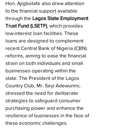
​Hon. Ajigbotafe also drew attention 
to the financial support available 
through the 
Lagos State Employment 
Trust Fund (LSETF)
, which provides 
low-interest loan facilities. These 
loans are designed to complement 
recent Central Bank of Nigeria (CBN) 
reforms, aiming to ease the financial 
strain on both individuals and small 
businesses operating within the 
state. The President of the Lagos 
Country Club, Mr. Seyi Adewunmi, 
stressed the need for deliberate 
strategies to safeguard consumer 
purchasing power and enhance the 
resilience of businesses in the face of 
these economic challenges.