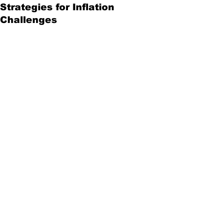
Strategies for Inflation
Challenges