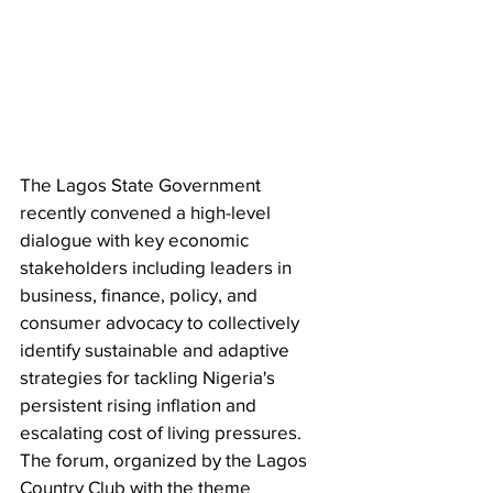
The Lagos State Government 
recently convened a high-level 
dialogue with key economic 
stakeholders including leaders in 
business, finance, policy, and 
consumer advocacy to collectively 
identify sustainable and adaptive 
strategies for tackling Nigeria's 
persistent rising inflation and 
escalating cost of living pressures. 
The forum, organized by the Lagos 
Country Club with the theme 