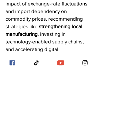
impact of exchange-rate fluctuations 
and import dependency on 
commodity prices, recommending 
strategies like 
strengthening local 
manufacturing
, investing in 
technology-enabled supply chains, 
and accelerating digital 
transformation to reduce reliance on 
imports and stabilize domestic prices.
See All
Recent Posts