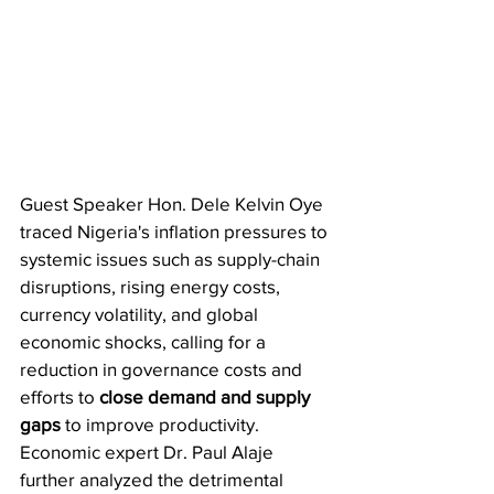
​Guest Speaker Hon. Dele Kelvin Oye 
traced Nigeria's inflation pressures to 
systemic issues such as supply-chain 
disruptions, rising energy costs, 
currency volatility, and global 
economic shocks, calling for a 
reduction in governance costs and 
efforts to 
close demand and supply 
gaps
 to improve productivity. 
Economic expert Dr. Paul Alaje 
further analyzed the detrimental 