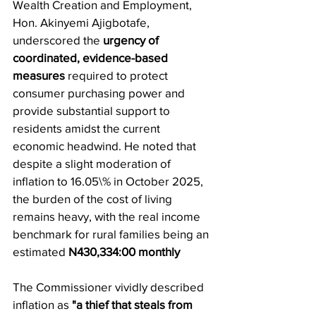
Wealth Creation and Employment, 
Hon. Akinyemi Ajigbotafe, 
underscored the 
urgency of 
coordinated, evidence-based 
measures
 required to protect 
consumer purchasing power and 
provide substantial support to 
residents amidst the current 
economic headwind. He noted that 
despite a slight moderation of 
inflation to 16.05\% in October 2025, 
the burden of the cost of living 
remains heavy, with the real income 
benchmark for rural families being an 
estimated 
N430,334:00 monthly
​The Commissioner vividly described 
inflation as 
"a thief that steals from 