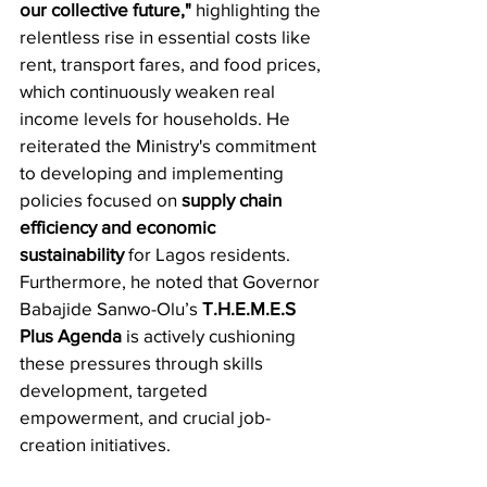
our collective future,"
 highlighting the 
relentless rise in essential costs like 
rent, transport fares, and food prices, 
which continuously weaken real 
income levels for households. He 
reiterated the Ministry's commitment 
to developing and implementing 
policies focused on 
supply chain 
efficiency and economic 
sustainability
 for Lagos residents. 
Furthermore, he noted that Governor 
Babajide Sanwo-Olu’s 
T.H.E.M.E.S 
Plus Agenda
 is actively cushioning 
these pressures through skills 
development, targeted 
empowerment, and crucial job-
creation initiatives.