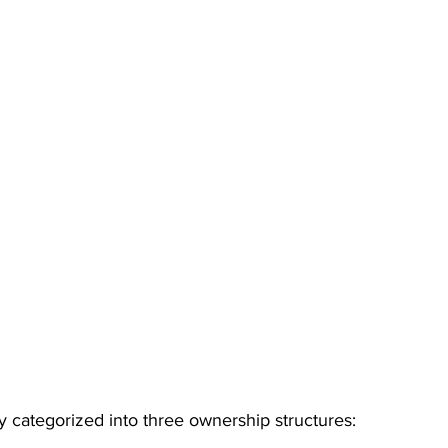
ly categorized into three ownership structures: 