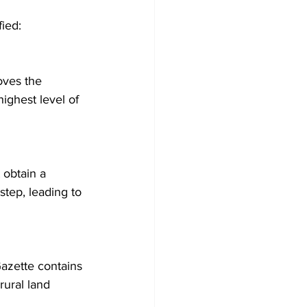
ied: 
oves the 
ighest level of 
step, leading to 
rural land 