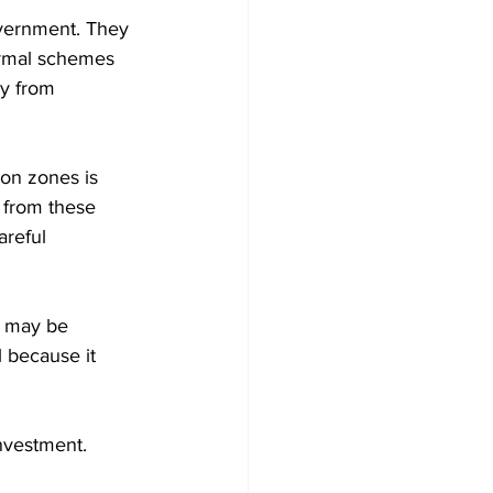
vernment. They 
ormal schemes 
y from 
ion zones is 
 from these 
areful 
t may be 
l because it 
nvestment. 