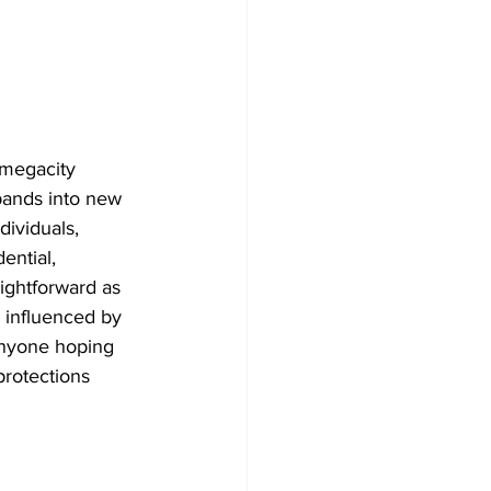
 megacity 
pands into new 
dividuals, 
ential, 
aightforward as 
, influenced by 
 Anyone hoping 
protections 