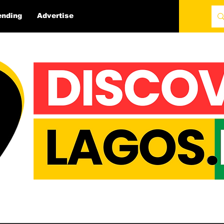
ending
Advertise