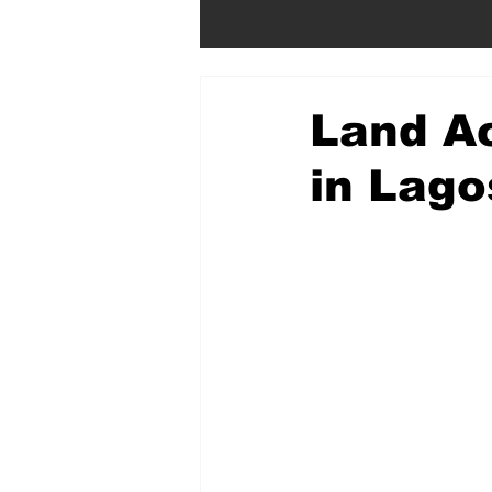
Land Ac
in Lago