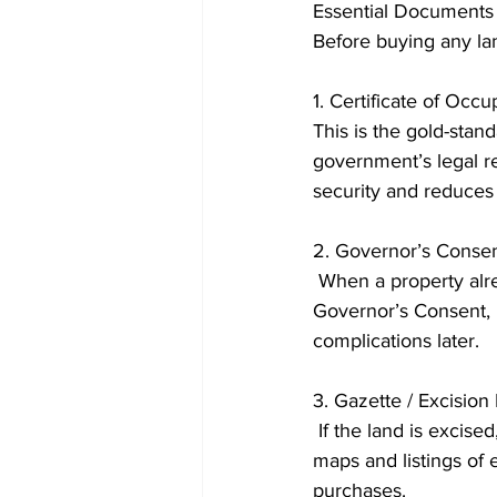
Essential Documents 
Before buying any lan
1. Certificate of Occ
This is the gold-stan
government’s legal re
security and reduces t
2. Governor’s Conse
 When a property already has a C of O but is being resold, the new buyer must obtain a 
Governor’s Consent, l
complications later. 
3. Gazette / Excisio
 If the land is excised, the community has legal rights to sell. The Lagos State Gazette contains 
maps and listings of e
purchases. 