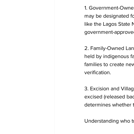
1. Government-Owned 
may be designated fo
like the Lagos State
government-approved 
2. Family-Owned Land:
held by indigenous f
families to create new
verification. 
3. Excision and Villa
excised (released bac
determines whether th
Understanding who tru