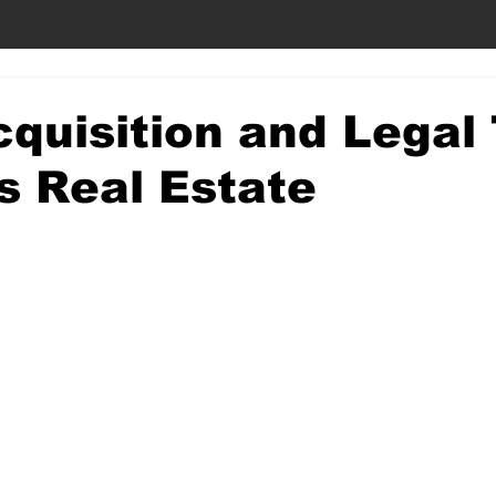
quisition and Legal 
s Real Estate