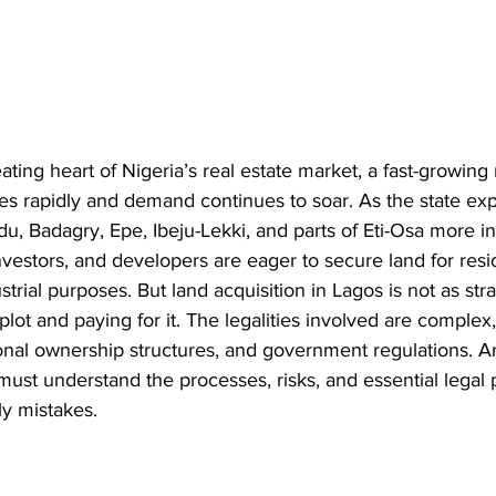
ting heart of Nigeria’s real estate market, a fast-growing
es rapidly and demand continues to soar. As the state ex
du, Badagry, Epe, Ibeju-Lekki, and parts of Eti-Osa more in
nvestors, and developers are eager to secure land for resid
trial purposes. But land acquisition in Lagos is not as str
plot and paying for it. The legalities involved are complex
itional ownership structures, and government regulations.
must understand the processes, risks, and essential legal 
ly mistakes.