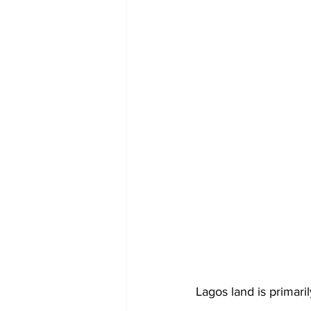
Lagos land is primari