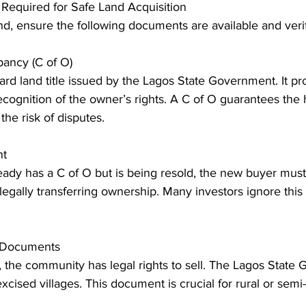
Required for Safe Land Acquisition
d, ensure the following documents are available and verif
upancy (C of O)
dard land title issued by the Lagos State Government. It pr
cognition of the owner’s rights. A C of O guarantees the h
he risk of disputes. 
nt
egally transferring ownership. Many investors ignore this 
n Documents
xcised villages. This document is crucial for rural or semi-