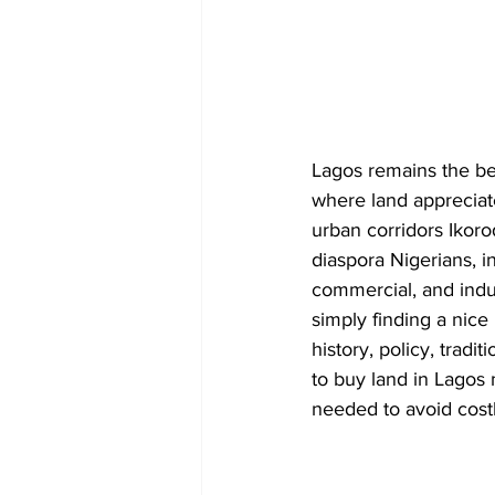
Lagos remains the bea
where land appreciat
urban corridors Ikoro
diaspora Nigerians, i
commercial, and indus
simply finding a nice 
history, policy, trad
to buy land in Lagos 
needed to avoid cost