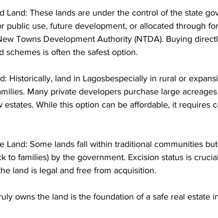
Land: These lands are under the control of the state go
r public use, future development, or allocated through f
 New Towns Development Authority (NTDA). Buying directl
schemes is often the safest option. 
 Historically, land in Lagosbespecially in rural or expans
amilies. Many private developers purchase large acreages
 estates. While this option can be affordable, it requires c
ge Land: Some lands fall within traditional communities bu
k to families) by the government. Excision status is crucia
e land is legal and free from acquisition. 
ly owns the land is the foundation of a safe real estate i