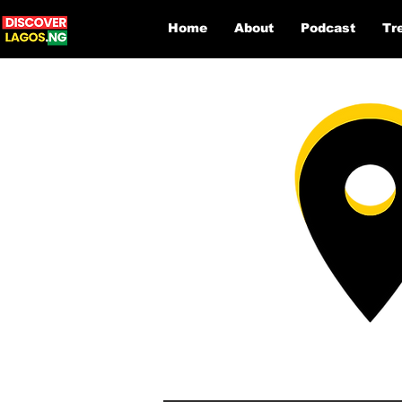
Home
About
Podcast
Tr