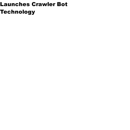
Launches Crawler Bot
Technology