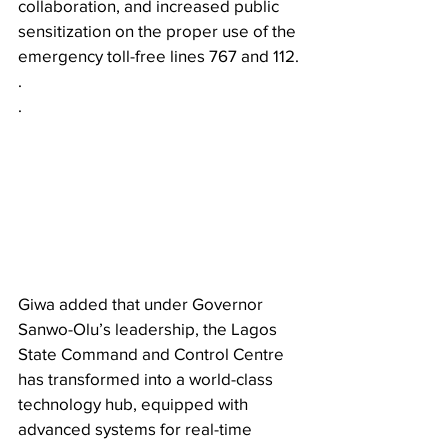
collaboration, and increased public 
sensitization on the proper use of the 
emergency toll-free lines 767 and 112.
.
.
Giwa added that under Governor 
Sanwo-Olu’s leadership, the Lagos 
State Command and Control Centre 
has transformed into a world-class 
technology hub, equipped with 
advanced systems for real-time 