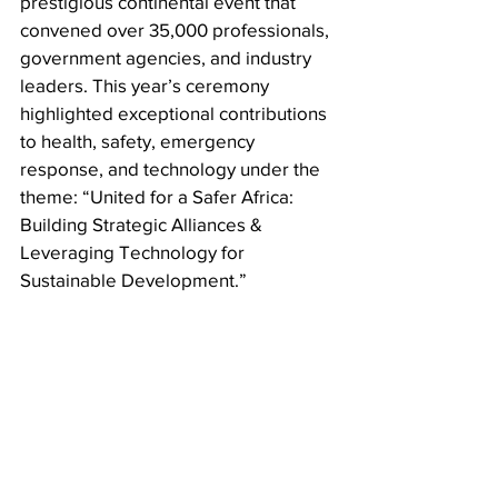
prestigious continental event that 
convened over 35,000 professionals, 
government agencies, and industry 
leaders. This year’s ceremony 
highlighted exceptional contributions 
to health, safety, emergency 
response, and technology under the 
theme: “United for a Safer Africa: 
Building Strategic Alliances & 
Leveraging Technology for 
Sustainable Development.”