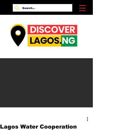
Lagos Water Cooperation