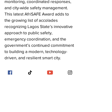
monitoring, coordinated responses, 
and city-wide safety management. 
This latest AfriSAFE Award adds to 
the growing list of accolades 
recognizing Lagos State’s innovative 
approach to public safety, 
emergency coordination, and the 
government’s continued commitment 
to building a modern, technology-
driven, and resilient smart city.
See All
Recent Posts