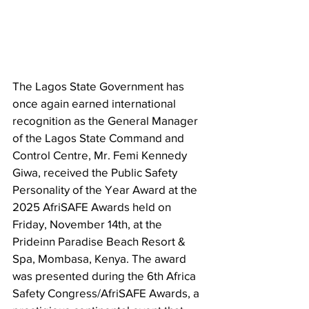
The Lagos State Government has 
once again earned international 
recognition as the General Manager 
of the Lagos State Command and 
Control Centre, Mr. Femi Kennedy 
Giwa, received the Public Safety 
Personality of the Year Award at the 
2025 AfriSAFE Awards held on 
Friday, November 14th, at the 
Prideinn Paradise Beach Resort & 
Spa, Mombasa, Kenya. The award 
was presented during the 6th Africa 
Safety Congress/AfriSAFE Awards, a 