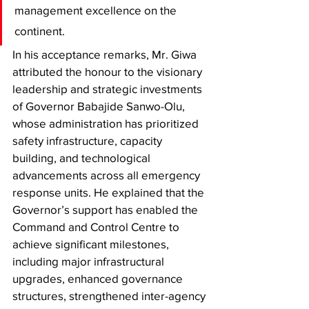
management excellence on the 
continent. 
In his acceptance remarks, Mr. Giwa 
attributed the honour to the visionary 
leadership and strategic investments 
of Governor Babajide Sanwo-Olu, 
whose administration has prioritized 
safety infrastructure, capacity 
building, and technological 
advancements across all emergency 
response units. He explained that the 
Governor’s support has enabled the 
Command and Control Centre to 
achieve significant milestones, 
including major infrastructural 
upgrades, enhanced governance 
structures, strengthened inter-agency 