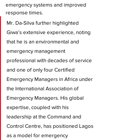
emergency systems and improved 
response times. 
Mr. Da-Silva further highlighted 
Giwa’s extensive experience, noting 
that he is an environmental and 
emergency management 
professional with decades of service 
and one of only four Certified 
Emergency Managers in Africa under 
the International Association of 
Emergency Managers. His global 
expertise, coupled with his 
leadership at the Command and 
Control Centre, has positioned Lagos 
as a model for emergency 