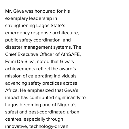
Mr. Giwa was honoured for his 
exemplary leadership in 
strengthening Lagos State’s 
emergency response architecture, 
public safety coordination, and 
disaster management systems. The 
Chief Executive Officer of AfriSAFE, 
Femi Da-Silva, noted that Giwa’s 
achievements reflect the award’s 
mission of celebrating individuals 
advancing safety practices across 
Africa. He emphasized that Giwa’s 
impact has contributed significantly to 
Lagos becoming one of Nigeria’s 
safest and best-coordinated urban 
centres, especially through 
innovative, technology-driven 