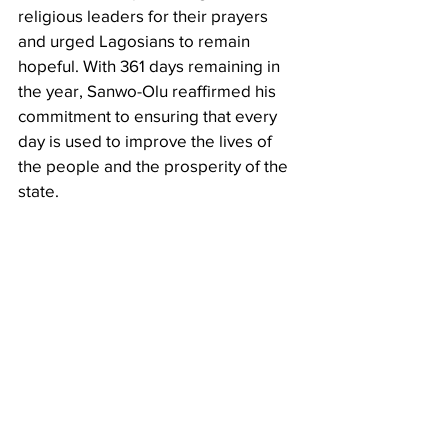
religious leaders for their prayers 
and urged Lagosians to remain 
hopeful. With 361 days remaining in 
the year, Sanwo-Olu reaffirmed his 
commitment to ensuring that every 
day is used to improve the lives of 
the people and the prosperity of the 
state.