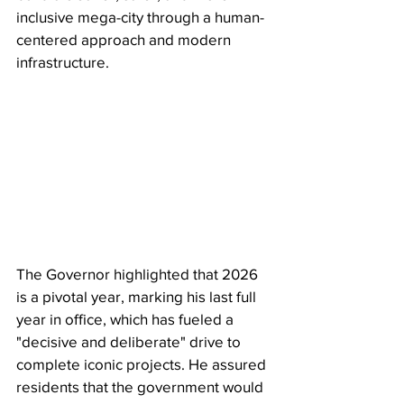
inclusive mega-city through a human-
centered approach and modern 
infrastructure.
The Governor highlighted that 2026 
is a pivotal year, marking his last full 
year in office, which has fueled a 
"decisive and deliberate" drive to 
complete iconic projects. He assured 
residents that the government would 