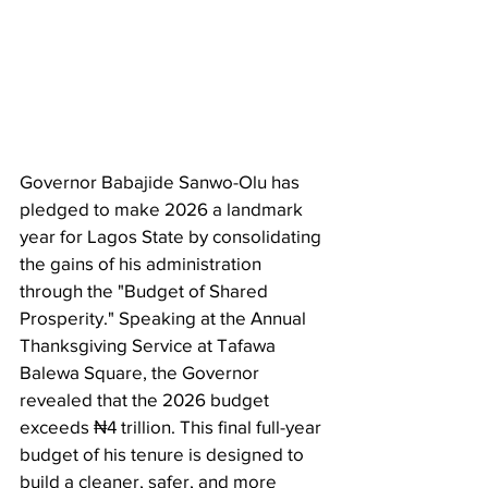
Governor Babajide Sanwo-Olu has 
pledged to make 2026 a landmark 
year for Lagos State by consolidating 
the gains of his administration 
through the "Budget of Shared 
Prosperity." Speaking at the Annual 
Thanksgiving Service at Tafawa 
Balewa Square, the Governor 
revealed that the 2026 budget 
exceeds ₦4 trillion. This final full-year 
budget of his tenure is designed to 
build a cleaner, safer, and more 