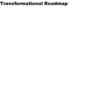
Transformational Roadmap