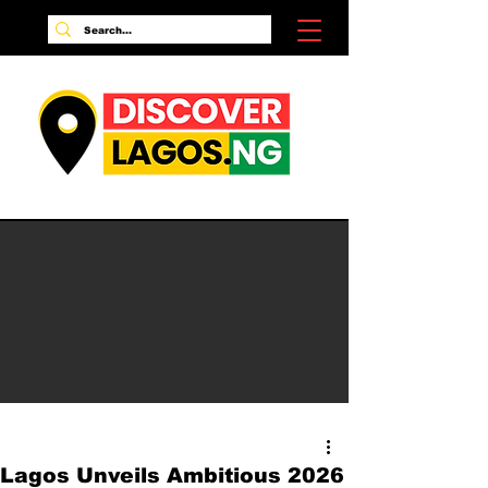
Lagos Unveils Ambitious 2026