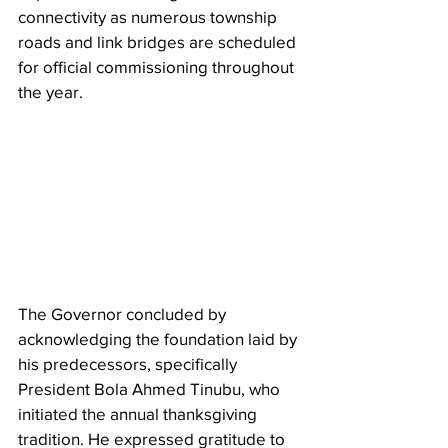
connectivity as numerous township 
roads and link bridges are scheduled 
for official commissioning throughout 
the year.
The Governor concluded by 
acknowledging the foundation laid by 
his predecessors, specifically 
President Bola Ahmed Tinubu, who 
initiated the annual thanksgiving 
tradition. He expressed gratitude to 