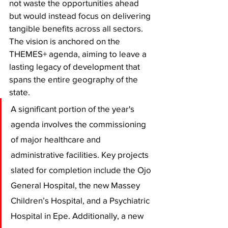
not waste the opportunities ahead 
but would instead focus on delivering 
tangible benefits across all sectors. 
The vision is anchored on the 
THEMES+ agenda, aiming to leave a 
lasting legacy of development that 
spans the entire geography of the 
state.
​A significant portion of the year's 
agenda involves the commissioning 
of major healthcare and 
administrative facilities. Key projects 
slated for completion include the Ojo 
General Hospital, the new Massey 
Children’s Hospital, and a Psychiatric 
Hospital in Epe. Additionally, a new 