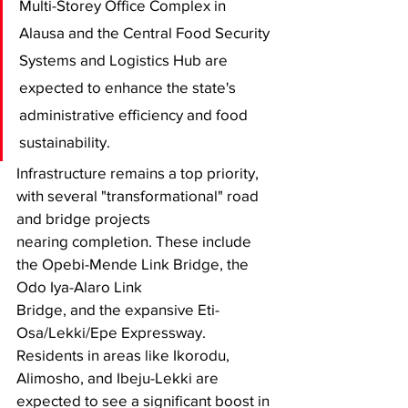
Multi-Storey Office Complex in 
Alausa and the Central Food Security 
Systems and Logistics Hub are 
expected to enhance the state's 
administrative efficiency and food 
sustainability.
​Infrastructure remains a top priority, 
with several "transformational" road 
and bridge projects 
nearing completion. These include 
the Opebi-Mende Link Bridge, the 
Odo Iya-Alaro Link 
Bridge, and the expansive Eti-
Osa/Lekki/Epe Expressway. 
Residents in areas like Ikorodu, 
Alimosho, and Ibeju-Lekki are 
expected to see a significant boost in 