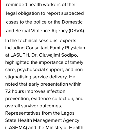
reminded health workers of their 
legal obligation to report suspected 
cases to the police or the Domestic 
and Sexual Violence Agency (DSVA).
In the technical sessions, experts 
including Consultant Family Physician 
at LASUTH, Dr. Oluwajimi Sodipo, 
highlighted the importance of timely 
care, psychosocial support, and non-
stigmatising service delivery. He 
noted that early presentation within 
72 hours improves infection 
prevention, evidence collection, and 
overall survivor outcomes. 
Representatives from the Lagos 
State Health Management Agency 
(LASHMA) and the Ministry of Health 