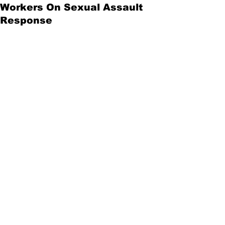
Workers On Sexual Assault
Response