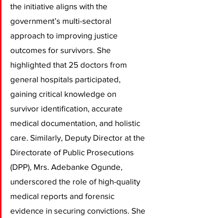
the initiative aligns with the 
government’s multi-sectoral 
approach to improving justice 
outcomes for survivors. She 
highlighted that 25 doctors from 
general hospitals participated, 
gaining critical knowledge on 
survivor identification, accurate 
medical documentation, and holistic 
care. Similarly, Deputy Director at the 
Directorate of Public Prosecutions 
(DPP), Mrs. Adebanke Ogunde, 
underscored the role of high-quality 
medical reports and forensic 
evidence in securing convictions. She 