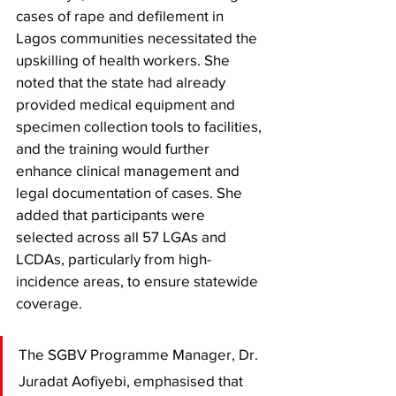
cases of rape and defilement in 
Lagos communities necessitated the 
upskilling of health workers. She 
noted that the state had already 
provided medical equipment and 
specimen collection tools to facilities, 
and the training would further 
enhance clinical management and 
legal documentation of cases. She 
added that participants were 
selected across all 57 LGAs and 
LCDAs, particularly from high-
incidence areas, to ensure statewide 
coverage.
The SGBV Programme Manager, Dr. 
Juradat Aofiyebi, emphasised that 