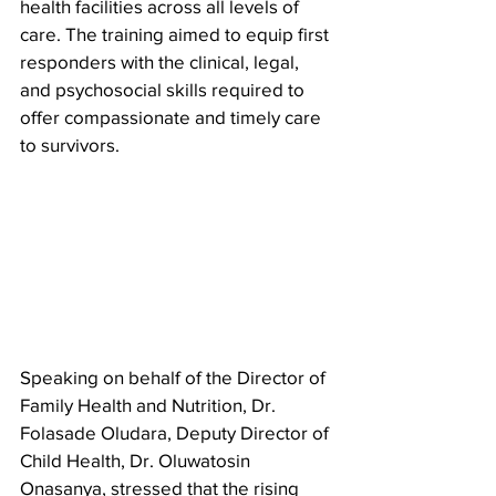
health facilities across all levels of 
care. The training aimed to equip first 
responders with the clinical, legal, 
and psychosocial skills required to 
offer compassionate and timely care 
to survivors.
Speaking on behalf of the Director of 
Family Health and Nutrition, Dr. 
Folasade Oludara, Deputy Director of 
Child Health, Dr. Oluwatosin 
Onasanya, stressed that the rising 