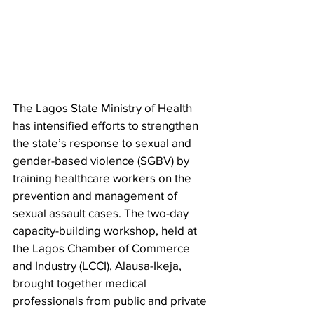
The Lagos State Ministry of Health 
has intensified efforts to strengthen 
the state’s response to sexual and 
gender-based violence (SGBV) by 
training healthcare workers on the 
prevention and management of 
sexual assault cases. The two-day 
capacity-building workshop, held at 
the Lagos Chamber of Commerce 
and Industry (LCCI), Alausa-Ikeja, 
brought together medical 
professionals from public and private 