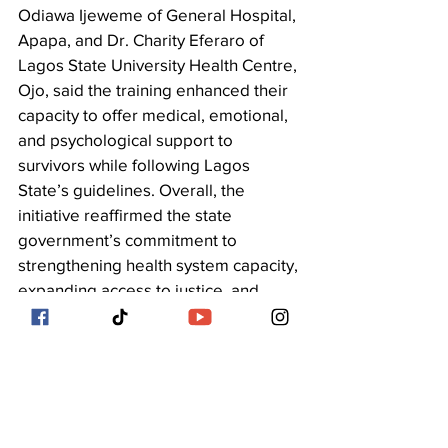
Odiawa Ijeweme of General Hospital, 
Apapa, and Dr. Charity Eferaro of 
Lagos State University Health Centre, 
Ojo, said the training enhanced their 
capacity to offer medical, emotional, 
and psychological support to 
survivors while following Lagos 
State’s guidelines. Overall, the 
initiative reaffirmed the state 
government’s commitment to 
strengthening health system capacity, 
expanding access to justice, and 
ensuring dignity, protection, and 
comprehensive care for all survivors 
of sexual and gender-based violence.