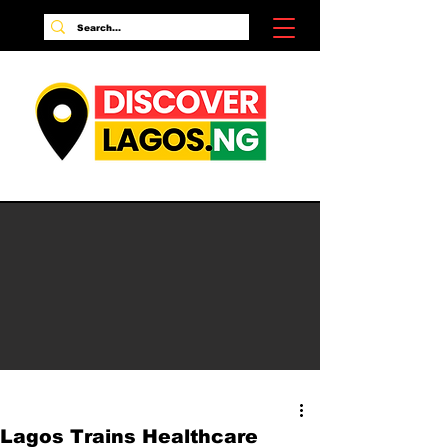
Lagos Trains Healthcare