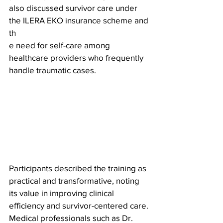
also discussed survivor care under 
the ILERA EKO insurance scheme and 
th
e need for self-care among 
healthcare providers who frequently 
handle traumatic cases.
Participants described the training as 
practical and transformative, noting 
its value in improving clinical 
efficiency and survivor-centered care. 
Medical professionals such as Dr. 