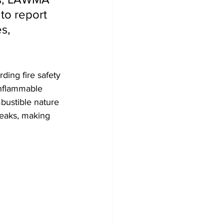
to report 
s, 
ing fire safety 
inflammable 
bustible nature 
reaks, making 