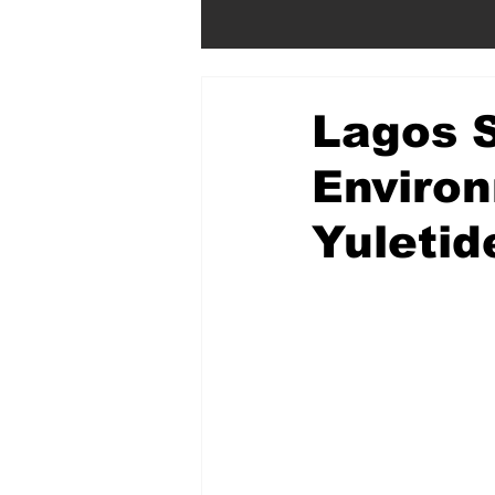
Lagos S
Environ
Yuletid