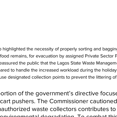
ighlighted the necessity of properly sorting and baggin
food remains, for evacuation by assigned Private Sector Pa
reassured the public that the Lagos State Waste Manageme
ared to handle the increased workload during the holiday
e designated collection points to prevent the littering of
 portion of the government’s directive focus
f cart pushers. The Commissioner cautioned
authorized waste collectors contributes to i
environmental degradation. To combat th