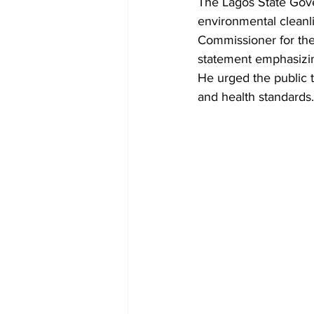
The Lagos State Gover
environmental cleanl
Commissioner for th
statement emphasizing
He urged the public t
and health standards.