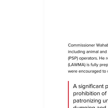
Commissioner Wahab h
including animal and 
(PSP) operators. He 
(LAWMA) is fully prep
were encouraged to us
​A significant
prohibition o
patronizing un
dumping and 