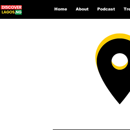
Home
About
Podcast
Tr