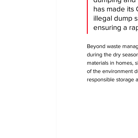
has made its C
illegal dump s
ensuring a ra
​Beyond waste manage
during the dry season
materials in homes, 
of the environment du
responsible storage a