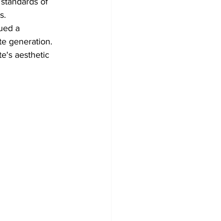
 standards of 
s. 
ued a 
te generation. 
e's aesthetic 