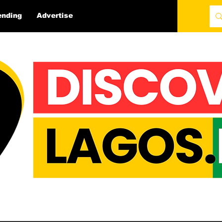
ending
Advertise