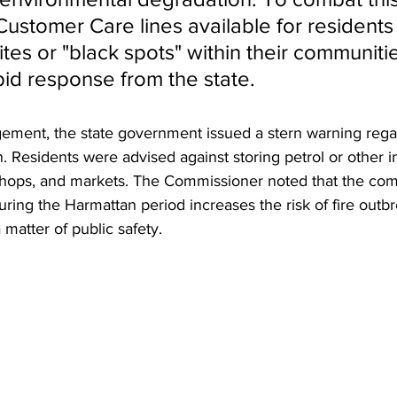
ustomer Care lines available for residents 
ites or "black spots" within their communitie
pid response from the state.
ment, the state government issued a stern warning regard
. Residents were advised against storing petrol or other 
shops, and markets. The Commissioner noted that the com
ring the Harmattan period increases the risk of fire outb
 matter of public safety.