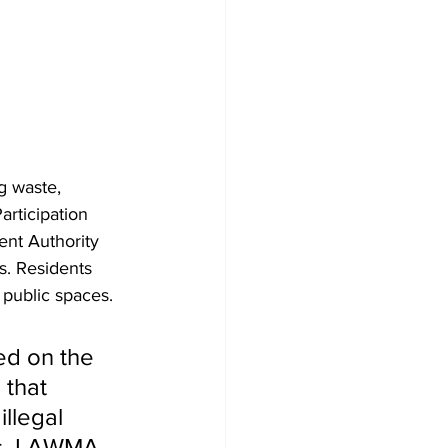
g waste, 
rticipation 
nt Authority 
s. Residents 
 public spaces.
ed on the 
 that 
llegal 
is, LAWMA 