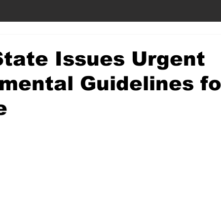
tate Issues Urgent
mental Guidelines fo
e