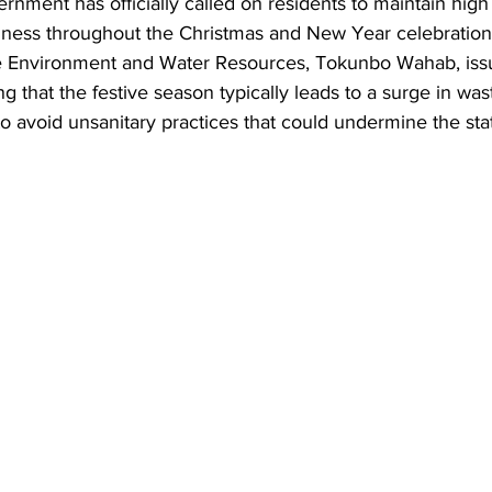
nment has officially called on residents to maintain high
iness throughout the Christmas and New Year celebration
e Environment and Water Resources, Tokunbo Wahab, iss
 that the festive season typically leads to a surge in was
o avoid unsanitary practices that could undermine the stat