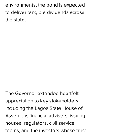
environments, the bond is expected 
to deliver tangible dividends across 
the state.
The Governor extended heartfelt 
appreciation to key stakeholders, 
including the Lagos State House of 
Assembly, financial advisers, issuing 
houses, regulators, civil service 
teams, and the investors whose trust 