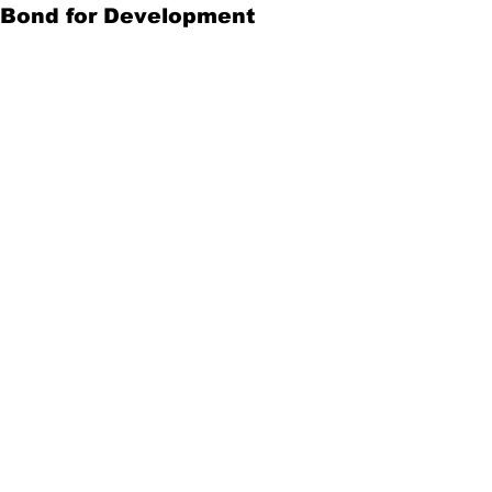
Bond for Development