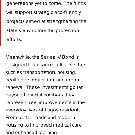
generations yet to come. The funds 
will support strategic eco-friendly 
projects aimed at strengthening the 
state’s environmental protection 
efforts.
Meanwhile, the Series IV Bond is 
designed to enhance critical sectors 
such as transportation, housing, 
healthcare, education, and urban 
renewal. These investments go far 
beyond financial numbers they 
represent real improvements in the 
everyday lives of Lagos residents. 
From better roads and modern 
housing to improved medical care 
and enhanced learning 