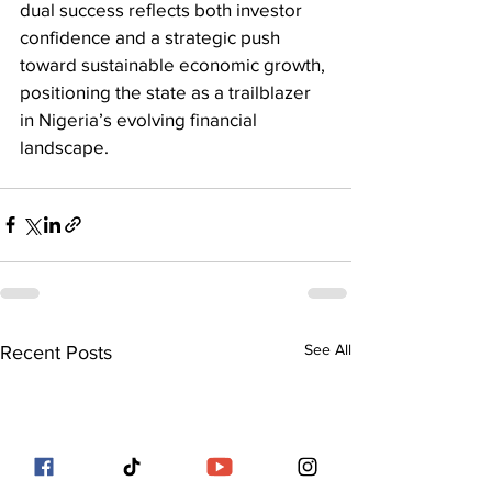
dual success reflects both investor 
confidence and a strategic push 
toward sustainable economic growth, 
positioning the state as a trailblazer 
in Nigeria’s evolving financial 
landscape.
See All
Recent Posts