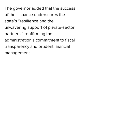
The governor added that the success 
of the issuance underscores the 
state’s “resilience and the 
unwavering support of private-sector 
partners,” reaffirming the 
administration’s commitment to fiscal 
transparency and prudent financial 
management.