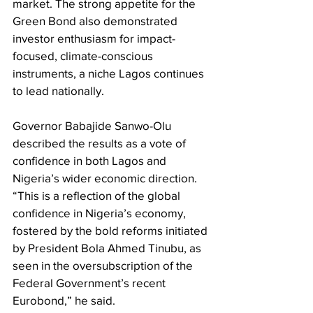
market. The strong appetite for the 
Green Bond also demonstrated 
investor enthusiasm for impact-
focused, climate-conscious 
instruments, a niche Lagos continues 
to lead nationally. 
Governor Babajide Sanwo-Olu 
described the results as a vote of 
confidence in both Lagos and 
Nigeria’s wider economic direction. 
“This is a reflection of the global 
confidence in Nigeria’s economy, 
fostered by the bold reforms initiated 
by President Bola Ahmed Tinubu, as 
seen in the oversubscription of the 
Federal Government’s recent 
Eurobond,” he said. 