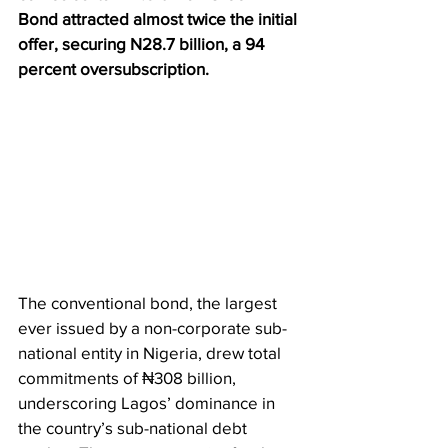
Bond attracted almost twice the initial 
offer, securing N28.7 billion, a 94 
percent oversubscription.
The conventional bond, the largest 
ever issued by a non-corporate sub-
national entity in Nigeria, drew total 
commitments of ₦308 billion, 
underscoring Lagos’ dominance in 
the country’s sub-national debt 