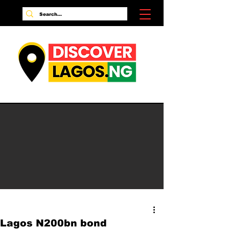
Lagos N200bn bond