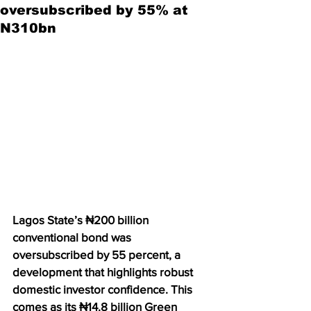
oversubscribed by 55% at
N310bn
Lagos State’s ₦200 billion 
conventional bond was 
oversubscribed by 55 percent, a 
development that highlights robust 
domestic investor confidence. This 
comes as its ₦14.8 billion Green 