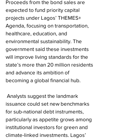
Proceeds from the bond sales are 
expected to fund priority capital 
projects under Lagos’ THEMES+ 
Agenda, focusing on transportation, 
healthcare, education, and 
environmental sustainability. The 
government said these investments 
will improve living standards for the 
state’s more than 20 million residents 
and advance its ambition of 
becoming a global financial hub.
 Analysts suggest the landmark 
issuance could set new benchmarks 
for sub-national debt instruments, 
particularly as appetite grows among 
institutional investors for green and 
climate-linked investments. Lagos’ 