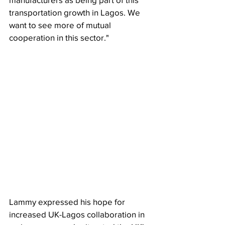
transportation growth in Lagos. We 
want to see more of mutual 
cooperation in this sector."
Lammy expressed his hope for 
increased UK-Lagos collaboration in 