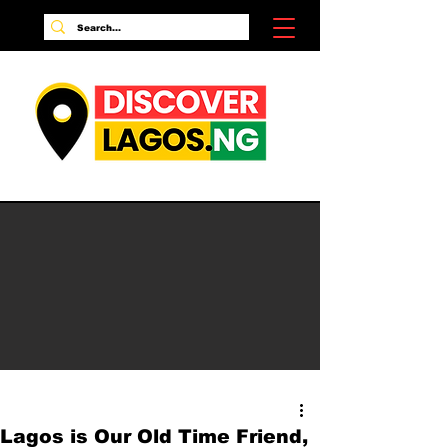
Lagos is Our Old Time Friend,