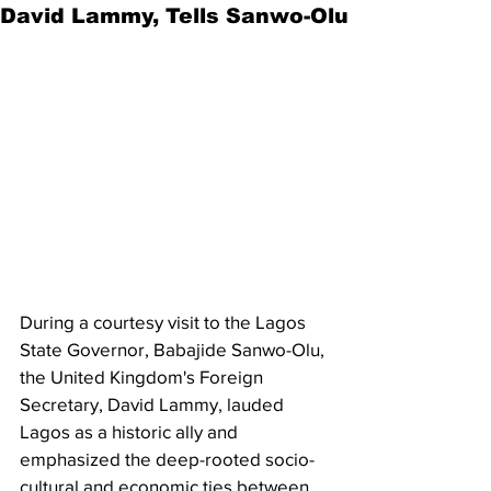
David Lammy, Tells Sanwo-Olu
During a courtesy visit to the Lagos 
State Governor, Babajide Sanwo-Olu, 
the United Kingdom's Foreign 
Secretary, David Lammy, lauded 
Lagos as a historic ally and 
emphasized the deep-rooted socio-
cultural and economic ties between 