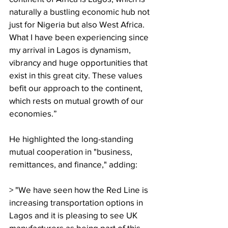
naturally a bustling economic hub not 
just for Nigeria but also West Africa. 
What I have been experiencing since 
my arrival in Lagos is dynamism, 
vibrancy and huge opportunities that 
exist in this great city. These values 
befit our approach to the continent, 
which rests on mutual growth of our 
economies.”
He highlighted the long-standing 
mutual cooperation in "business, 
remittances, and finance," adding:
> "We have seen how the Red Line is 
increasing transportation options in 
Lagos and it is pleasing to see UK 
manufacturers as being part of this 