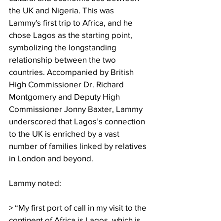
the UK and Nigeria. This was 
Lammy's first trip to Africa, and he 
chose Lagos as the starting point, 
symbolizing the longstanding 
relationship between the two 
countries. Accompanied by British 
High Commissioner Dr. Richard 
Montgomery and Deputy High 
Commissioner Jonny Baxter, Lammy 
underscored that Lagos’s connection 
to the UK is enriched by a vast 
number of families linked by relatives 
in London and beyond.
Lammy noted:
> “My first port of call in my visit to the 
continent of Africa is Lagos, which is 