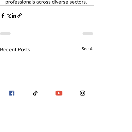
professionals across diverse sectors.
See All
Recent Posts