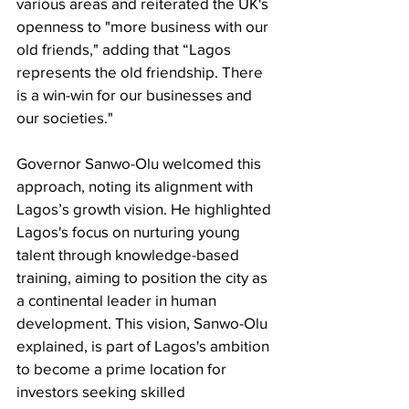
various areas and reiterated the UK's 
openness to "more business with our 
old friends," adding that “Lagos 
represents the old friendship. There 
is a win-win for our businesses and 
our societies."
Governor Sanwo-Olu welcomed this 
approach, noting its alignment with 
Lagos’s growth vision. He highlighted 
Lagos's focus on nurturing young 
talent through knowledge-based 
training, aiming to position the city as 
a continental leader in human 
development. This vision, Sanwo-Olu 
explained, is part of Lagos's ambition 
to become a prime location for 
investors seeking skilled 