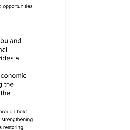
 opportunities 
bu and 
al 
ides a 
economic 
g the 
the 
through bold 
 strengthening 
s restoring 