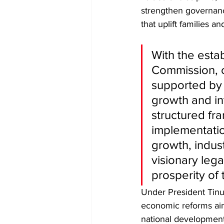
strengthen governanc
that uplift families 
With the esta
Commission, 
supported by 
growth and in
structured fr
implementatio
growth, indust
visionary leg
prosperity of
Under President Tinub
economic reforms aim
national development.