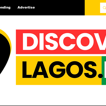
ending
Advertise