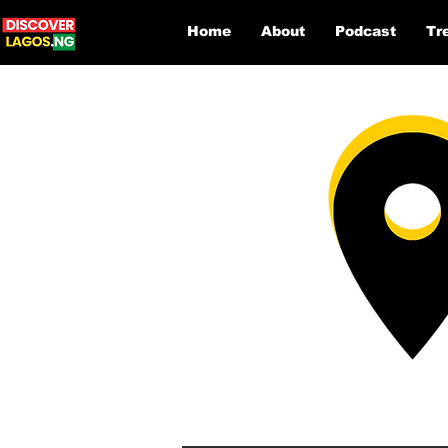
Home
About
Podcast
Tr