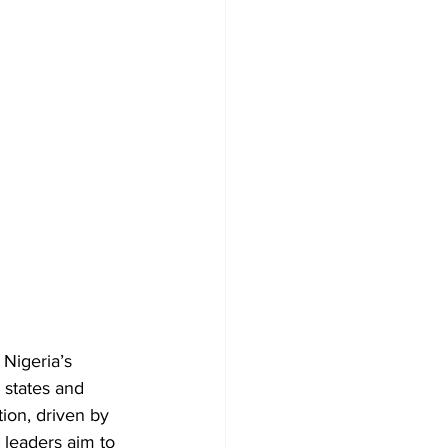
Nigeria’s 
 states and 
ion, driven by 
 leaders aim to 