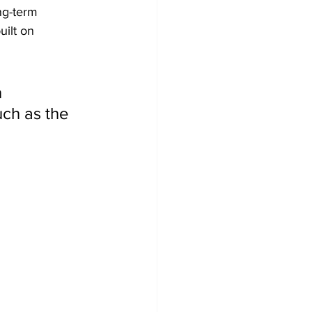
ng-term 
ilt on 
 
uch as the 