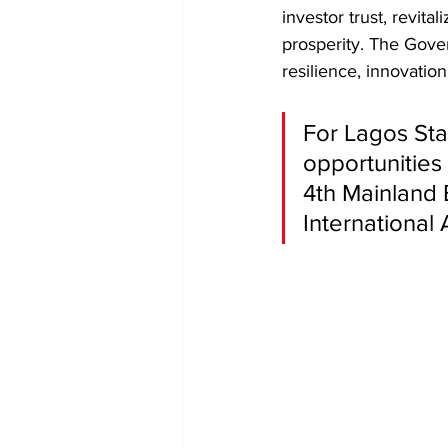
investor trust, revita
prosperity. The Gover
resilience, innovatio
For Lagos Sta
opportunities 
4th Mainland 
International 