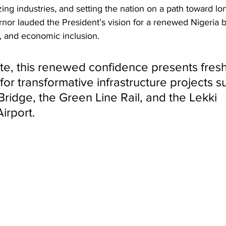
lizing industries, and setting the nation on a path toward lo
nor lauded the President’s vision for a renewed Nigeria bu
n, and economic inclusion.
te, this renewed confidence presents fresh
for transformative infrastructure projects s
Bridge, the Green Line Rail, and the Lekki 
Airport.