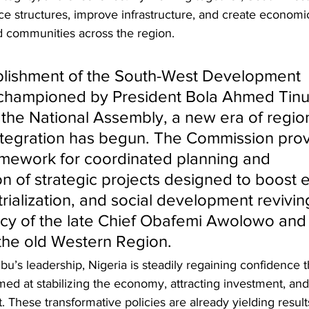
e structures, improve infrastructure, and create economic
and communities across the region.
blishment of the South-West Development 
championed by President Bola Ahmed Tinu
the National Assembly, a new era of region
tegration has begun. The Commission prov
amework for coordinated planning and 
n of strategic projects designed to boost 
rialization, and social development revivin
acy of the late Chief Obafemi Awolowo and 
 the old Western Region.
u’s leadership, Nigeria is steadily regaining confidence 
ed at stabilizing the economy, attracting investment, and
 These transformative policies are already yielding result