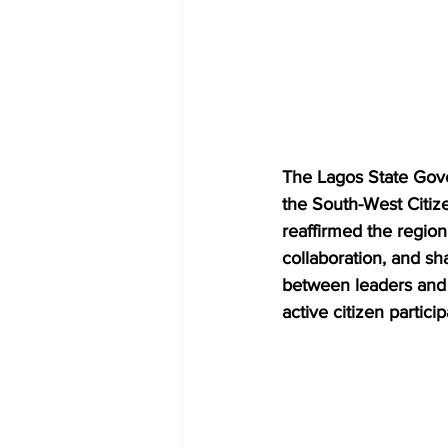
The Lagos State Gover
the South-West Citi
reaffirmed the region
collaboration, and s
between leaders and 
active citizen partici