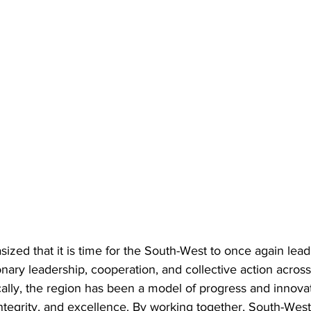
ed that it is time for the South-West to once again lead 
nary leadership, cooperation, and collective action across
ally, the region has been a model of progress and innovat
 integrity, and excellence. By working together, South-West