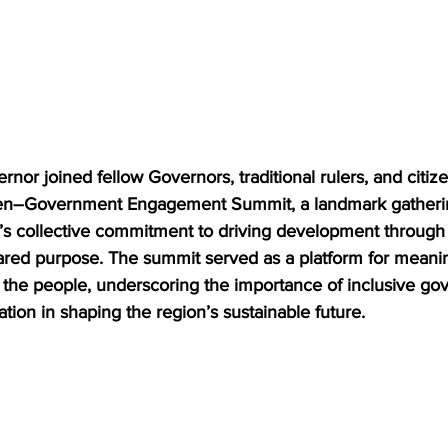
nor joined fellow Governors, traditional rulers, and citize
zen–Government Engagement Summit, a landmark gatherin
’s collective commitment to driving development through 
hared purpose. The summit served as a platform for meanin
the people, underscoring the importance of inclusive go
pation in shaping the region’s sustainable future.