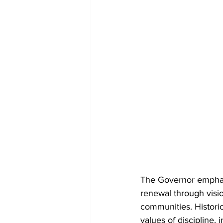
The Governor emphasiz
renewal through visio
communities. Historic
values of discipline,