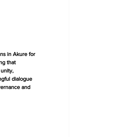
ns in Akure for 
g that 
unity, 
gful dialogue 
vernance and 