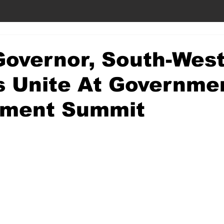
Governor, South-Wes
s Unite At Governme
ment Summit