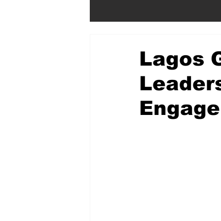
Lagos 
Leader
Engage