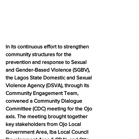
In its continuous effort to strengthen 
community structures for the 
prevention and response to Sexual 
and Gender-Based Violence (SGBV), 
the Lagos State Domestic and Sexual 
Violence Agency (DSVA), through its 
Community Engagement Team, 
convened a Community Dialogue 
Committee (CDC) meeting for the Ojo 
axis. The meeting brought together 
key stakeholders from Ojo Local 
Government Area, Iba Local Council 