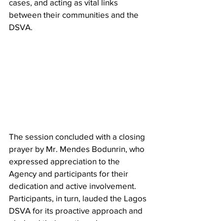
cases, and acting as vital links 
between their communities and the 
DSVA.
The session concluded with a closing 
prayer by Mr. Mendes Bodunrin, who 
expressed appreciation to the 
Agency and participants for their 
dedication and active involvement. 
Participants, in turn, lauded the Lagos 
DSVA for its proactive approach and 