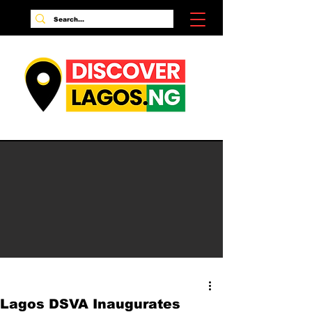
Lagos DSVA Inaugurates