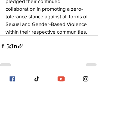
pledged their continued 
collaboration in promoting a zero-
tolerance stance against all forms of 
Sexual and Gender-Based Violence 
within their respective communities.
See All
Recent Posts