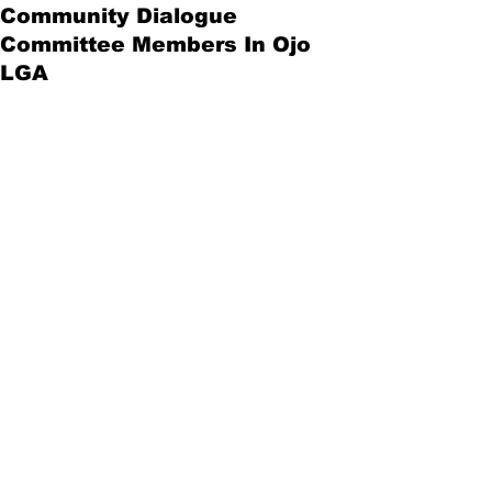
Community Dialogue
Committee Members In Ojo
LGA