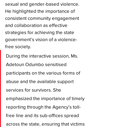
sexual and gender-based violence. 
He highlighted the importance of 
consistent community engagement 
and collaboration as effective 
strategies for achieving the state 
government’s vision of a violence-
free society. 
During the interactive session, Ms. 
Adetoun Odumbo sensitised 
participants on the various forms of 
abuse and the available support 
services for survivors. She 
emphasized the importance of timely 
reporting through the Agency’s toll-
free line and its sub-offices spread 
across the state, ensuring that victims 