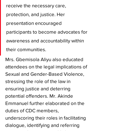
receive the necessary care, 
protection, and justice. Her 
presentation encouraged 
participants to become advocates for 
awareness and accountability within 
their communities. 
Mrs. Gbemisola Aliyu also educated 
attendees on the legal implications of 
Sexual and Gender-Based Violence, 
stressing the role of the law in 
ensuring justice and deterring 
potential offenders. Mr. Akinde 
Emmanuel further elaborated on the 
duties of CDC members, 
underscoring their roles in facilitating 
dialogue, identifying and referring 