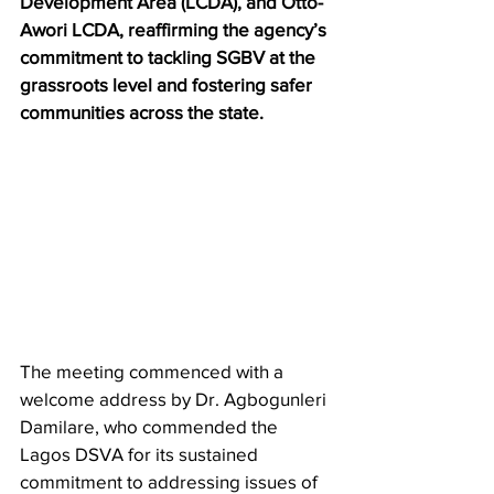
Development Area (LCDA), and Otto-
Awori LCDA, reaffirming the agency’s 
commitment to tackling SGBV at the 
grassroots level and fostering safer 
communities across the state.
The meeting commenced with a 
welcome address by Dr. Agbogunleri 
Damilare, who commended the 
Lagos DSVA for its sustained 
commitment to addressing issues of 