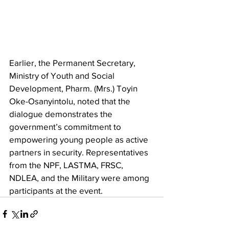
Earlier, the Permanent Secretary, 
Ministry of Youth and Social 
Development, Pharm. (Mrs.) Toyin 
Oke-Osanyintolu, noted that the 
dialogue demonstrates the 
government’s commitment to 
empowering young people as active 
partners in security. Representatives 
from the NPF, LASTMA, FRSC, 
NDLEA, and the Military were among 
participants at the event.