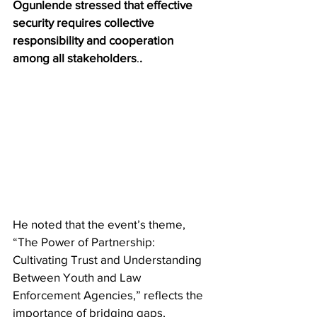
Ogunlende stressed that effective 
security requires collective 
responsibility and cooperation 
among all stakeholders
.
.
He noted that the event’s theme, 
“The Power of Partnership: 
Cultivating Trust and Understanding 
Between Youth and Law 
Enforcement Agencies,” reflects the 
importance of bridging gaps, 