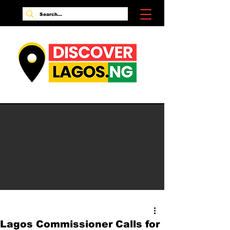
Lagos Commissioner Calls for