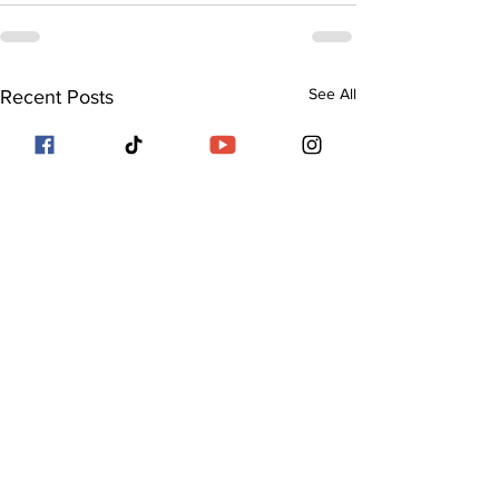
See All
Recent Posts