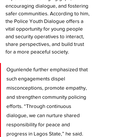
encouraging dialogue, and fostering 
safer communities. According to him, 
the Police Youth Dialogue offers a 
vital opportunity for young people 
and security operatives to interact, 
share perspectives, and build trust 
for a more peaceful society.
Ogunlende further emphasized that 
such engagements dispel 
misconceptions, promote empathy, 
and strengthen community policing 
efforts. “Through continuous 
dialogue, we can nurture shared 
responsibility for peace and 
progress in Lagos State,” he said.