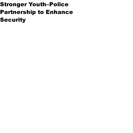
Stronger Youth–Police
Partnership to Enhance
Security