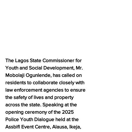
The Lagos State Commissioner for 
Youth and Social Development, Mr. 
Mobolaji Ogunlende, has called on 
residents to collaborate closely with 
law enforcement agencies to ensure 
the safety of lives and property 
across the state. Speaking at the 
opening ceremony of the 2025 
Police Youth Dialogue held at the 
Assbifi Event Centre, Alausa, Ikeja, 