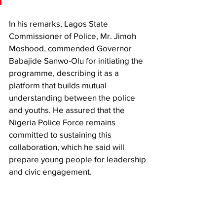
In his remarks, Lagos State 
Commissioner of Police, Mr. Jimoh 
Moshood, commended Governor 
Babajide Sanwo-Olu for initiating the 
programme, describing it as a 
platform that builds mutual 
understanding between the police 
and youths. He assured that the 
Nigeria Police Force remains 
committed to sustaining this 
collaboration, which he said will 
prepare young people for leadership 
and civic engagement.