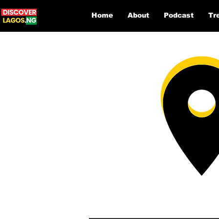
Home
About
Podcast
Tr