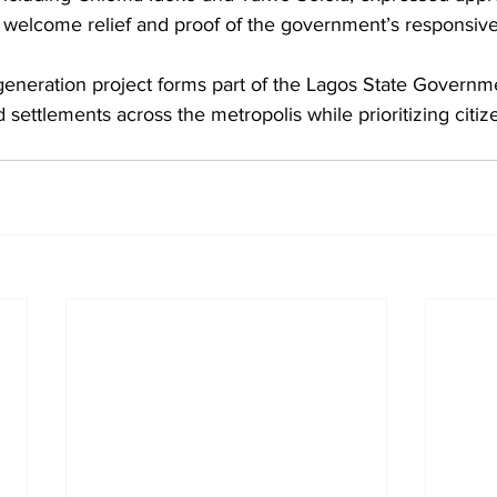
welcome relief and proof of the government’s responsiv
neration project forms part of the Lagos State Governme
 settlements across the metropolis while prioritizing citiz