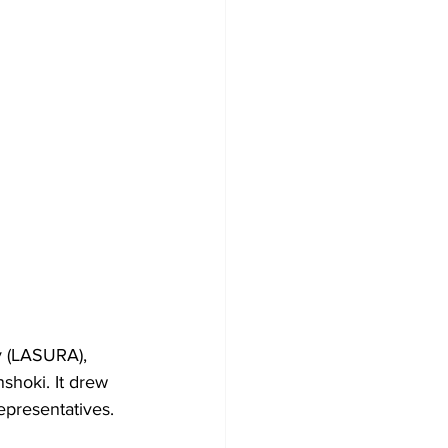
 (LASURA), 
shoki. It drew 
representatives.