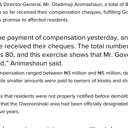
Director-General, Mr. Oladimeji Animashaun, a total of 80
 so far received their compensation cheques, fulfilling G
 promise to affected residents.
he payment of compensation yesterday, an
e received their cheques. The total number
is 80, and this exercise shows that Mr. Gov
d,” Animashaun said.
mpensation ranged between ₦3 million and ₦5 million, d
ile smaller amounts were paid to owners of kiosks and sh
s that residents were not properly notified before demolit
 that the Oworonshoki area had been officially designated
ve years.