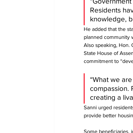
“Government d
Residents ha
knowledge, bu
He added that the sta
planned community wit
Also speaking, Hon. 
State House of Asse
commitment to “devel
“What we are 
compassion. R
creating a liv
Sanni urged residents
provide better housi
Some beneficiaries, 