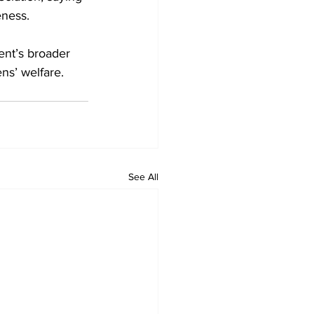
eness.
nt’s broader 
ens’ welfare.
See All