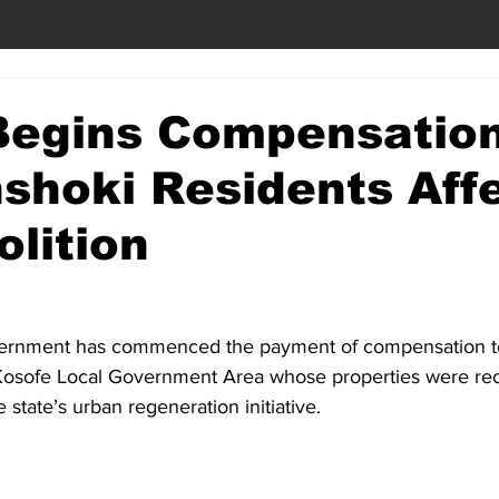
Begins Compensation
shoki Residents Aff
lition
ernment has commenced the payment of compensation to 
Kosofe Local Government Area whose properties were rec
state’s urban regeneration initiative.