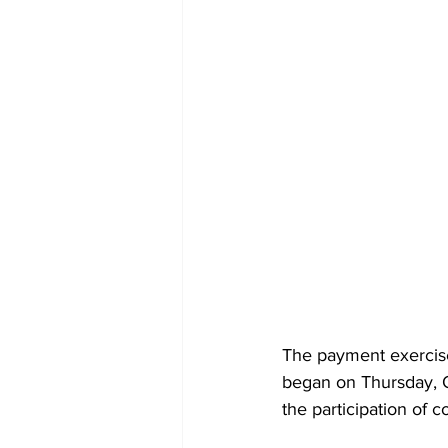
The payment exercis
began on Thursday, Oc
the participation of 