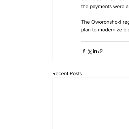
the payments were a 
The Oworonshoki rege
plan to modernize old
Recent Posts