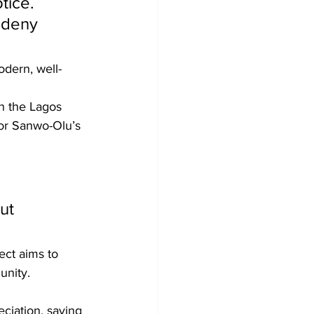
tice. 
 deny 
odern, well-
n the Lagos 
or Sanwo-Olu’s 
ut 
ect aims to 
unity.
ciation, saying 