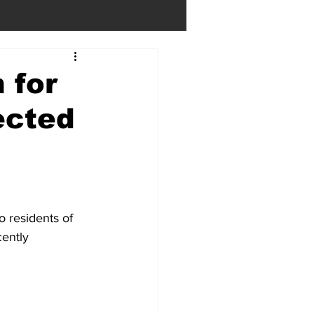
 for
ected
residents of 
ently 