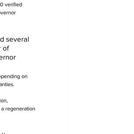
 verified 
overnor 
d several 
 of 
ernor 
epending on 
anties.
ion, 
 a regeneration 