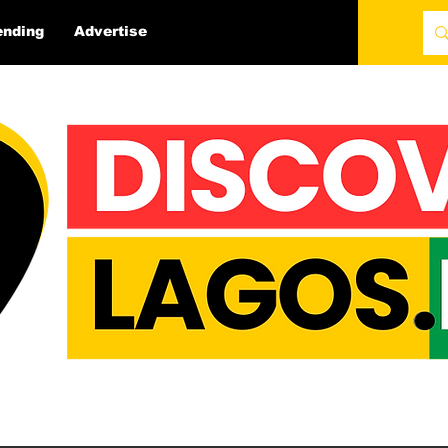
ending
Advertise