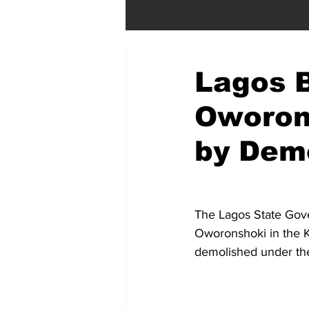
Lagos 
Oworon
by Demo
The Lagos State Gov
Oworonshoki in the 
demolished under the 