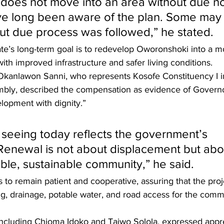
oes not move into an area without due no
ve long been aware of the plan. Some may
t due process was followed,” he stated.
te’s long-term goal is to redevelop Oworonshoki into a m
h improved infrastructure and safer living conditions.
Okanlawon Sanni, who represents Kosofe Constituency I i
mbly, described the compensation as evidence of Govern
opment with dignity.”
seeing today reflects the government’s 
enewal is not about displacement but abo
able, sustainable community,” he said.
 to remain patient and cooperative, assuring that the proj
ng, drainage, potable water, and road access for the comm
including Chioma Idoko and Taiwo Solola, expressed appre