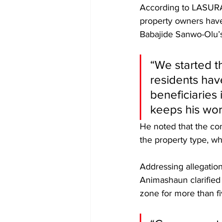
According to LASURA 
property owners have
Babajide Sanwo-Olu’s
“We started t
residents hav
beneficiaries 
keeps his wor
He noted that the co
the property type, wh
Addressing allegation
Animashaun clarified
zone for more than fi