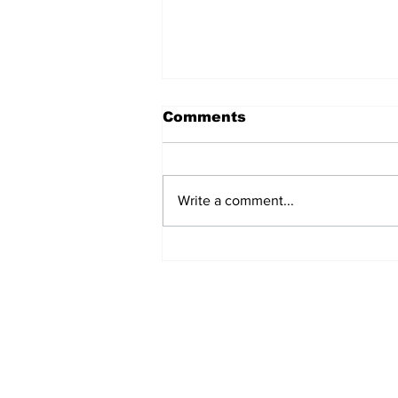
Comments
Write a comment...
LASG News Today : No
Rift Between Governors
Abiodun , Sanwo-Olu