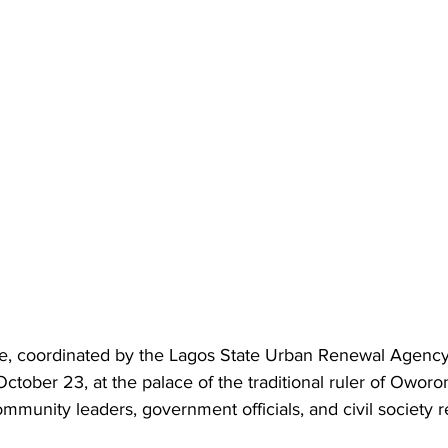
e, coordinated by the Lagos State Urban Renewal Agency
tober 23, at the palace of the traditional ruler of Oworon
community leaders, government officials, and civil society 