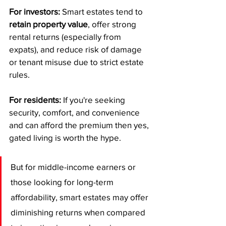
For investors:
 Smart estates tend to 
retain property value
, offer strong 
rental returns (especially from 
expats), and reduce risk of damage 
or tenant misuse due to strict estate 
rules.
For residents:
 If you're seeking 
security, comfort, and convenience 
and can afford the premium then yes, 
gated living is worth the hype.
But for middle-income earners or 
those looking for long-term 
affordability, smart estates may offer 
diminishing returns when compared 