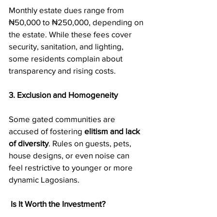
Monthly estate dues range from 
₦50,000 to ₦250,000, depending on 
the estate. While these fees cover 
security, sanitation, and lighting, 
some residents complain about 
transparency and rising costs.
3. Exclusion and Homogeneity
Some gated communities are 
accused of fostering 
elitism and lack 
of diversity
. Rules on guests, pets, 
house designs, or even noise can 
feel restrictive to younger or more 
dynamic Lagosians.
Is It Worth the Investment?