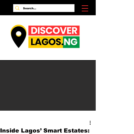
Inside Lagos’ Smart Estates: