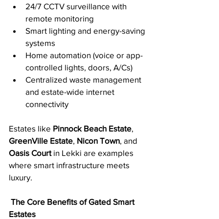
24/7 CCTV surveillance with 
remote monitoring
Smart lighting and energy-saving 
systems
Home automation (voice or app-
controlled lights, doors, A/Cs)
Centralized waste management 
and estate-wide internet 
connectivity
Estates like 
Pinnock Beach Estate
, 
GreenVille Estate
, 
Nicon Town
, and 
Oasis Court
 in Lekki are examples 
where smart infrastructure meets 
luxury.
The Core Benefits of Gated Smart 
Estates