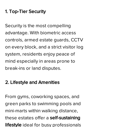
1. Top-Tier Security
Security is the most compelling 
advantage. With biometric access 
controls, armed estate guards, CCTV 
on every block, and a strict visitor log 
system, residents enjoy peace of 
mind especially in areas prone to 
break-ins or land disputes.
2. Lifestyle and Amenities
From gyms, coworking spaces, and 
green parks to swimming pools and 
mini-marts within walking distance, 
these estates offer a 
self-sustaining 
lifestyle
 ideal for busy professionals 