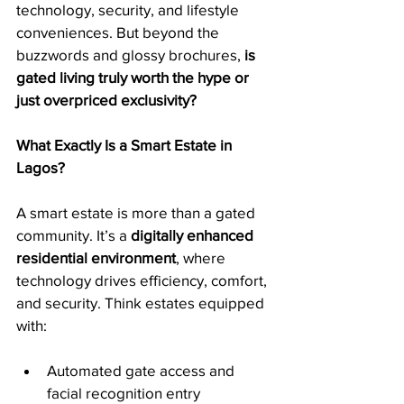
technology, security, and lifestyle 
conveniences. But beyond the 
buzzwords and glossy brochures, 
is 
gated living truly worth the hype or 
just overpriced exclusivity?
What Exactly Is a Smart Estate in 
Lagos?
A smart estate is more than a gated 
community. It’s a 
digitally enhanced 
residential environment
, where 
technology drives efficiency, comfort, 
and security. Think estates equipped 
with:
Automated gate access and 
facial recognition entry