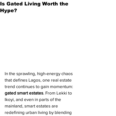
Is Gated Living Worth the
Hype?
In the sprawling, high-energy chaos 
that defines Lagos, one real estate 
trend continues to gain momentum: 
gated smart estates
. From Lekki to 
Ikoyi, and even in parts of the 
mainland, smart estates are 
redefining urban living by blending 