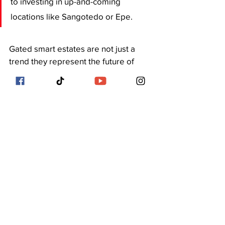
to investing in up-and-coming 
locations like Sangotedo or Epe.
Gated smart estates are not just a 
trend they represent the future of 
urban residential living in Lagos. 
They offer undeniable advantages, 
but they also come at a steep cost. 
The key is 
understanding your 
lifestyle needs, budget, and long-
term goals
 before buying into the 
hype.