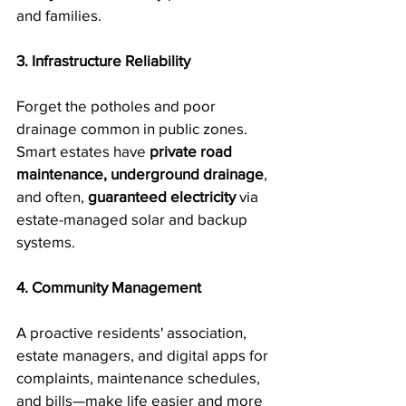
and families.
3. Infrastructure Reliability
Forget the potholes and poor 
drainage common in public zones. 
Smart estates have 
private road 
maintenance, underground drainage
, 
and often, 
guaranteed electricity
 via 
estate-managed solar and backup 
systems.
4. Community Management
A proactive residents' association, 
estate managers, and digital apps for 
complaints, maintenance schedules, 
and bills—make life easier and more 