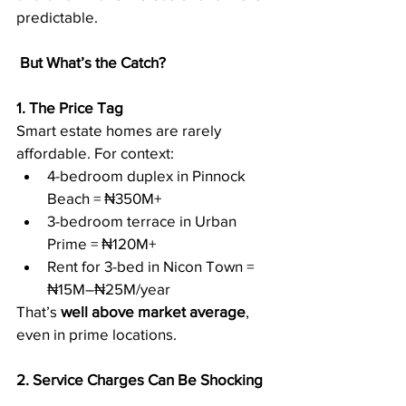
predictable.
But What’s the Catch?
1. The Price Tag
Smart estate homes are rarely 
affordable. For context:
4-bedroom duplex in Pinnock 
Beach = ₦350M+
3-bedroom terrace in Urban 
Prime = ₦120M+
Rent for 3-bed in Nicon Town = 
₦15M–₦25M/year
That’s 
well above market average
, 
even in prime locations.
2. Service Charges Can Be Shocking