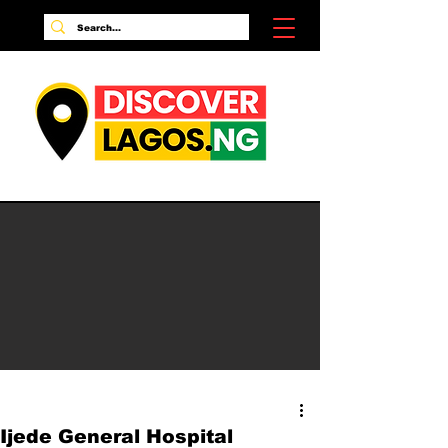
Ijede General Hospital