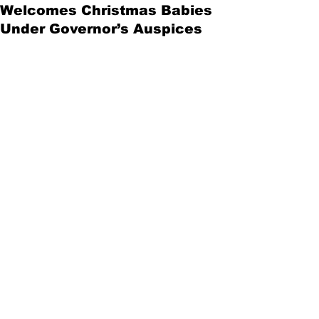
Welcomes Christmas Babies
Under Governor’s Auspices