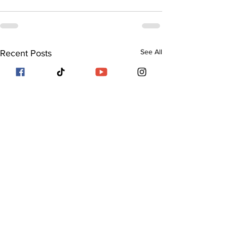
See All
Recent Posts