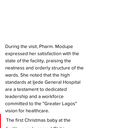
During the visit, Pharm. Modupe 
expressed her satisfaction with the 
state of the facility, praising the 
neatness and orderly structure of the 
wards. She noted that the high 
standards at Ijede General Hospital 
are a testament to dedicated 
leadership and a workforce 
committed to the "Greater Lagos" 
vision for healthcare.
​The first Christmas baby at the 