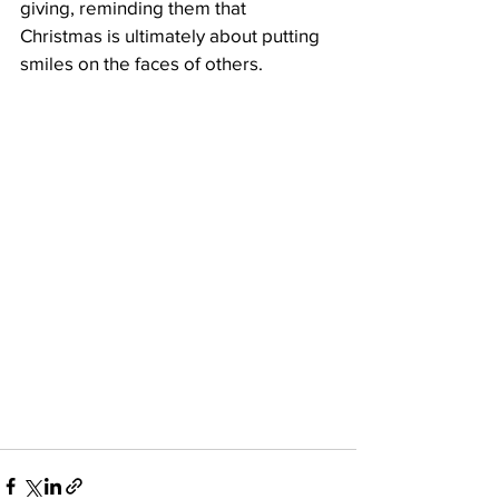
giving, reminding them that 
Christmas is ultimately about putting 
smiles on the faces of others.