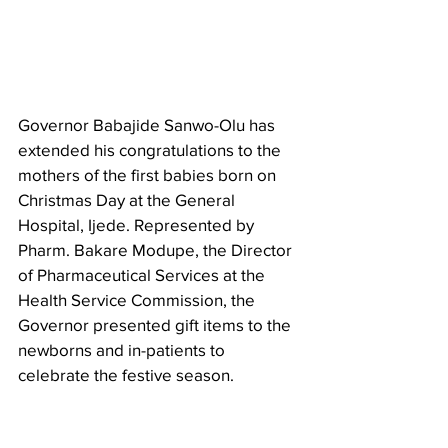
Governor Babajide Sanwo-Olu has 
extended his congratulations to the 
mothers of the first babies born on 
Christmas Day at the General 
Hospital, Ijede. Represented by 
Pharm. Bakare Modupe, the Director 
of Pharmaceutical Services at the 
Health Service Commission, the 
Governor presented gift items to the 
newborns and in-patients to 
celebrate the festive season.