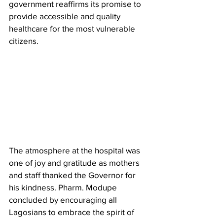
government reaffirms its promise to 
provide accessible and quality 
healthcare for the most vulnerable 
citizens.
The atmosphere at the hospital was 
one of joy and gratitude as mothers 
and staff thanked the Governor for 
his kindness. Pharm. Modupe 
concluded by encouraging all 
Lagosians to embrace the spirit of 