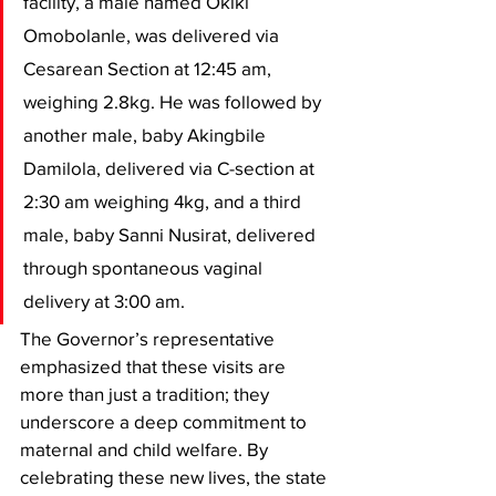
facility, a male named Okiki 
Omobolanle, was delivered via 
Cesarean Section at 12:45 am, 
weighing 2.8kg. He was followed by 
another male, baby Akingbile 
Damilola, delivered via C-section at 
2:30 am weighing 4kg, and a third 
male, baby Sanni Nusirat, delivered 
through spontaneous vaginal 
delivery at 3:00 am.
​The Governor’s representative 
emphasized that these visits are 
more than just a tradition; they 
underscore a deep commitment to 
maternal and child welfare. By 
celebrating these new lives, the state 