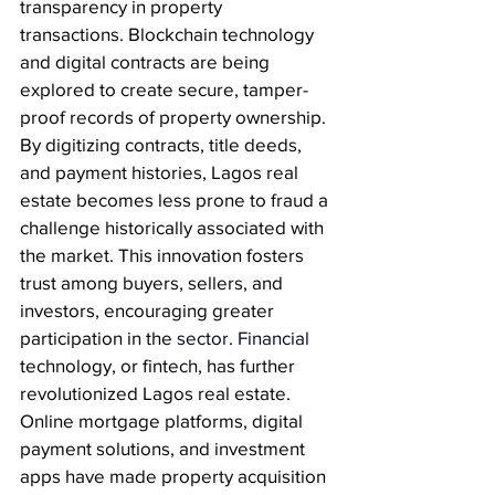
transparency in property 
transactions. Blockchain technology 
and digital contracts are being 
explored to create secure, tamper-
proof records of property ownership. 
By digitizing contracts, title deeds, 
and payment histories, Lagos real 
estate becomes less prone to fraud a 
challenge historically associated with 
the market. This innovation fosters 
trust among buyers, sellers, and 
investors, encouraging greater 
participation in the
 sector.
 Financial
technology, or fintech, has further 
revolutionized Lagos real estate. 
Online mortgage platforms, digital 
payment solutions, and investment 
apps have made property acquisition 