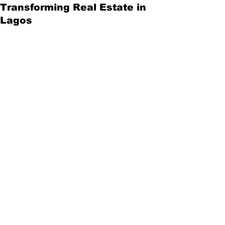
Transforming Real Estate in
Lagos