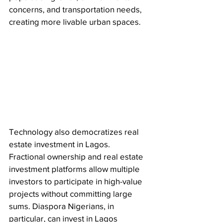
concerns, and transportation needs, 
creating more livable urban spaces.
Technology also democratizes real 
estate investment in Lagos. 
Fractional ownership and real estate 
investment platforms allow multiple 
investors to participate in high-value 
projects without committing large 
sums. Diaspora Nigerians, in 
particular, can invest in Lagos 