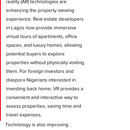
reality (AR) technologies are 
enhancing the property viewing 
experience. Real estate developers 
in Lagos now provide immersive 
virtual tours of apartments, office 
spaces, and luxury homes, allowing 
potential buyers to explore 
properties without physically visiting 
them. For foreign investors and 
diaspora Nigerians interested in 
investing back home, VR provides a 
convenient and interactive way to 
assess properties, saving time and 
travel expenses.
Technology is also improving 