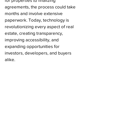
for properties to finalizing 
agreements, the process could take 
months and involve extensive 
paperwork. Today, technology is 
revolutionizing every aspect of real 
estate, creating transparency, 
improving accessibility, and 
expanding opportunities for 
investors, developers, and buyers 
alike.