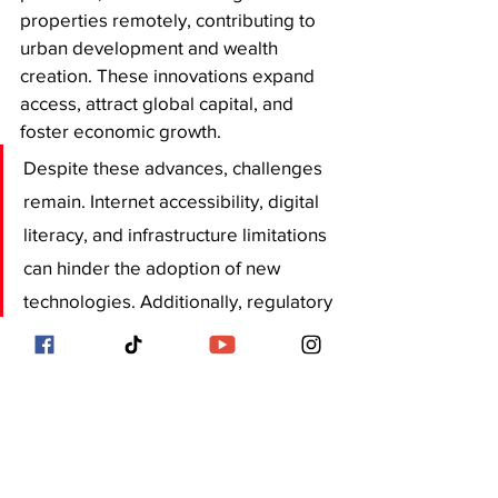
properties remotely, contributing to 
urban development and wealth 
creation. These innovations expand 
access, attract global capital, and 
foster economic growth. 
Despite these advances, challenges 
remain. Internet accessibility, digital 
literacy, and infrastructure limitations 
can hinder the adoption of new 
technologies. Additionally, regulatory 
frameworks need to adapt to support 
innovations like blockchain and smart 
contracts. However, partnerships 
between tech companies, 
developers, and government 