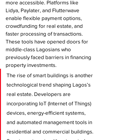
more accessible. Platforms like 
Lidya, Paylater, and Flutterwave 
enable flexible payment options, 
crowdfunding for real estate, and 
faster processing of transactions. 
These tools have opened doors for 
middle-class Lagosians who 
previously faced barriers in financing 
property investments.
The rise of smart buildings is another 
technological trend shaping Lagos’s 
real estate. Developers are 
incorporating IoT (Internet of Things) 
devices, energy-efficient systems, 
and automated management tools in 
residential and commercial buildings. 