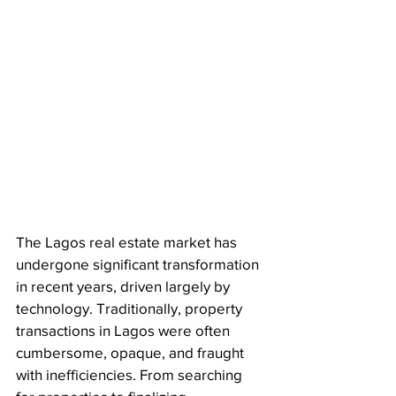
The Lagos real estate market has 
undergone significant transformation 
in recent years, driven largely by 
technology. Traditionally, property 
transactions in Lagos were often 
cumbersome, opaque, and fraught 
with inefficiencies. From searching 