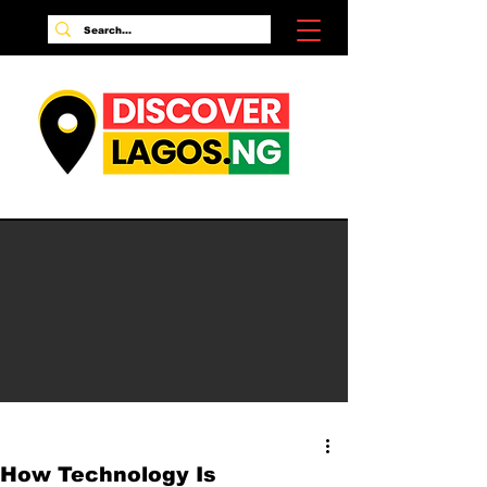
How Technology Is