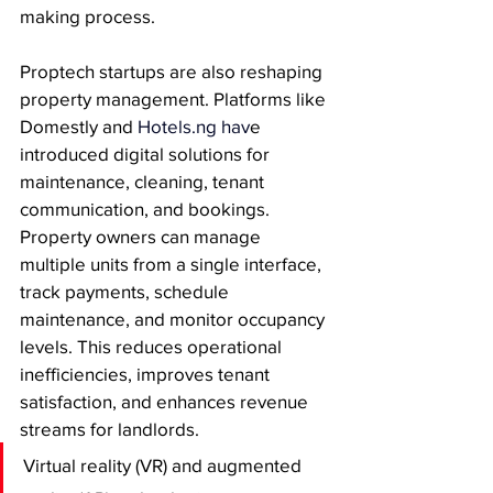
making process.
Proptech startups are also reshaping 
property management. Platforms like 
Domestly and 
Hotels.ng
 hav
e 
introduced digital solutions for 
maintenance, cleaning, tenant 
communication, and bookings. 
Property owners can manage 
multiple units from a single interface, 
track payments, schedule 
maintenance, and monitor occupancy 
levels. This reduces operational 
inefficiencies, improves tenant 
satisfaction, and enhances revenue 
streams for landlords.
Virtual reality (VR) and augmented 