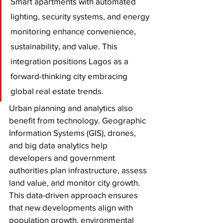
Smart apartments with automated 
lighting, security systems, and energy 
monitoring enhance convenience, 
sustainability, and value. This 
integration positions Lagos as a 
forward-thinking city embracing 
global real estate trends.
Urban planning and analytics also 
benefit from technology. Geographic 
Information Systems (GIS), drones, 
and big data analytics help 
developers and government 
authorities plan infrastructure, assess 
land value, and monitor city growth. 
This data-driven approach ensures 
that new developments align with 
population growth, environmental 