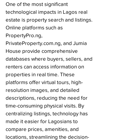
One of the most significant 
technological impacts in Lagos real 
estate is property search and listings. 
Online platforms such as 
PropertyPro.ng
, 
PrivateProperty.com.ng
, and Jumia 
House provide comprehensive 
databases where buyers, sellers, and 
renters can access
 information on 
properties in real time. These 
platforms offer virtual tours, high-
resolution images, and detailed 
descriptions, reducing the need for 
time-consuming physical visits. By 
centralizing listings, technology has 
made it easier for Lagosians to 
compare prices, amenities, and 
locations, streamlining the decision-