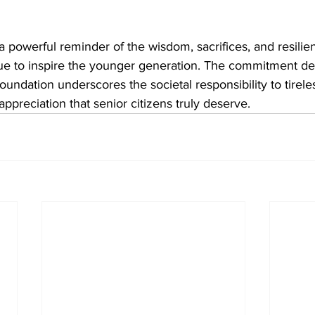
 powerful reminder of the wisdom, sacrifices, and resilien
nue to inspire the younger generation. The commitment d
oundation underscores the societal responsibility to tirele
appreciation that senior citizens truly deserve.