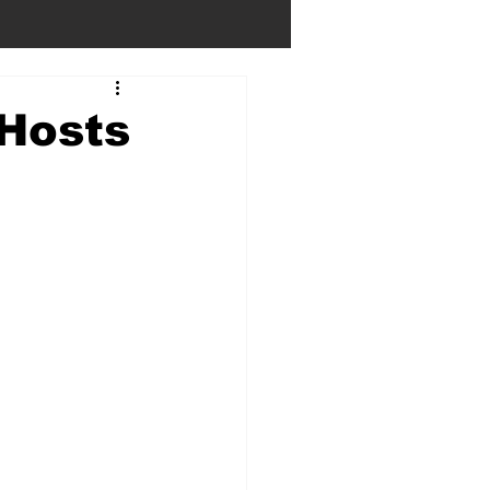
 Hosts