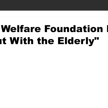
 Welfare Foundation
t With the Elderly"