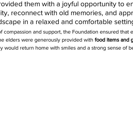
ovided them with a joyful opportunity to en
 city, reconnect with old memories, and appr
dscape in a relaxed and comfortable settin
y of compassion and support, the Foundation ensured that e
The elders were generously provided with 
food items and g
ey would return home with smiles and a strong sense of b