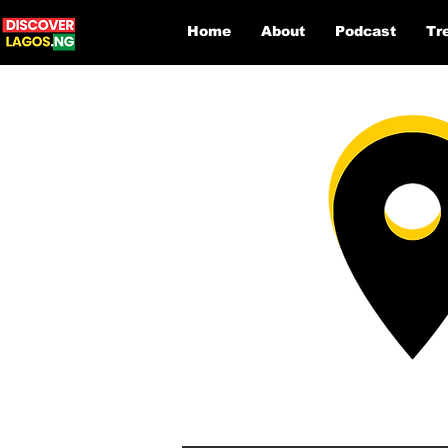
Home
About
Podcast
Tr