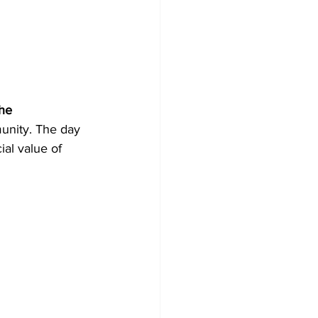
he 
unity. The day 
ial value of 