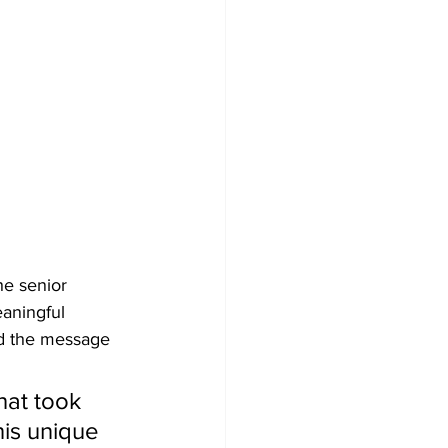
e senior 
aningful 
ed the message 
that took 
his unique 