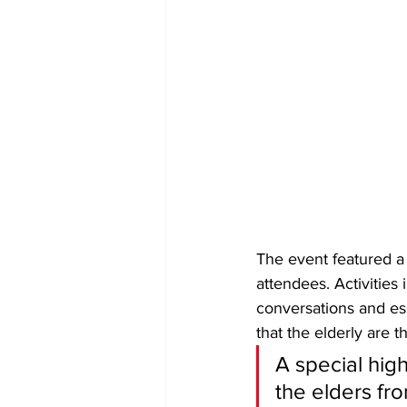
The event featured a
attendees. Activities
conversations and ess
that the elderly are t
​A special hig
the elders fro