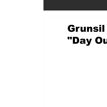
Grunsil
"Day Ou