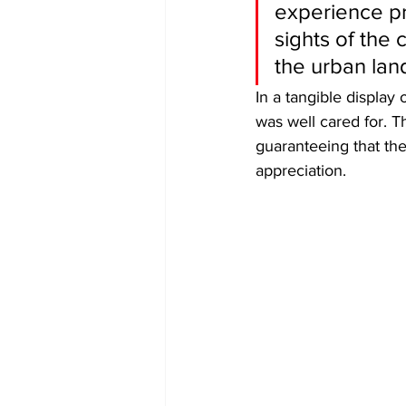
experience pr
sights of the
the urban lan
​In a tangible displa
was well cared for. 
guaranteeing that th
appreciation.