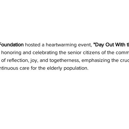
 Foundation
 hosted a heartwarming event, 
"Day Out With t
 honoring and celebrating the senior citizens of the comm
 of reflection, joy, and togetherness, emphasizing the cruc
ntinuous care for the elderly population.