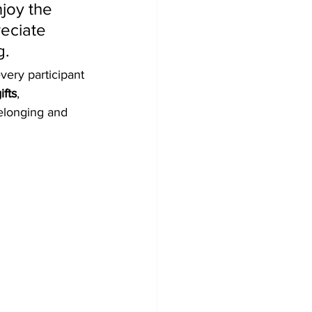
joy the 
eciate 
g.
very participant 
ifts
, 
elonging and 