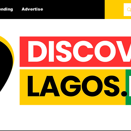
ending
Advertise