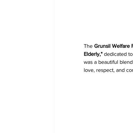
The 
Grunsil Welfare
Elderly,"
 dedicated to
was a beautiful blend
love, respect, and co