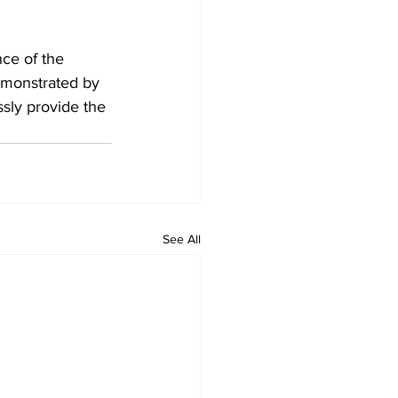
ce of the 
emonstrated by 
ssly provide the 
See All