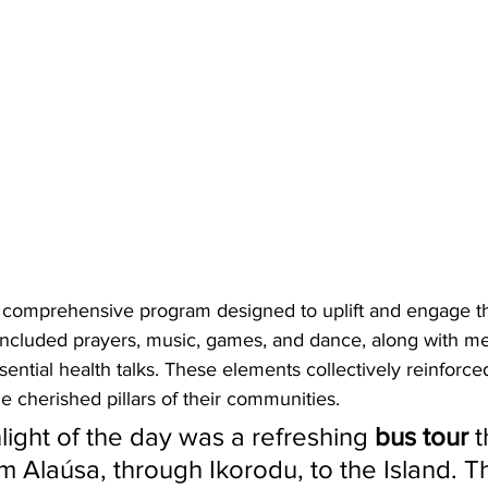
 comprehensive program designed to uplift and engage th
 included prayers, music, games, and dance, along with me
ential health talks. These elements collectively reinforc
he cherished pillars of their communities.
hlight of the day was a refreshing 
bus tour
 
m Alaúsa, through Ikorodu, to the Island. T