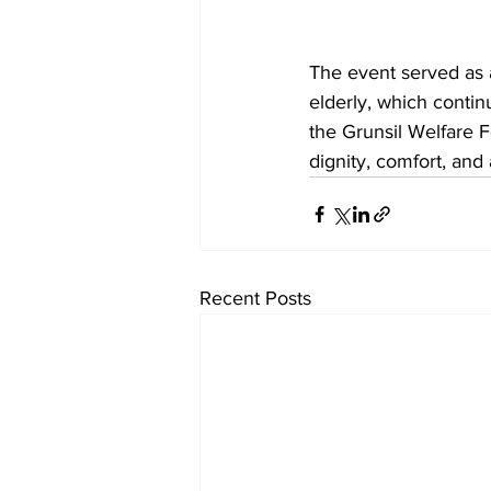
The event served as a
elderly, which conti
the Grunsil Welfare F
dignity, comfort, and 
Recent Posts