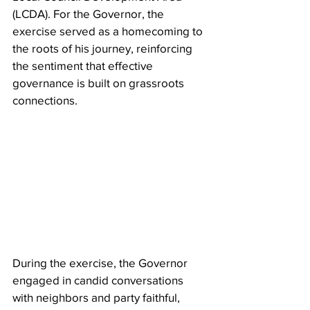
(LCDA). For the Governor, the 
exercise served as a homecoming to 
the roots of his journey, reinforcing 
the sentiment that effective 
governance is built on grassroots 
connections.
During the exercise, the Governor 
engaged in candid conversations 
with neighbors and party faithful, 