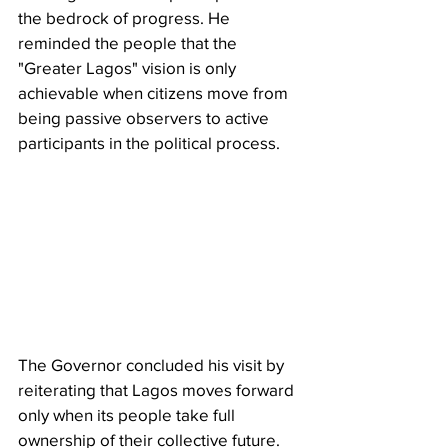
the bedrock of progress. He 
reminded the people that the 
"Greater Lagos" vision is only 
achievable when citizens move from 
being passive observers to active 
participants in the political process.
The Governor concluded his visit by 
reiterating that Lagos moves forward 
only when its people take full 
ownership of their collective future. 