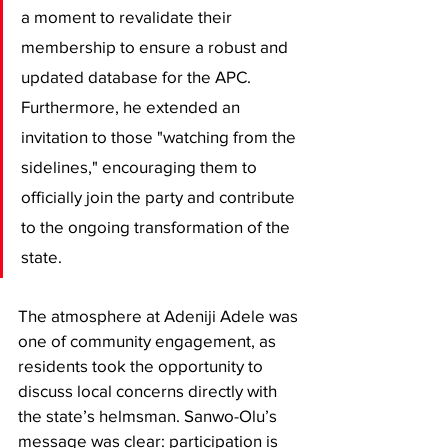
a moment to revalidate their 
membership to ensure a robust and 
updated database for the APC. 
Furthermore, he extended an 
invitation to those "watching from the 
sidelines," encouraging them to 
officially join the party and contribute 
to the ongoing transformation of the 
state.
​The atmosphere at Adeniji Adele was 
one of community engagement, as 
residents took the opportunity to 
discuss local concerns directly with 
the state’s helmsman. Sanwo-Olu’s 
message was clear: participation is 