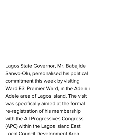
Lagos State Governor, Mr. Babajide 
Sanwo-Olu, personalised his political 
commitment this week by visiting 
Ward E3, Premier Ward, in the Adeniji 
Adele area of Lagos Island. The visit 
was specifically aimed at the formal 
re-registration of his membership 
with the All Progressives Congress 
(APC) within the Lagos Island East 
Local Council Development Area 