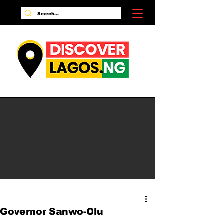
Governor Sanwo-Olu