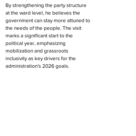
By strengthening the party structure 
at the ward level, he believes the 
government can stay more attuned to 
the needs of the people. The visit 
marks a significant start to the 
political year, emphasizing 
mobilization and grassroots 
inclusivity as key drivers for the 
administration's 2026 goals.