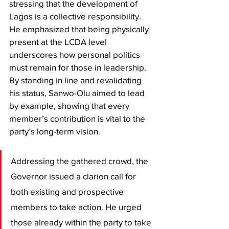
stressing that the development of 
Lagos is a collective responsibility. 
He emphasized that being physically 
present at the LCDA level 
underscores how personal politics 
must remain for those in leadership. 
By standing in line and revalidating 
his status, Sanwo-Olu aimed to lead 
by example, showing that every 
member’s contribution is vital to the 
party’s long-term vision.
​Addressing the gathered crowd, the 
Governor issued a clarion call for 
both existing and prospective 
members to take action. He urged 
those already within the party to take 