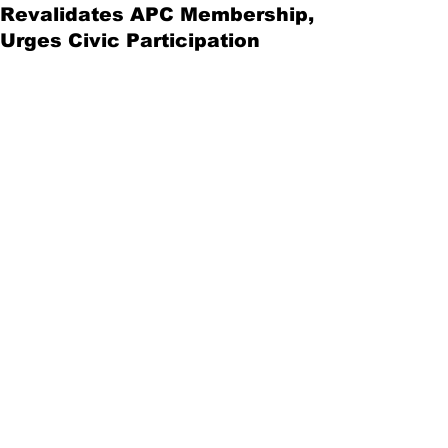
Revalidates APC Membership,
Urges Civic Participation