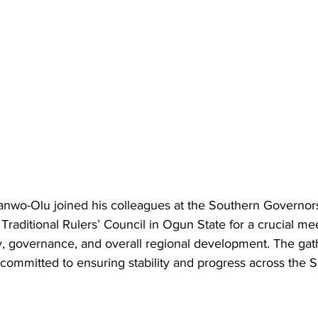
nwo-Olu joined his colleagues at the Southern Governor
Traditional Rulers’ Council in Ogun State for a crucial me
y, governance, and overall regional development. The gat
committed to ensuring stability and progress across the 