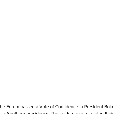
the Forum passed a Vote of Confidence in President Bol
or a Southern presidency. The leaders also reiterated their