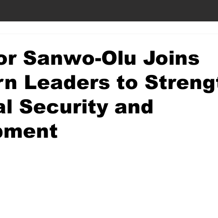
or Sanwo-Olu Joins
n Leaders to Streng
l Security and
pment