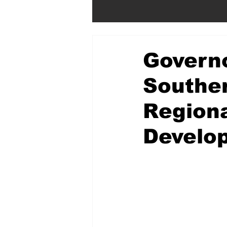
Govern
Souther
Regiona
Develo