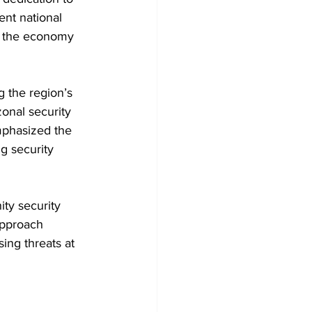
nt national 
ng the economy 
 the region’s 
onal security 
emphasized the 
g security 
ty security 
approach 
ing threats at 