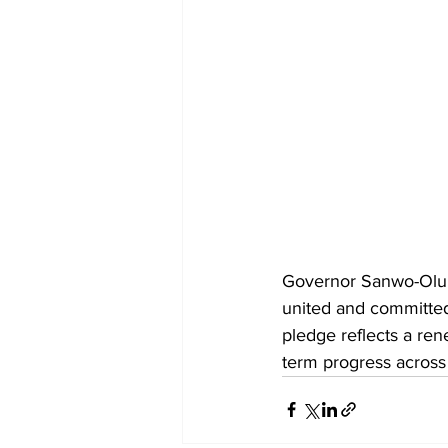
Governor Sanwo-Olu a
united and committed
pledge reflects a re
term progress across