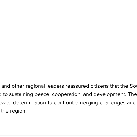
nd other regional leaders reassured citizens that the So
 to sustaining peace, cooperation, and development. Their
newed determination to confront emerging challenges and
 the region.