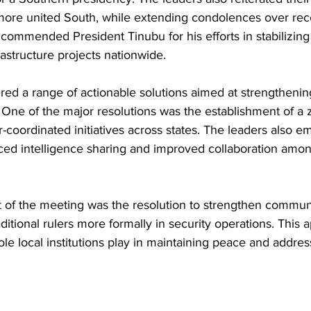
 more united South, while extending condolences over rece
 commended President Tinubu for his efforts in stabilizi
rastructure projects nationwide.
ed a range of actionable solutions aimed at strengthening
. One of the major resolutions was the establishment of a z
r-coordinated initiatives across states. The leaders also 
ed intelligence sharing and improved collaboration amon
t of the meeting was the resolution to strengthen communi
aditional rulers more formally in security operations. This 
ole local institutions play in maintaining peace and address