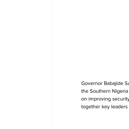
Governor Babajide Sa
the Southern Nigeria 
on improving securit
together key leaders 