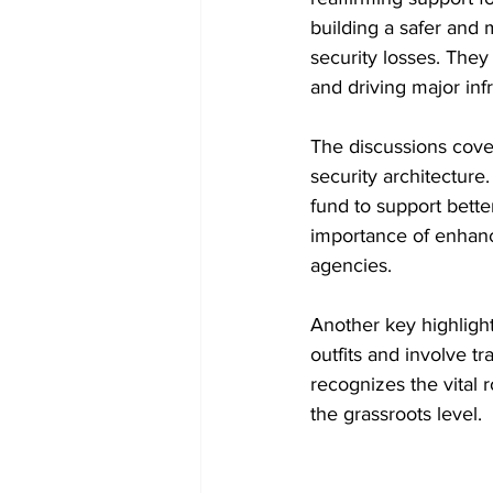
building a safer and
security losses. They
and driving major inf
The discussions cover
security architecture
fund to support bette
importance of enhanc
agencies.
Another key highligh
outfits and involve tr
recognizes the vital r
the grassroots level.