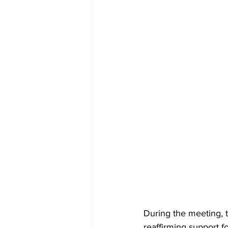
During the meeting, 
reaffirming support f