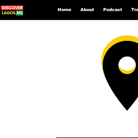
Home
About
Podcast
Tr