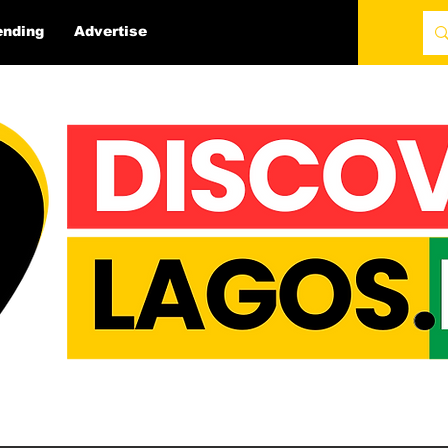
ending
Advertise