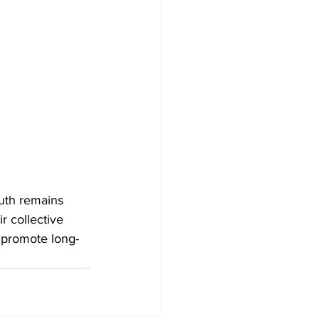
uth remains 
 collective 
 promote long-