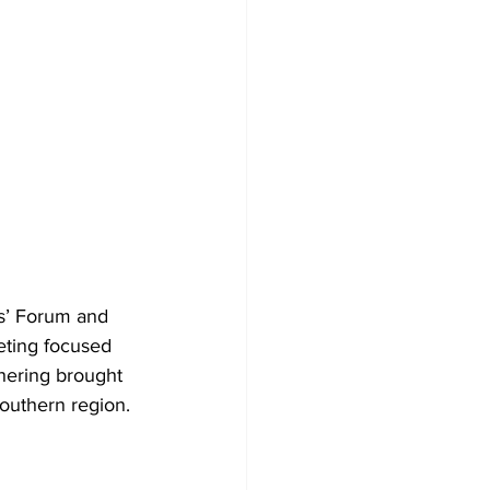
s’ Forum and 
eting focused 
hering brought 
Southern region.