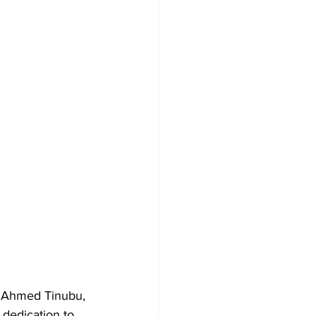
a Ahmed Tinubu, 
 dedication to 