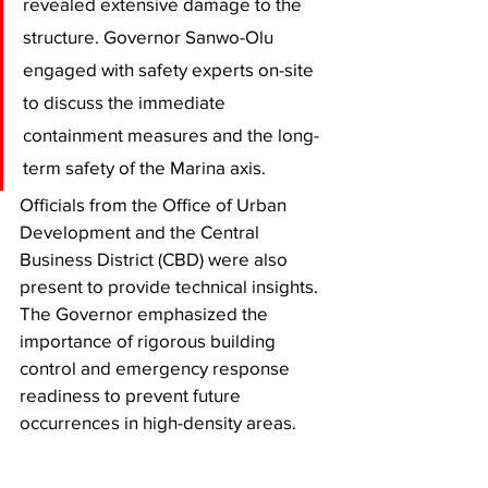
revealed extensive damage to the 
structure. Governor Sanwo-Olu 
engaged with safety experts on-site 
to discuss the immediate 
containment measures and the long-
term safety of the Marina axis.
​Officials from the Office of Urban 
Development and the Central 
Business District (CBD) were also 
present to provide technical insights. 
The Governor emphasized the 
importance of rigorous building 
control and emergency response 
readiness to prevent future 
occurrences in high-density areas.