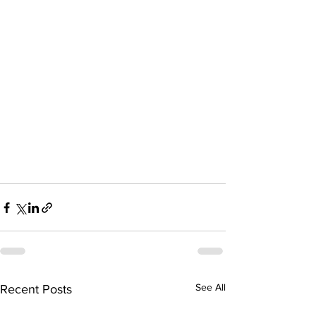
See All
Recent Posts