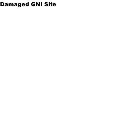
Damaged GNI Site