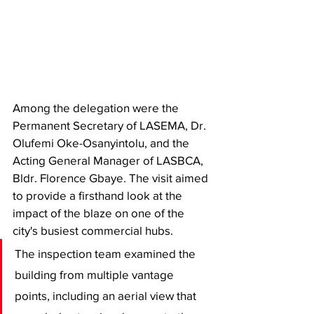
Among the delegation were the 
Permanent Secretary of LASEMA, Dr. 
Olufemi Oke-Osanyintolu, and the 
Acting General Manager of LASBCA, 
Bldr. Florence Gbaye. The visit aimed 
to provide a firsthand look at the 
impact of the blaze on one of the 
city's busiest commercial hubs.
​The inspection team examined the 
building from multiple vantage 
points, including an aerial view that 