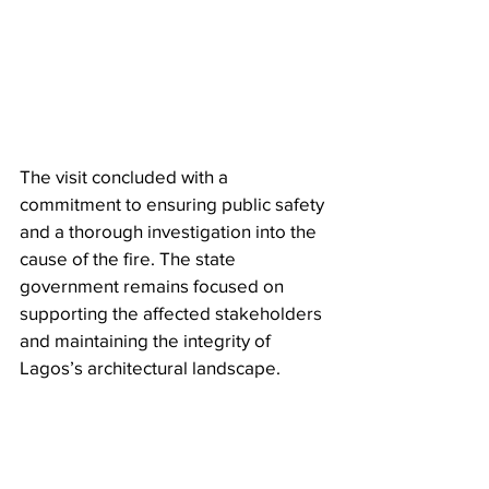
The visit concluded with a 
commitment to ensuring public safety 
and a thorough investigation into the 
cause of the fire. The state 
government remains focused on 
supporting the affected stakeholders 
and maintaining the integrity of 
Lagos’s architectural landscape.