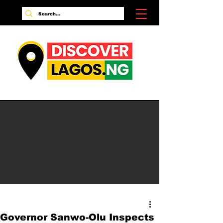
Governor Sanwo-Olu Inspects