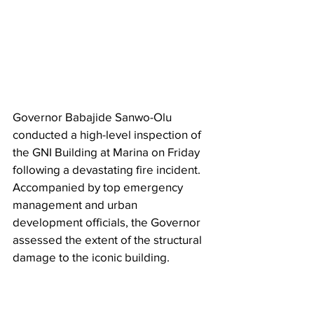
Governor Babajide Sanwo-Olu 
conducted a high-level inspection of 
the GNI Building at Marina on Friday 
following a devastating fire incident. 
Accompanied by top emergency 
management and urban 
development officials, the Governor 
assessed the extent of the structural 
damage to the iconic building.