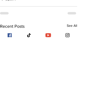
See All
Recent Posts