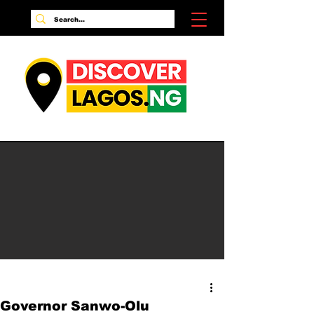
Governor Sanwo-Olu