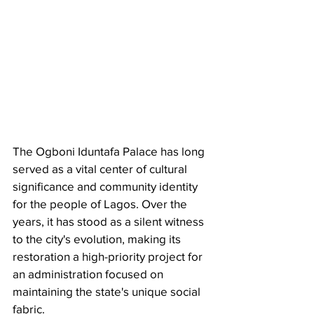
​The Ogboni Iduntafa Palace has long 
served as a vital center of cultural 
significance and community identity 
for the people of Lagos. Over the 
years, it has stood as a silent witness 
to the city's evolution, making its 
restoration a high-priority project for 
an administration focused on 
maintaining the state's unique social 
fabric.