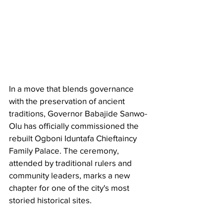
In a move that blends governance 
with the preservation of ancient 
traditions, Governor Babajide Sanwo-
Olu has officially commissioned the 
rebuilt Ogboni Iduntafa Chieftaincy 
Family Palace. The ceremony, 
attended by traditional rulers and 
community leaders, marks a new 
chapter for one of the city's most 
storied historical sites.