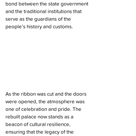
bond between the state government 
and the traditional institutions that 
serve as the guardians of the 
people’s history and customs.
As the ribbon was cut and the doors 
were opened, the atmosphere was 
one of celebration and pride. The 
rebuilt palace now stands as a 
beacon of cultural resilience, 
ensuring that the legacy of the 