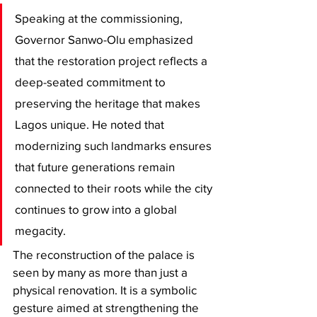
​Speaking at the commissioning, 
Governor Sanwo-Olu emphasized 
that the restoration project reflects a 
deep-seated commitment to 
preserving the heritage that makes 
Lagos unique. He noted that 
modernizing such landmarks ensures 
that future generations remain 
connected to their roots while the city 
continues to grow into a global 
megacity.
​The reconstruction of the palace is 
seen by many as more than just a 
physical renovation. It is a symbolic 
gesture aimed at strengthening the 