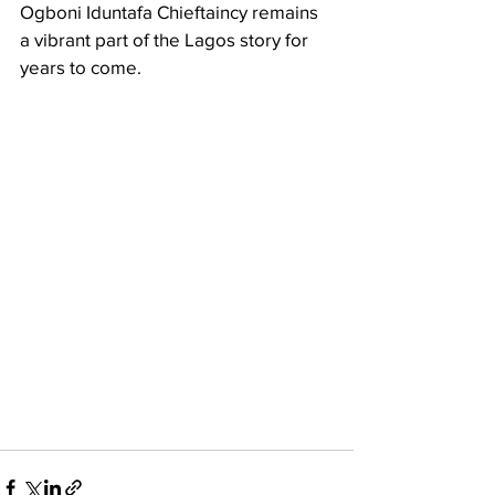
Ogboni Iduntafa Chieftaincy remains 
a vibrant part of the Lagos story for 
years to come.