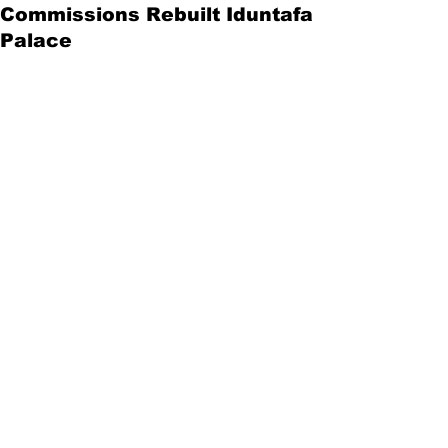
Commissions Rebuilt Iduntafa
Palace