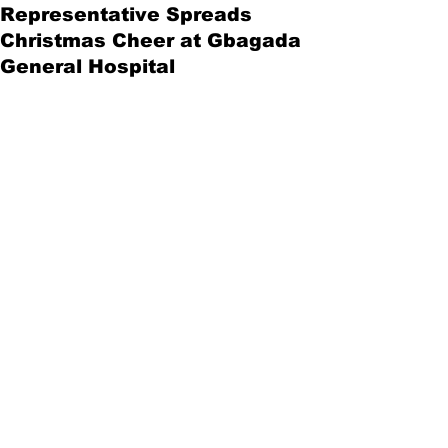
Representative Spreads
Christmas Cheer at Gbagada
General Hospital