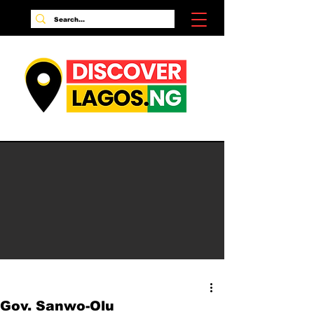
Gov. Sanwo-Olu