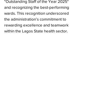
"Outstanding Staff of the Year 2025" 
and recognizing the best-performing 
wards. This recognition underscored 
the administration’s commitment to 
rewarding excellence and teamwork 
within the Lagos State health sector.