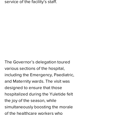
service of the facility’s staff.
The Governor’s delegation toured 
various sections of the hospital, 
including the Emergency, Paediatric, 
and Maternity wards. The visit was 
designed to ensure that those 
hospitalized during the Yuletide felt 
the joy of the season, while 
simultaneously boosting the morale 
of the healthcare workers who 