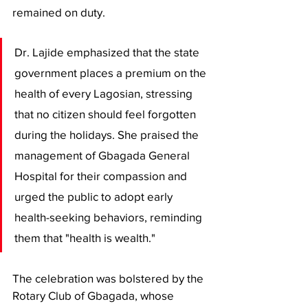
remained on duty.
​Dr. Lajide emphasized that the state 
government places a premium on the 
health of every Lagosian, stressing 
that no citizen should feel forgotten 
during the holidays. She praised the 
management of Gbagada General 
Hospital for their compassion and 
urged the public to adopt early 
health-seeking behaviors, reminding 
them that "health is wealth."
​The celebration was bolstered by the 
Rotary Club of Gbagada, whose 