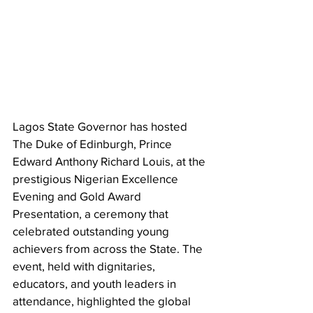
Lagos State Governor has hosted 
The Duke of Edinburgh, Prince 
Edward Anthony Richard Louis, at the 
prestigious Nigerian Excellence 
Evening and Gold Award 
Presentation, a ceremony that 
celebrated outstanding young 
achievers from across the State. The 
event, held with dignitaries, 
educators, and youth leaders in 
attendance, highlighted the global 