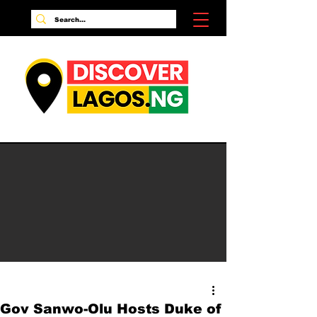
Gov Sanwo-Olu Hosts Duke of