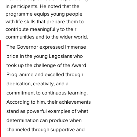
in participants. He noted that the 
programme equips young people 
with life skills that prepare them to 
contribute meaningfully to their 
communities and to the wider world.
The Governor expressed immense 
pride in the young Lagosians who 
took up the challenge of the Award 
Programme and excelled through 
dedication, creativity, and a 
commitment to continuous learning. 
According to him, their achievements 
stand as powerful examples of what 
determination can produce when 
channeled through supportive and 