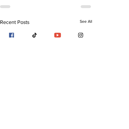
See All
Recent Posts