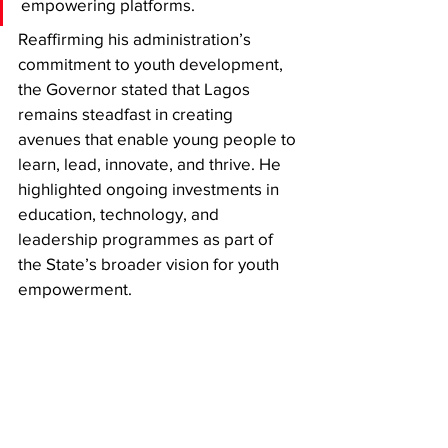
empowering platforms.
Reaffirming his administration’s 
commitment to youth development, 
the Governor stated that Lagos 
remains steadfast in creating 
avenues that enable young people to 
learn, lead, innovate, and thrive. He 
highlighted ongoing investments in 
education, technology, and 
leadership programmes as part of 
the State’s broader vision for youth 
empowerment.