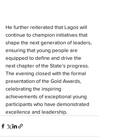
He further reiterated that Lagos will 
continue to champion initiatives that 
shape the next generation of leaders, 
ensuring that young people are 
equipped to define and drive the 
next chapter of the State’s progress. 
The evening closed with the formal 
presentation of the Gold Awards, 
celebrating the inspiring 
achievements of exceptional young 
participants who have demonstrated 
excellence and leadership.