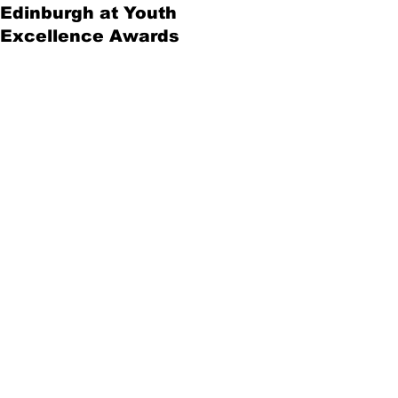
Edinburgh at Youth
Excellence Awards