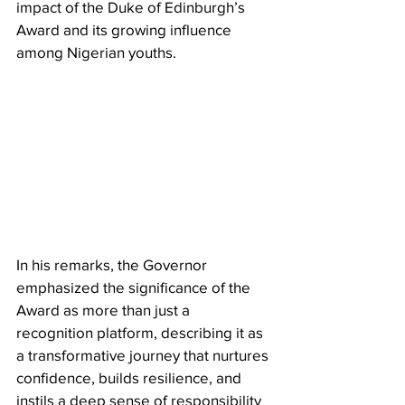
impact of the Duke of Edinburgh’s 
Award and its growing influence 
among Nigerian youths.
In his remarks, the Governor 
emphasized the significance of the 
Award as more than just a 
recognition platform, describing it as 
a transformative journey that nurtures 
confidence, builds resilience, and 
instils a deep sense of responsibility 