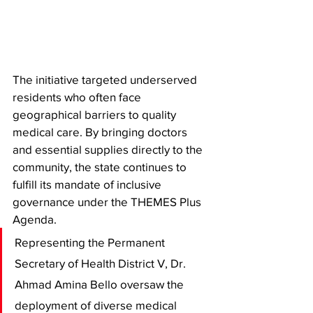
The initiative targeted underserved 
residents who often face 
geographical barriers to quality 
medical care. By bringing doctors 
and essential supplies directly to the 
community, the state continues to 
fulfill its mandate of inclusive 
governance under the THEMES Plus 
Agenda.
Representing the Permanent 
Secretary of Health District V, Dr. 
Ahmad Amina Bello oversaw the 
deployment of diverse medical 