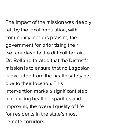
The impact of the mission was deeply 
felt by the local population, with 
community leaders praising the 
government for prioritizing their 
welfare despite the difficult terrain. 
Dr. Bello reiterated that the District’s 
mission is to ensure that no Lagosian 
is excluded from the health safety net 
due to their location. This 
intervention marks a significant step 
in reducing health disparities and 
improving the overall quality of life 
for residents in the state’s most 
remote corridors.