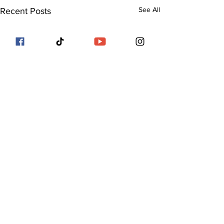
See All
Recent Posts
Comments