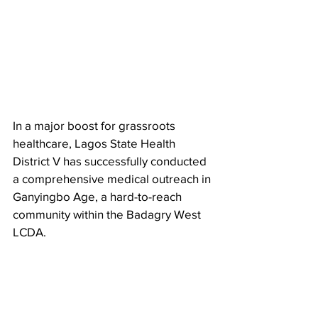
In a major boost for grassroots 
healthcare, Lagos State Health 
District V has successfully conducted 
a comprehensive medical outreach in 
Ganyingbo Age, a hard-to-reach 
community within the Badagry West 
LCDA.