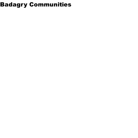
Badagry Communities