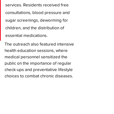
services. Residents received free 
consultations, blood pressure and 
sugar screenings, deworming for 
children, and the distribution of 
essential medications. 
The outreach also featured intensive 
health education sessions, where 
medical personnel sensitized the 
public on the importance of regular 
check-ups and preventative lifestyle 
choices to combat chronic diseases.