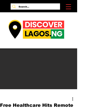
Free Healthcare Hits Remote