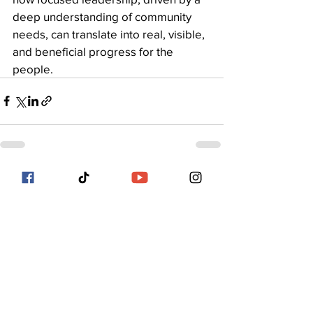
deep understanding of community 
needs, can translate into real, visible, 
and beneficial progress for the 
people.
See All
Recent Posts