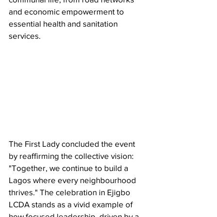
and economic empowerment to 
essential health and sanitation 
services.
The First Lady concluded the event 
by reaffirming the collective vision: 
"Together, we continue to build a 
Lagos where every neighbourhood 
thrives." The celebration in Ejigbo 
LCDA stands as a vivid example of 
how focused leadership, driven by a 