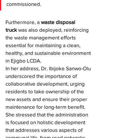
commissioned. 
Furthermore, a 
waste disposal 
truck
 was also deployed, reinforcing 
the waste management efforts 
essential for maintaining a clean, 
healthy, and sustainable environment 
in Ejigbo LCDA.
​In her address, Dr. Ibijoke Sanwo-Olu 
underscored the importance of 
collaborative development, urging 
residents to take ownership of the 
new assets and ensure their proper 
maintenance for long-term benefit. 
She stressed that the administration 
is focused on holistic development 
that addresses various aspects of 
communal life, from road networks 