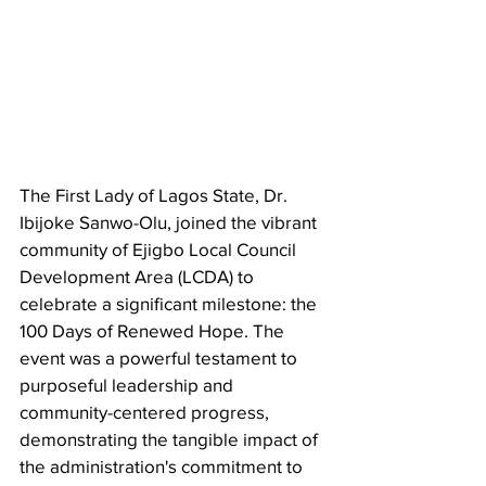
The First Lady of Lagos State, Dr. 
Ibijoke Sanwo-Olu, joined the vibrant 
community of Ejigbo Local Council 
Development Area (LCDA) to 
celebrate a significant milestone: the 
100 Days of Renewed Hope. The 
event was a powerful testament to 
purposeful leadership and 
community-centered progress, 
demonstrating the tangible impact of 
the administration's commitment to 