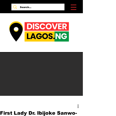
First Lady Dr. Ibijoke Sanwo-