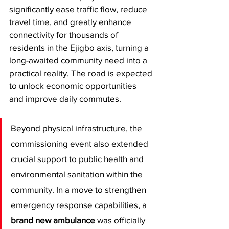
significantly ease traffic flow, reduce 
travel time, and greatly enhance 
connectivity for thousands of 
residents in the Ejigbo axis, turning a 
long-awaited community need into a 
practical reality. The road is expected 
to unlock economic opportunities 
and improve daily commutes.
​Beyond physical infrastructure, the 
commissioning event also extended 
crucial support to public health and 
environmental sanitation within the 
community. In a move to strengthen 
emergency response capabilities, a 
brand new ambulance
 was officially 