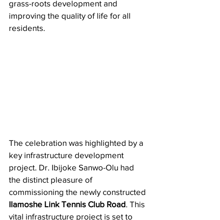
grass-roots development and 
improving the quality of life for all 
residents.
The celebration was highlighted by a 
key infrastructure development 
project. Dr. Ibijoke Sanwo-Olu had 
the distinct pleasure of 
commissioning the newly constructed 
Ilamoshe Link Tennis Club Road
. This 
vital infrastructure project is set to 