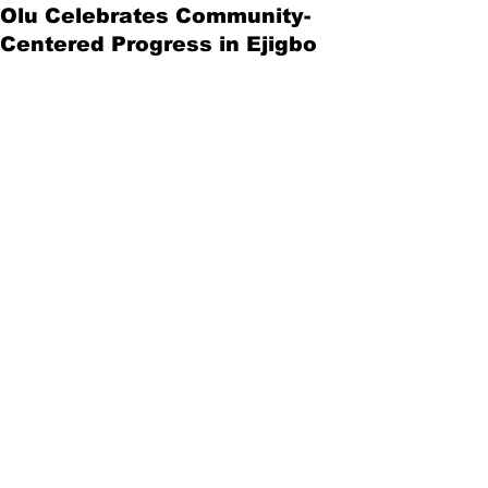
Olu Celebrates Community-
Centered Progress in Ejigbo