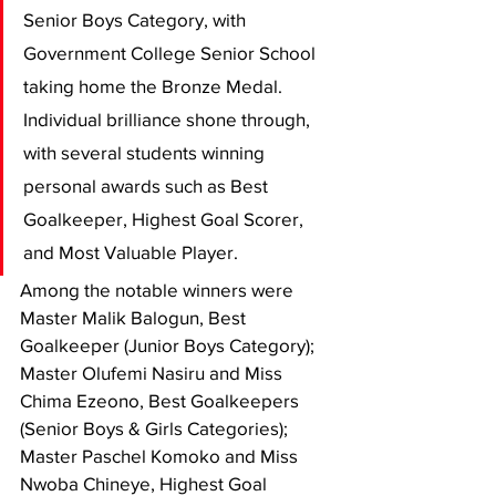
Senior Boys Category, with 
Government College Senior School 
taking home the Bronze Medal. 
Individual brilliance shone through, 
with several students winning 
personal awards such as Best 
Goalkeeper, Highest Goal Scorer, 
and Most Valuable Player.
Among the notable winners were 
Master Malik Balogun, Best 
Goalkeeper (Junior Boys Category); 
Master Olufemi Nasiru and Miss 
Chima Ezeono, Best Goalkeepers 
(Senior Boys & Girls Categories); 
Master Paschel Komoko and Miss 
Nwoba Chineye, Highest Goal 