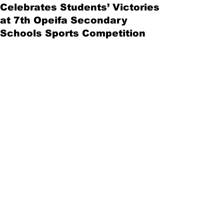
Celebrates Students’ Victories
at 7th Opeifa Secondary
Schools Sports Competition