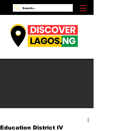
Education District IV