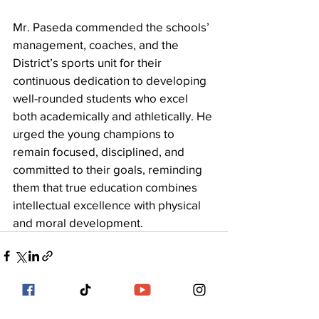
Mr. Paseda commended the schools’ 
management, coaches, and the 
District’s sports unit for their 
continuous dedication to developing 
well-rounded students who excel 
both academically and athletically. He 
urged the young champions to 
remain focused, disciplined, and 
committed to their goals, reminding 
them that true education combines 
intellectual excellence with physical 
and moral development.