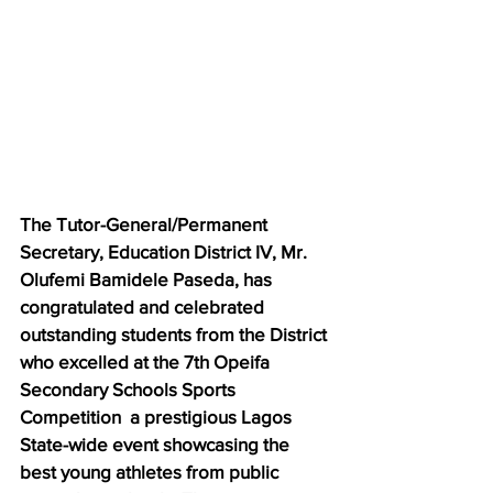
The Tutor-General/Permanent 
Secretary, Education District IV, Mr. 
Olufemi Bamidele Paseda, has 
congratulated and celebrated 
outstanding students from the District 
who excelled at the 7th Opeifa 
Secondary Schools Sports 
Competition  a prestigious Lagos 
State-wide event showcasing the 
best young athletes from public 