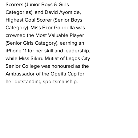
Scorers (Junior Boys & Girls 
Categories); and David Ayomide, 
Highest Goal Scorer (Senior Boys 
Category). Miss Ezor Gabriella was 
crowned the Most Valuable Player 
(Senior Girls Category), earning an 
iPhone 11 for her skill and leadership, 
while Miss Sikiru Mutiat of Lagos City 
Senior College was honoured as the 
Ambassador of the Opeifa Cup for 
her outstanding sportsmanship.