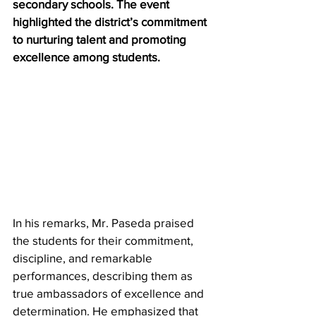
secondary schools. The event 
highlighted the district’s commitment 
to nurturing talent and promoting 
excellence among students.
In his remarks, Mr. Paseda praised 
the students for their commitment, 
discipline, and remarkable 
performances, describing them as 
true ambassadors of excellence and 
determination. He emphasized that 