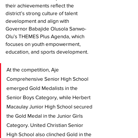
their achievements reflect the 
district’s strong culture of talent 
development and align with 
Governor Babajide Olusola Sanwo-
Olu’s THEMES Plus Agenda, which 
focuses on youth empowerment, 
education, and sports development.
At the competition, Aje 
Comprehensive Senior High School 
emerged Gold Medalists in the 
Senior Boys Category, while Herbert 
Macaulay Junior High School secured 
the Gold Medal in the Junior Girls 
Category. United Christian Senior 
High School also clinched Gold in the 