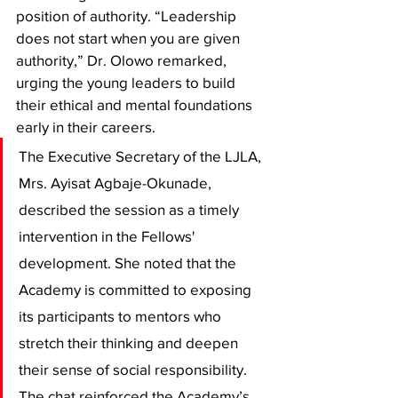
position of authority. “Leadership 
does not start when you are given 
authority,” Dr. Olowo remarked, 
urging the young leaders to build 
their ethical and mental foundations 
early in their careers.
​The Executive Secretary of the LJLA, 
Mrs. Ayisat Agbaje-Okunade, 
described the session as a timely 
intervention in the Fellows' 
development. She noted that the 
Academy is committed to exposing 
its participants to mentors who 
stretch their thinking and deepen 
their sense of social responsibility. 
The chat reinforced the Academy’s 