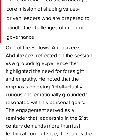
core mission of shaping values-
driven leaders who are prepared to 
handle the challenges of modern 
governance.
​One of the Fellows, Abdulazeez 
Abdulazeez, reflected on the session 
as a grounding experience that 
highlighted the need for foresight 
and empathy. He noted that the 
emphasis on being "intellectually 
curious and emotionally grounded" 
resonated with his personal goals. 
The engagement served as a 
reminder that leadership in the 21st 
century demands more than just 
technical competence; it requires the 