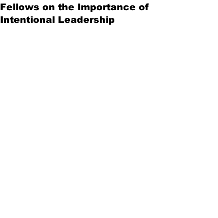
Fellows on the Importance of
Intentional Leadership