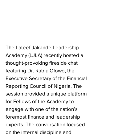
​The Lateef Jakande Leadership 
Academy (LJLA) recently hosted a 
thought-provoking fireside chat 
featuring Dr. Rabiu Olowo, the 
Executive Secretary of the Financial 
Reporting Council of Nigeria. The 
session provided a unique platform 
for Fellows of the Academy to 
engage with one of the nation’s 
foremost finance and leadership 
experts. The conversation focused 
on the internal discipline and 