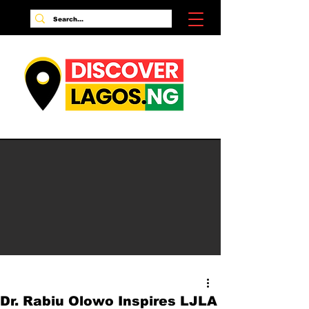
Dr. Rabiu Olowo Inspires LJLA