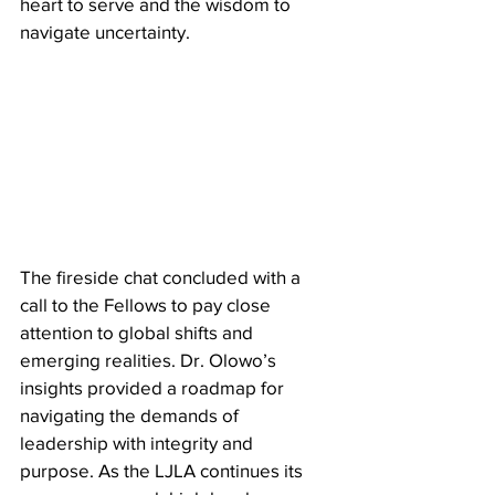
heart to serve and the wisdom to 
navigate uncertainty.
​The fireside chat concluded with a 
call to the Fellows to pay close 
attention to global shifts and 
emerging realities. Dr. Olowo’s 
insights provided a roadmap for 
navigating the demands of 
leadership with integrity and 
purpose. As the LJLA continues its 