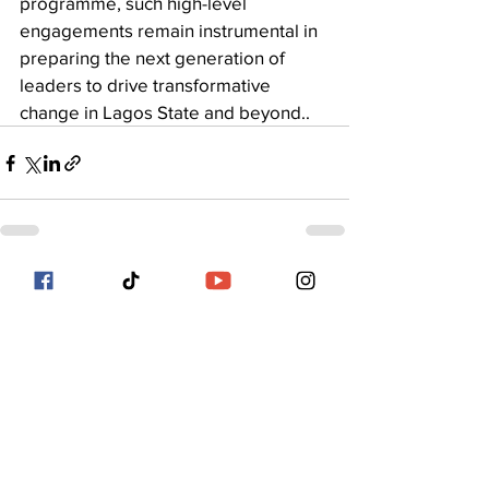
programme, such high-level 
engagements remain instrumental in 
preparing the next generation of 
leaders to drive transformative 
change in Lagos State and beyond..
See All
Recent Posts