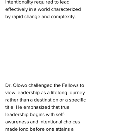
intentionality required to lead 
effectively in a world characterized 
by rapid change and complexity.
​Dr. Olowo challenged the Fellows to 
view leadership as a lifelong journey 
rather than a destination or a specific 
title. He emphasized that true 
leadership begins with self-
awareness and intentional choices 
made long before one attains a 