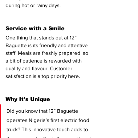
during hot or rainy days.
Service with a Smile
One thing that stands out at 12” 
Baguette is its friendly and attentive 
staff. Meals are freshly prepared, so 
a bit of patience is rewarded with 
quality and flavour. Customer 
satisfaction is a top priority here.
Why It’s Unique
Did you know that 12” Baguette 
operates Nigeria’s first electric food 
truck? This innovative touch adds to 