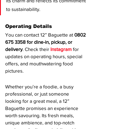
its charm and reflects its commitment 
to sustainability.
Operating Details
You can contact 12” Baguette at 
0802 
675 3358 for dine-in, pickup, or 
delivery
. Check their 
Instagram
 for 
updates on operating hours, special 
offers, and mouthwatering food 
pictures.
Whether you’re a foodie, a busy 
professional, or just someone 
looking for a great meal, a 12” 
Baguette promises an experience 
worth savouring. Its fresh meals, 
unique ambience, and top-notch 