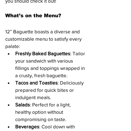
you should check it out!
What’s on the Menu?
12” Baguette boasts a diverse and 
customizable menu to satisfy every 
palate:
Freshly Baked Baguettes
: Tailor 
your sandwich with various 
fillings and toppings wrapped in 
a crusty, fresh baguette.
Tacos and Toasties
: Deliciously 
prepared for quick bites or 
indulgent meals.
Salads
: Perfect for a light, 
healthy option without 
compromising on taste.
Beverages
: Cool down with 