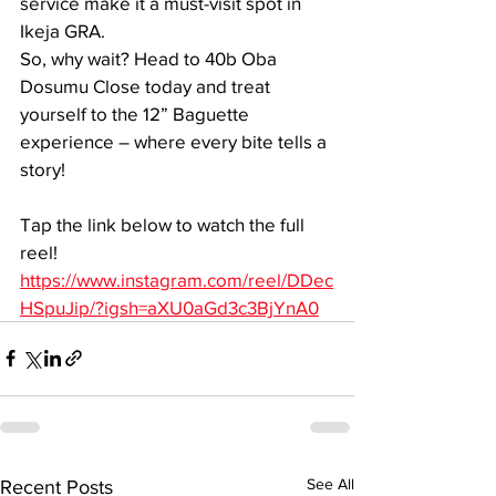
service make it a must-visit spot in 
Ikeja GRA.
So, why wait? Head to 40b Oba 
Dosumu Close today and treat 
yourself to the 12” Baguette 
experience – where every bite tells a 
story!
Tap the link below to watch the full 
reel!
https://www.instagram.com/reel/DDec
HSpuJip/?igsh=aXU0aGd3c3BjYnA0
See All
Recent Posts