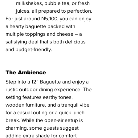
milkshakes, bubble tea, or fresh 
juices, all prepared to perfection.
For just around ₦5,100, you can enjoy 
a hearty baguette packed with 
multiple toppings and cheese – a 
satisfying deal that’s both delicious 
and budget-friendly.
The Ambience
Step into a 12” Baguette and enjoy a 
rustic outdoor dining experience. The 
setting features earthy tones, 
wooden furniture, and a tranquil vibe 
for a casual outing or a quick lunch 
break. While the open-air setup is 
charming, some guests suggest 
adding extra shade for comfort 