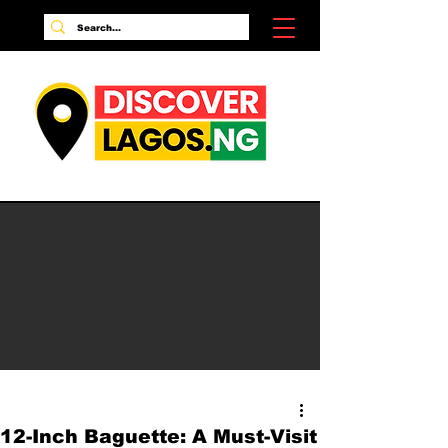
12-Inch Baguette: A Must-Visit