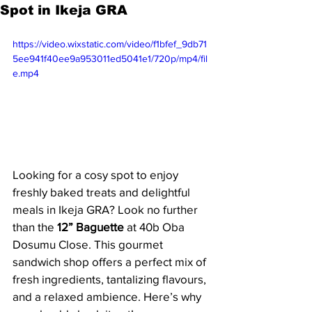
Spot in Ikeja GRA
https://video.wixstatic.com/video/f1bfef_9db71
5ee941f40ee9a953011ed5041e1/720p/mp4/fil
e.mp4
Looking for a cosy spot to enjoy 
freshly baked treats and delightful 
meals in Ikeja GRA? Look no further 
than the 
12” Baguette
 at 40b Oba 
Dosumu Close. This gourmet 
sandwich shop offers a perfect mix of 
fresh ingredients, tantalizing flavours, 
and a relaxed ambience. Here’s why 