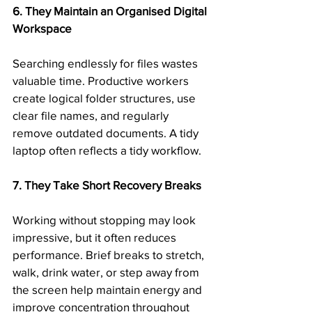
6. They Maintain an Organised Digital 
Workspace
Searching endlessly for files wastes 
valuable time. Productive workers 
create logical folder structures, use 
clear file names, and regularly 
remove outdated documents. A tidy 
laptop often reflects a tidy workflow.
7. They Take Short Recovery Breaks
Working without stopping may look 
impressive, but it often reduces 
performance. Brief breaks to stretch, 
walk, drink water, or step away from 
the screen help maintain energy and 
improve concentration throughout 