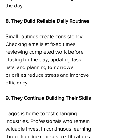
the day.
8. They Build Reliable Daily Routines
Small routines create consistency. 
Checking emails at fixed times, 
reviewing completed work before 
closing for the day, updating task 
lists, and planning tomorrow's 
priorities reduce stress and improve 
efficiency.
9. They Continue Building Their Skills
Lagos is home to fast-changing 
industries. Professionals who remain 
valuable invest in continuous learning 
through online courses, certifications, 