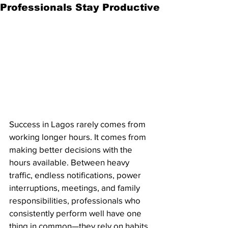
Professionals Stay Productive
Success in Lagos rarely comes from 
working longer hours. It comes from 
making better decisions with the 
hours available. Between heavy 
traffic, endless notifications, power 
interruptions, meetings, and family 
responsibilities, professionals who 
consistently perform well have one 
thing in common—they rely on habits 