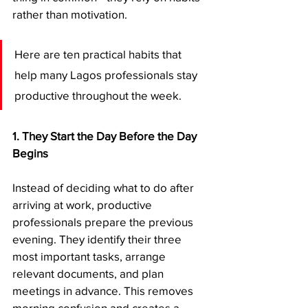
rather than motivation.
Here are ten practical habits that 
help many Lagos professionals stay 
productive throughout the week.
1. They Start the Day Before the Day 
Begins
Instead of deciding what to do after 
arriving at work, productive 
professionals prepare the previous 
evening. They identify their three 
most important tasks, arrange 
relevant documents, and plan 
meetings in advance. This removes 
morning confusion and creates a 