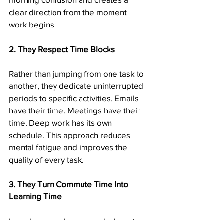
clear direction from the moment 
work begins.
2. They Respect Time Blocks
Rather than jumping from one task to 
another, they dedicate uninterrupted 
periods to specific activities. Emails 
have their time. Meetings have their 
time. Deep work has its own 
schedule. This approach reduces 
mental fatigue and improves the 
quality of every task.
3. They Turn Commute Time Into 
Learning Time