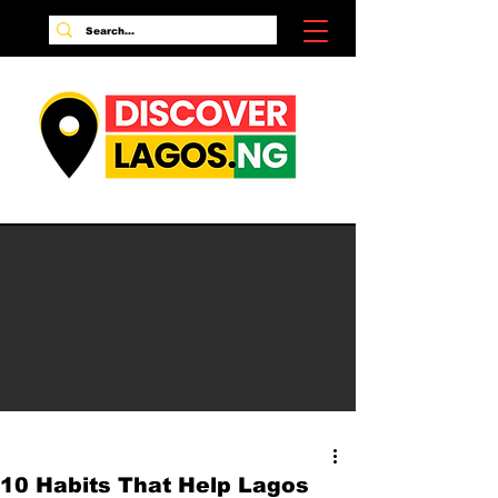
10 Habits That Help Lagos