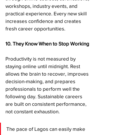
workshops, industry events, and 
practical experience. Every new skill 
increases confidence and creates 
fresh career opportunities.
10. They Know When to Stop Working
Productivity is not measured by 
staying online until midnight. Rest 
allows the brain to recover, improves 
decision-making, and prepares 
professionals to perform well the 
following day. Sustainable careers 
are built on consistent performance, 
not constant exhaustion.
The pace of Lagos can easily make 