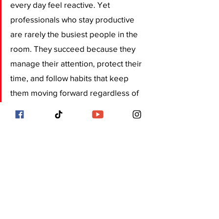
every day feel reactive. Yet 
professionals who stay productive 
are rarely the busiest people in the 
room. They succeed because they 
manage their attention, protect their 
time, and follow habits that keep 
them moving forward regardless of 
external pressure.
In a city where every hour counts, 
small daily habits often make the 
biggest difference. Over time, these 
routines shape stronger careers, 
better work quality, and a healthier 
balance between professional 
ambition and personal life.