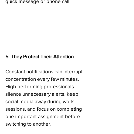
quick message or phone call.
5. They Protect Their Attention
Constant notifications can interrupt 
concentration every few minutes. 
High-performing professionals 
silence unnecessary alerts, keep 
social media away during work 
sessions, and focus on completing 
one important assignment before 
switching to another.