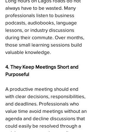
Long hours on Lagos roads do not 
always have to be wasted. Many 
professionals listen to business 
podcasts, audiobooks, language 
lessons, or industry discussions 
during their commute. Over months, 
those small learning sessions build 
valuable knowledge.
4. They Keep Meetings Short and 
Purposeful
A productive meeting should end 
with clear decisions, responsibilities, 
and deadlines. Professionals who 
value time avoid meetings without an 
agenda and decline discussions that 
could easily be resolved through a 