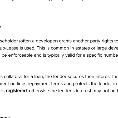
e
seholder (often a developer) grants another party rights to
ub-Lease is used. This is common in estates or large deve
o be enforceable and is typically valid for a specific numbe
as collateral for a loan, the lender secures their interest 
ent outlines repayment terms and protects the lender in c
 is 
registered
, otherwise the lender’s interest may not be l