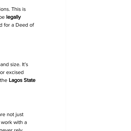
ns. This is 
be 
legally 
d for a Deed of 
nd size. It’s 
 or excised 
the 
Lagos State 
e not just 
 work with a 
never rely 