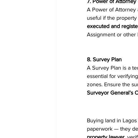
7. Power of Attorney
A Power of Attorney a
useful if the proper
executed and regist
Assignment or other l
8. Survey Plan
A Survey Plan is a tec
essential for verifyi
zones. Ensure the su
Surveyor General’s O
Buying land in Lagos 
paperwork — they det
property lawyer
, ver