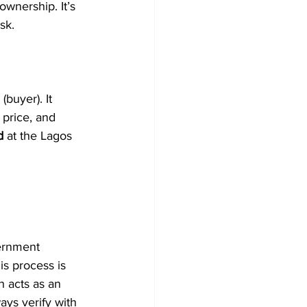
ownership. It’s 
sk.
buyer). It 
 price, and 
d
 at the Lagos 
ernment 
is process is 
h acts as an 
ays verify with 