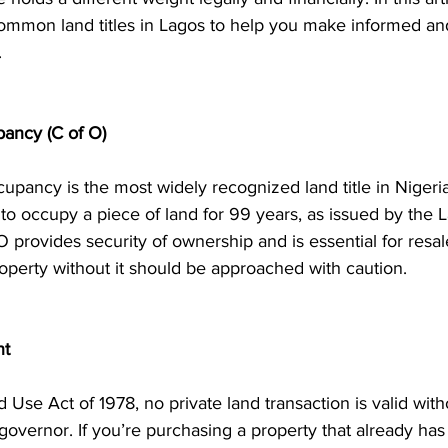
ommon land titles in Lagos to help you make informed an
.
upancy (C of O)
upancy is the most widely recognized land title in Nigeria.
t to occupy a piece of land for 99 years, as issued by the 
provides security of ownership and is essential for resale
perty without it should be approached with caution.
nt
 Use Act of 1978, no private land transaction is valid with
 governor. If you’re purchasing a property that already has