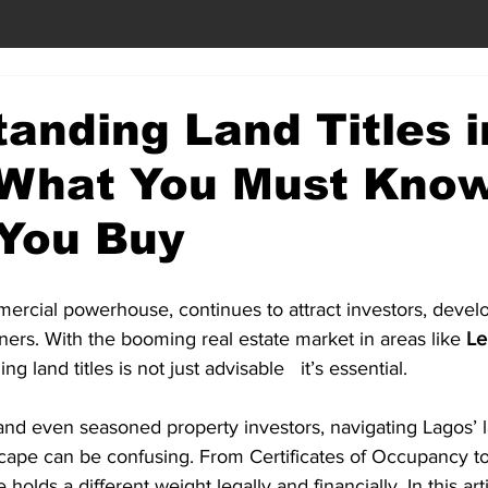
anding Land Titles i
 What You Must Kno
 You Buy
ercial powerhouse, continues to attract investors, devel
rs. With the booming real estate market in areas like 
Le
ng land titles is not just advisable   it’s essential.
 and even seasoned property investors, navigating Lagos’ 
ape can be confusing. From Certificates of Occupancy t
 holds a different weight legally and financially. In this art