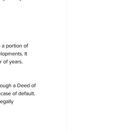
 a portion of 
lopments. It 
r of years.
through a Deed of 
ase of default. 
egally 