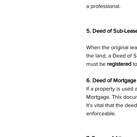
a professional.
5. Deed of Sub-Leas
When the original lea
the land, a Deed of S
must be 
registered
 t
6. Deed of Mortgage
If a property is used 
Mortgage. This docum
It's vital that the deed
enforceable.