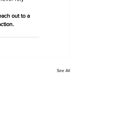
each out to a 
ction.
See All