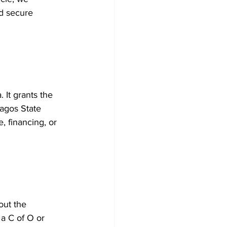
d secure 
 It grants the 
Lagos State 
, financing, or 
out the 
 a C of O or 