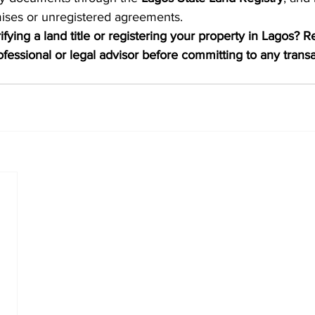
mises or unregistered agreements.
fying a land title or registering your property in Lagos? R
rofessional or legal advisor before committing to any transa