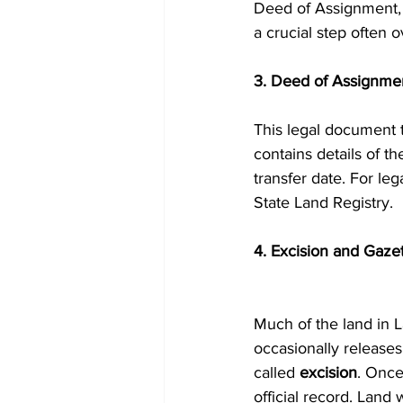
Deed of Assignment,
a crucial step often o
3. Deed of Assignme
This legal document t
contains details of th
transfer date. For le
State Land Registry.
4. Excision and Gaze
Much of the land in 
occasionally releases
called 
excision
. Once
official record. Land 