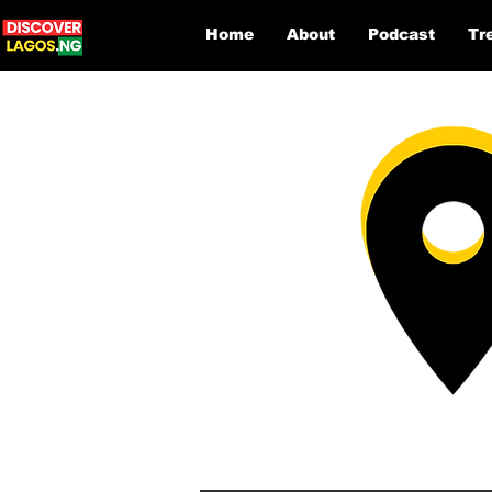
Home
About
Podcast
Tr