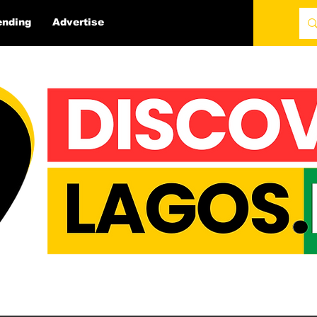
ending
Advertise