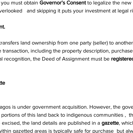
 you must obtain 
Governor’s Consent
 to legalize the new 
verlooked   and skipping it puts your investment at legal ri
nt.
ransfers land ownership from one party (seller) to another (
e transaction, including the property description, purchase
gal recognition, the Deed of Assignment must be 
registere
tte
Lagos is under government acquisition. However, the gov
 portions of this land back to indigenous communities ,  th
 excised, the land details are published in a 
gazette
, whic
within gazetted areas is typically safe for purchase  but alw