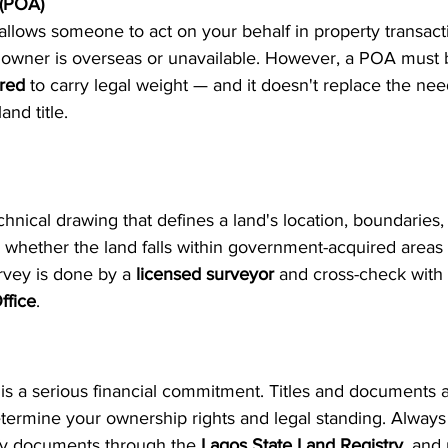
 (POA)
llows someone to act on your behalf in property transactio
ty owner is overseas or unavailable. However, a POA must 
ered
 to carry legal weight — and it doesn't replace the nee
and title.
hnical drawing that defines a land's location, boundaries, a
ng whether the land falls within government-acquired areas
rvey is done by a 
licensed surveyor
 and cross-check with 
ffice
.
is a serious financial commitment. Titles and documents ar
ermine your ownership rights and legal standing. Always
ify documents through the 
Lagos State Land Registry
, and 