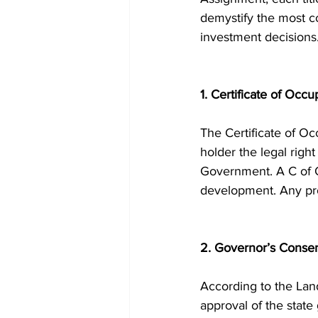
demystify the most c
investment decisions
1. Certificate of Occ
The Certificate of Occ
holder the legal righ
Government. A C of O 
development. Any pro
2. Governor’s Conse
According to the Land
approval of the state