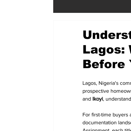
Underst
Lagos:
Before
Lagos, Nigeria's comm
prospective homeowne
and 
Ikoyi
, understandi
For first-time buyers
documentation landsc
Assignment, each title