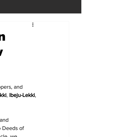
n
w
opers, and 
kki
, 
Ibeju-Lekki
, 
land 
o Deeds of 
icle, we 