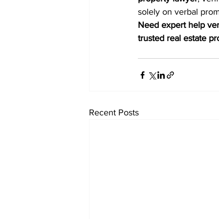
solely on verbal pro
Need expert help veri
trusted real estate p
Recent Posts