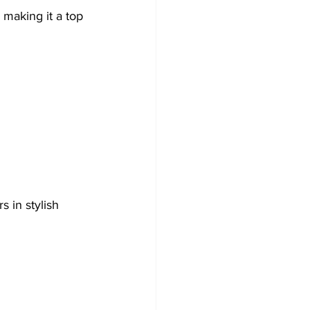
 making it a top 
 in stylish 