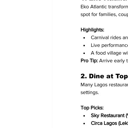
Eko Atlantic transfor
spot for families, cou
Highlights:
Carnival rides a
Live performance
A food village wi
Pro Tip:
 Arrive early t
2. Dine at To
Many Lagos restaurant
settings.
Top Picks:
Sky Restaurant (V
Circa Lagos (Lekk