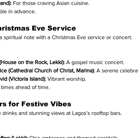
land):
 For those craving Asian cuisine.
ble in advance.
hristmas Eve Service
a spiritual note with a Christmas Eve service or concert.
House on the Rock, Lekki):
 A gospel music concert.
ice (Cathedral Church of Christ, Marina):
 A serene celebra
d (Victoria Island):
 Vibrant worship.
times ahead of time.
rs for Festive Vibes
e drinks and stunning views at Lagos’s rooftop bars.