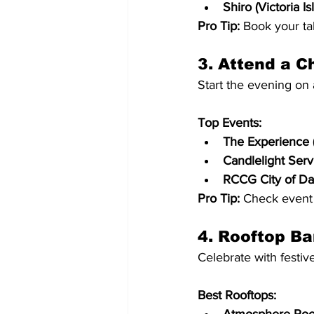
Shiro (Victoria Is
Pro Tip:
 Book your ta
3. Attend a C
Start the evening on 
Top Events:
The Experience (
Candlelight Serv
RCCG City of Davi
Pro Tip:
 Check event 
4. Rooftop Ba
Celebrate with festiv
Best Rooftops: