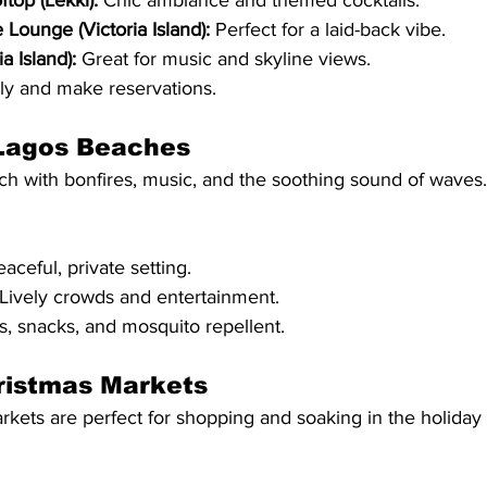
top (Lekki):
 Chic ambiance and themed cocktails.
 Lounge (Victoria Island):
 Perfect for a laid-back vibe.
a Island):
 Great for music and skyline views.
ely and make reservations.
 Lagos Beaches
ch with bonfires, music, and the soothing sound of waves.
eaceful, private setting.
 Lively crowds and entertainment.
s, snacks, and mosquito repellent.
ristmas Markets
kets are perfect for shopping and soaking in the holiday s