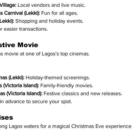
Village:
 Local vendors and live music.
 Carnival (Lekki):
 Fun for all ages.
Lekki):
 Shopping and holiday events.
r easier transactions.
stive Movie
as movie at one of Lagos’s top cinemas.
as (Lekki):
 Holiday-themed screenings.
(Victoria Island):
 Family-friendly movies.
s (Victoria Island):
 Festive classics and new releases.
 in advance to secure your spot.
ises
long Lagos waters for a magical Christmas Eve experience