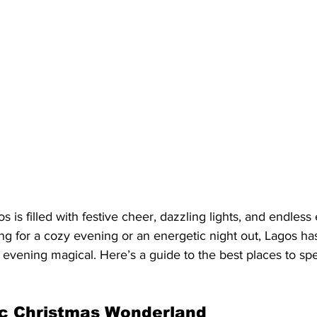
 is filled with festive cheer, dazzling lights, and endless
g for a cozy evening or an energetic night out, Lagos has
 evening magical. Here’s a guide to the best places to sp
ic Christmas Wonderland