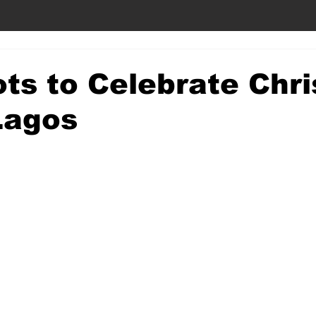
ts to Celebrate Chr
Lagos