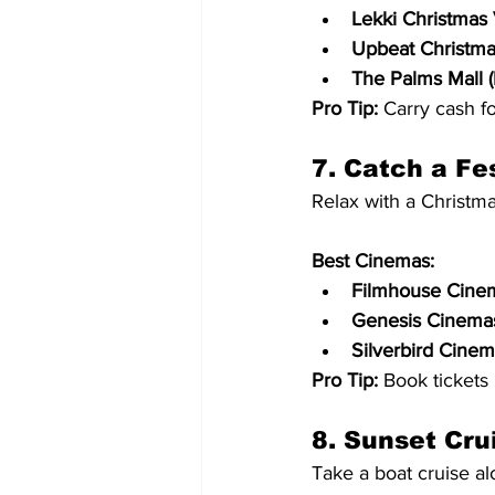
Lekki Christmas 
Upbeat Christmas
The Palms Mall (
Pro Tip:
 Carry cash fo
7. Catch a Fe
Relax with a Christm
Best Cinemas:
Filmhouse Cinem
Genesis Cinemas 
Silverbird Cinema
Pro Tip:
 Book tickets
8. Sunset Cru
Take a boat cruise a