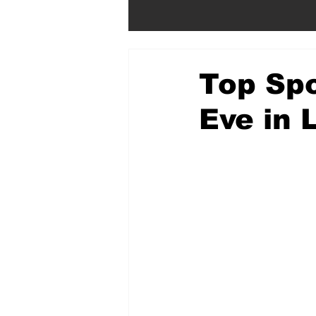
Top Spo
Eve in 