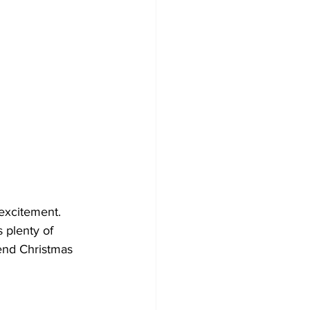
 excitement. 
 plenty of 
end Christmas 