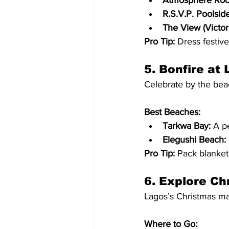
Atmosphere Roof
R.S.V.P. Poolside
The View (Victori
Pro Tip:
 Dress festiv
5. Bonfire at
Celebrate by the bea
Best Beaches:
Tarkwa Bay:
 A p
Elegushi Beach:
Pro Tip:
 Pack blanket
6. Explore Ch
Lagos’s Christmas mar
Where to Go: