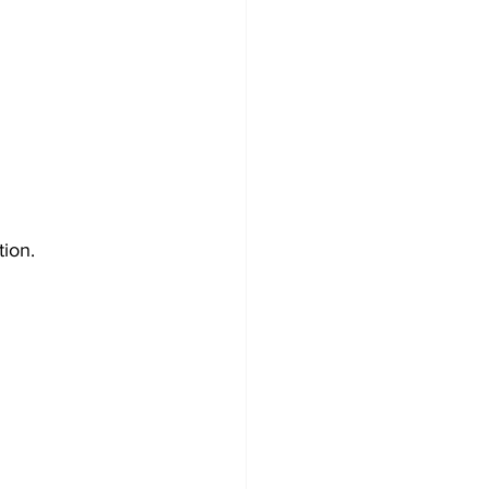
tion.