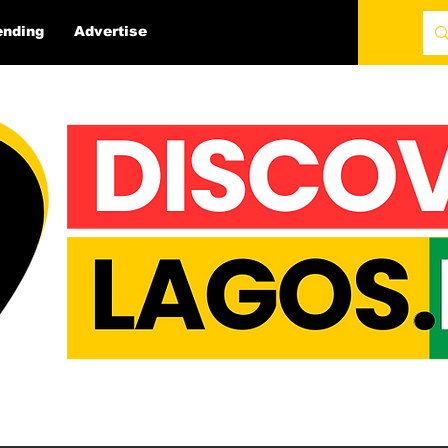
ending
Advertise