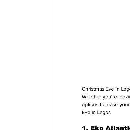
Christmas Eve in Lagos
Whether you’re lookin
options to make your
Eve in Lagos.
1. Eko Atlant