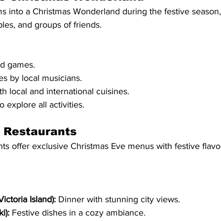
ms into a Christmas Wonderland during the festive season,
ples, and groups of friends.
nd games.
s by local musicians.
th local and international cuisines.
o explore all activities.
p Restaurants
s offer exclusive Christmas Eve menus with festive flavors
ictoria Island):
 Dinner with stunning city views.
i):
 Festive dishes in a cozy ambiance.