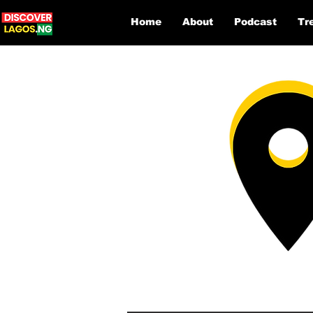
Home
About
Podcast
Tr