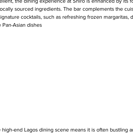
ellent, the dining experience at Shiro is enhanced by its f
locally sourced ingredients. The bar complements the cuis
signature cocktails, such as refreshing frozen margaritas, 
he Pan-Asian dishes
he high-end Lagos dining scene means it is often bustling 