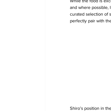
​While the food is exc
and where possible, 
curated selection of 
perfectly pair with t
Shiro’s position in t