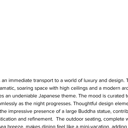
s an immediate transport to a world of luxury and design. Th
amatic, soaring space with high ceilings and a modern arc
tes an undeniable Japanese theme. The mood is curated t
eamlessly as the night progresses. Thoughtful design eleme
the impressive presence of a large Buddha statue, contrib
tication and refinement.  The outdoor seating, complete 
sea breeze, makes dining feel like a mini-vacation, adding 