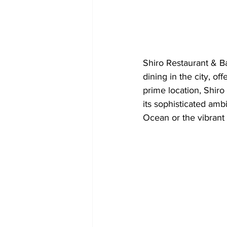
Shiro Restaurant & Ba
dining in the city, of
prime location, Shiro 
its sophisticated ambi
Ocean or the vibrant