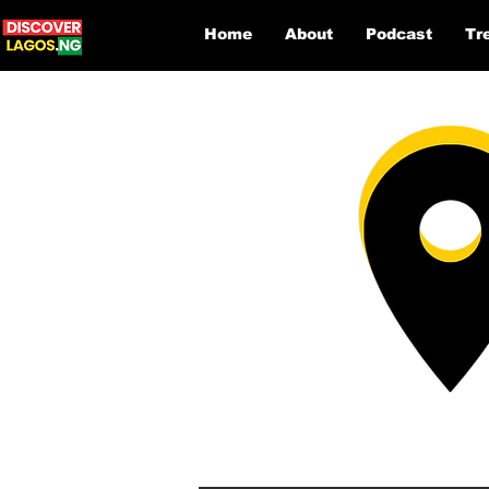
Home
About
Podcast
Tr