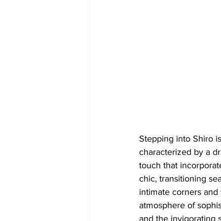
Stepping into Shiro i
characterized by a dr
touch that incorpora
chic, transitioning s
intimate corners and 
atmosphere of sophis
and the invigorating 