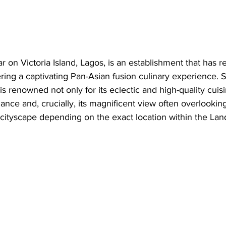
r on Victoria Island, Lagos, is an establishment that has r
fering a captivating Pan-Asian fusion culinary experience. S
is renowned not only for its eclectic and high-quality cuisi
ance and, crucially, its magnificent view often overlooking
 cityscape depending on the exact location within the Lan