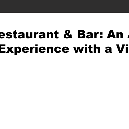
estaurant & Bar: An
Experience with a V