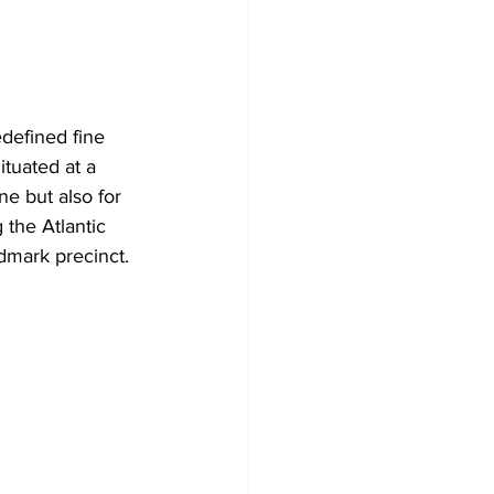
edefined fine 
ituated at a 
ne but also for 
 the Atlantic 
dmark precinct.