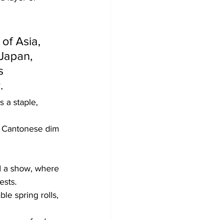
 of Asia, 
Japan, 
s 
  
 a staple, 
nd Cantonese dim 
nd a show, where 
ests.
le spring rolls, 