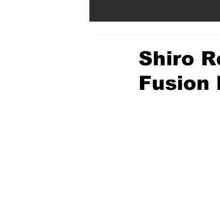
Shiro R
Fusion 