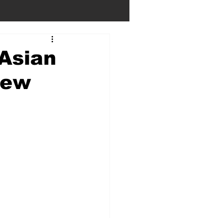
 Asian
iew