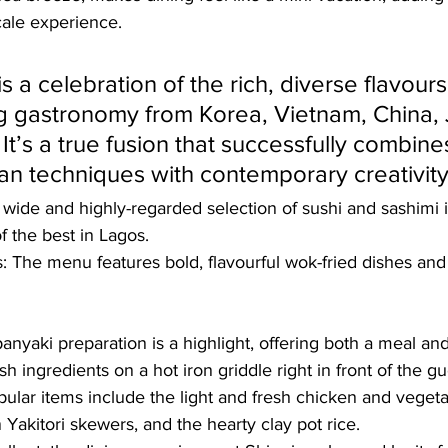
cale experience. 
s a celebration of the rich, diverse flavours
 gastronomy from Korea, Vietnam, China, 
It’s a true fusion that successfully combine
ian techniques with contemporary creativity.
 wide and highly-regarded selection of sushi and sashimi is
f the best in Lagos.
s: The menu features bold, flavourful wok-fried dishes a
anyaki preparation is a highlight, offering both a meal a
sh ingredients on a hot iron griddle right in front of the gu
pular items include the light and fresh chicken and vegetab
 Yakitori skewers, and the hearty clay pot rice.