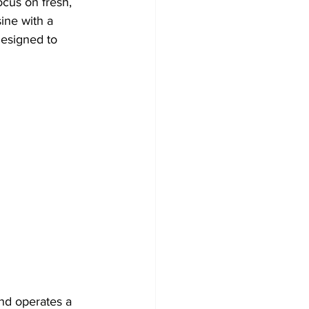
ocus on fresh, 
ine with a 
designed to 
and operates a 