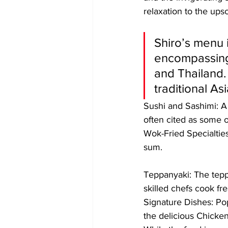
relaxation to the ups
Shiro’s menu i
encompassing
and Thailand. 
traditional As
​Sushi and Sashimi: A
often cited as some o
​Wok-Fried Specialtie
sum.
​Teppanyaki: The tepp
skilled chefs cook fre
​Signature Dishes: Po
the delicious Chicken