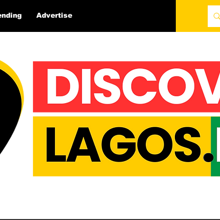
ending
Advertise