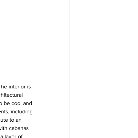
e interior is 
hitectural 
o be cool and 
nts, including 
ute to an 
with cabanas 
a layer of 