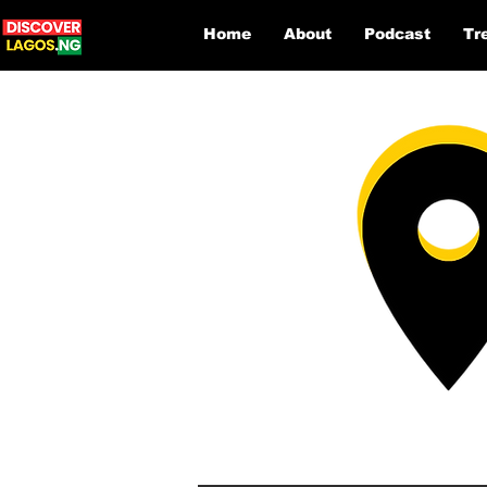
Home
About
Podcast
Tr