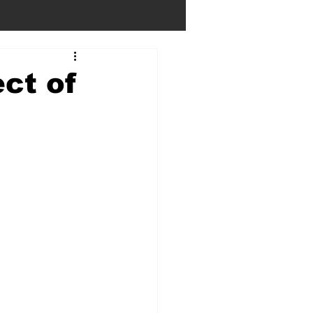
ct of