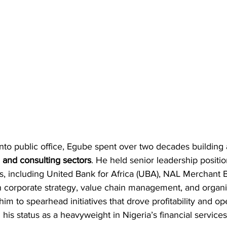
into public office, Egube spent over two decades building a
 and consulting sectors
. He held senior leadership positio
ons, including United Bank for Africa (UBA), NAL Merchant B
n corporate strategy, value chain management, and organi
im to spearhead initiatives that drove profitability and ope
his status as a heavyweight in Nigeria’s financial services