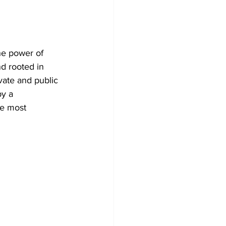
he power of 
d rooted in 
vate and public 
by a 
he most 