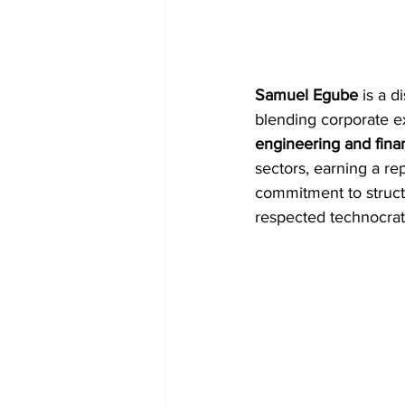
Samuel Egube
 is a 
blending corporate e
engineering and fina
sectors, earning a rep
commitment to structu
respected technocrats