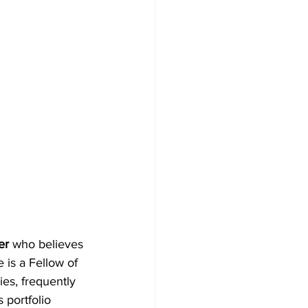
er
 who believes 
 is a Fellow of 
es, frequently 
 portfolio 