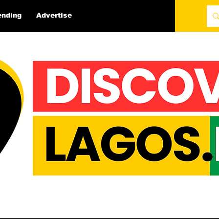
ending
Advertise