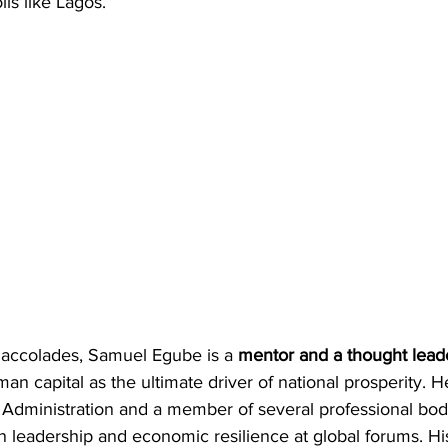
lis like Lagos.
 accolades, Samuel Egube is a 
mentor and a thought lead
man capital as the ultimate driver of national prosperity. He
it Administration and a member of several professional bodi
on leadership and economic resilience at global forums. His