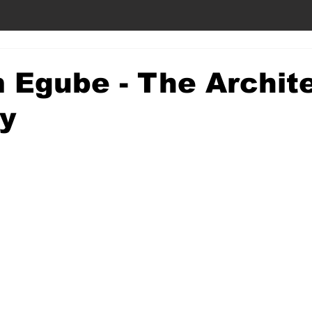
 Egube - The Archite
y