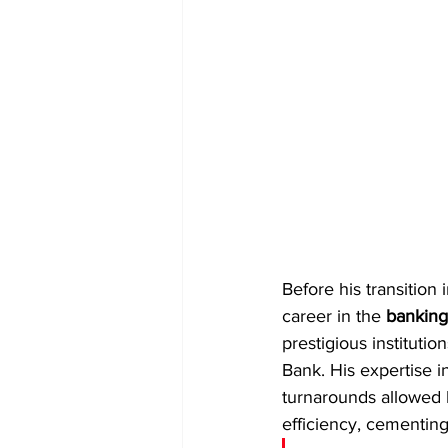
Before his transition 
career in the 
banking
prestigious instituti
Bank. His expertise i
turnarounds allowed h
efficiency, cementing 