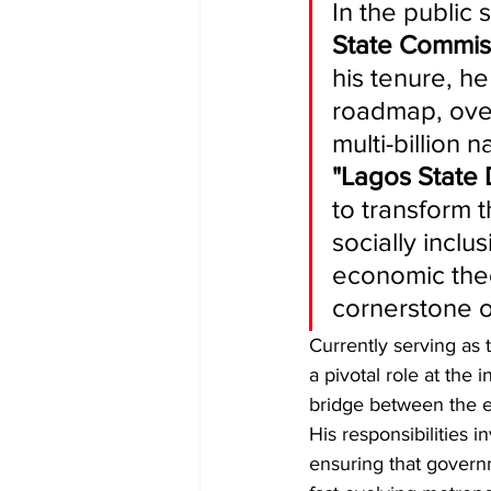
​In the publi
State Commis
his tenure, he
roadmap, ove
multi-billion 
"Lagos State
to transform t
socially inclus
economic theo
cornerstone o
​Currently serving as 
a pivotal role at the i
bridge between the ex
His responsibilities i
ensuring that governm