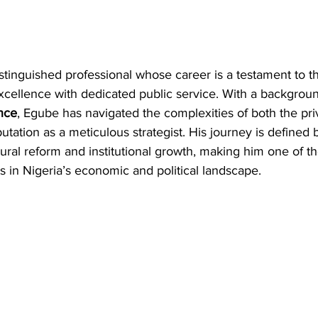
distinguished professional whose career is a testament to t
xcellence with dedicated public service. With a backgroun
nce
, Egube has navigated the complexities of both the pri
utation as a meticulous strategist. His journey is defined 
ral reform and institutional growth, making him one of t
 in Nigeria’s economic and political landscape.