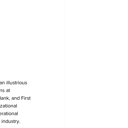
n illustrious 
ns at 
ank, and First 
zational 
rational 
 industry.