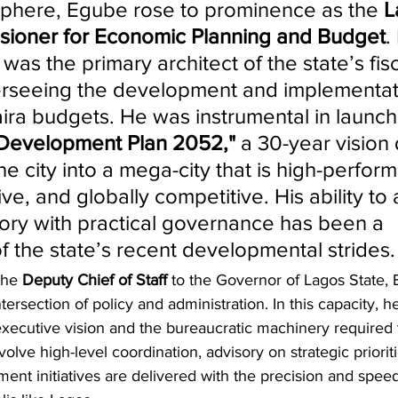
c sphere, Egube rose to prominence as the 
L
sioner for Economic Planning and Budget
.
 was the primary architect of the state’s fisc
rseeing the development and implementati
naira budgets. He was instrumental in launch
 Development Plan 2052,"
 a 30-year vision
he city into a mega-city that is high-perform
ive, and globally competitive. His ability to 
ry with practical governance has been a 
f the state’s recent developmental strides.
the 
Deputy Chief of Staff
 to the Governor of Lagos State,
ntersection of policy and administration. In this capacity, he
ecutive vision and the bureaucratic machinery required t
nvolve high-level coordination, advisory on strategic priorit
ent initiatives are delivered with the precision and spee