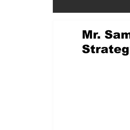
Mr. Sam
Strateg