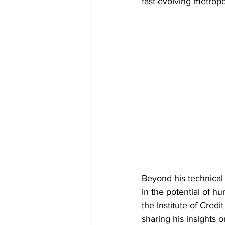
fast-evolving metropo
Beyond his technical
in the potential of hu
the Institute of Cred
sharing his insights 