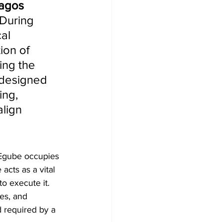
agos 
 During 
al 
on of 
ing the 
 designed 
ing, 
align 
 Egube occupies 
 acts as a vital 
o execute it. 
ies, and 
d required by a 