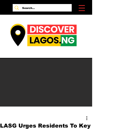
LASG Urges Residents To Key