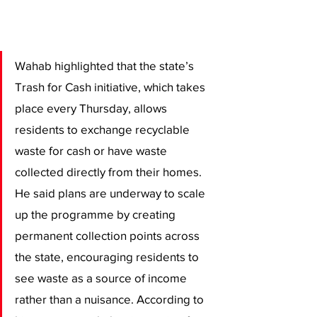
Wahab highlighted that the state’s 
Trash for Cash initiative, which takes 
place every Thursday, allows 
residents to exchange recyclable 
waste for cash or have waste 
collected directly from their homes. 
He said plans are underway to scale 
up the programme by creating 
permanent collection points across 
the state, encouraging residents to 
see waste as a source of income 
rather than a nuisance. According to 