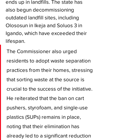
ends up in landfills. The state has 
also begun decommissioning 
outdated landfill sites, including 
Olososun in Ikeja and Soluos 3 in 
Igando, which have exceeded their 
lifespan.
The Commissioner also urged 
residents to adopt waste separation 
practices from their homes, stressing 
that sorting waste at the source is 
crucial to the success of the initiative. 
He reiterated that the ban on cart 
pushers, styrofoam, and single-use 
plastics (SUPs) remains in place, 
noting that their elimination has 
already led to a significant reduction 