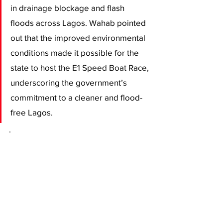
in drainage blockage and flash 
floods across Lagos. Wahab pointed 
out that the improved environmental 
conditions made it possible for the 
state to host the E1 Speed Boat Race, 
underscoring the government’s 
commitment to a cleaner and flood-
free Lagos.
.