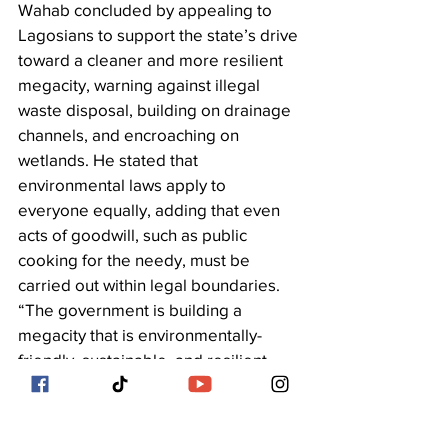
Wahab concluded by appealing to 
Lagosians to support the state’s drive 
toward a cleaner and more resilient 
megacity, warning against illegal 
waste disposal, building on drainage 
channels, and encroaching on 
wetlands. He stated that 
environmental laws apply to 
everyone equally, adding that even 
acts of goodwill, such as public 
cooking for the needy, must be 
carried out within legal boundaries. 
“The government is building a 
megacity that is environmentally-
friendly, sustainable, and resilient. 
Every resident must play their part by 
managing waste responsibly to make 
Lagos cleaner, safer, and healthier 