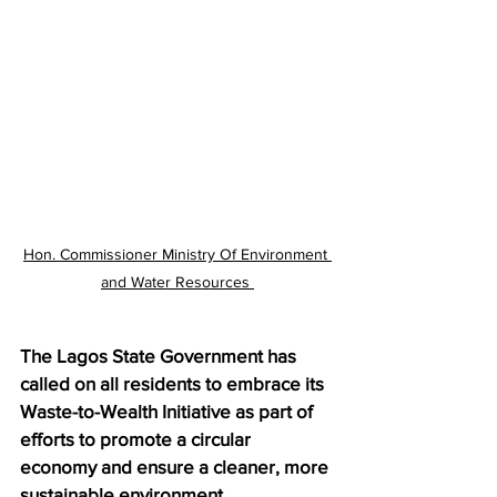
Hon. Commissioner Ministry Of Environment 
and Water Resources 
The Lagos State Government has 
called on all residents to embrace its 
Waste-to-Wealth Initiative as part of 
efforts to promote a circular 
economy and ensure a cleaner, more 
sustainable environment. 