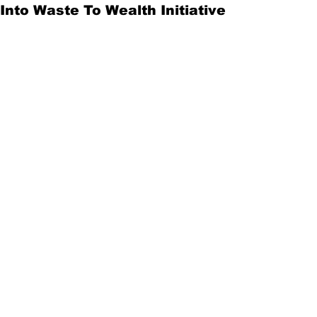
Into Waste To Wealth Initiative