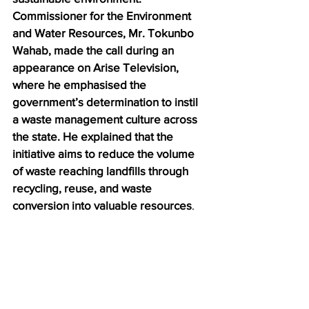
Commissioner for the Environment 
and Water Resources, Mr. Tokunbo 
Wahab, made the call during an 
appearance on Arise Television, 
where he emphasised the 
government’s determination to instil 
a waste management culture across 
the state. He explained that the 
initiative aims to reduce the volume 
of waste reaching landfills through 
recycling, reuse, and waste 
conversion into valuable resources
.