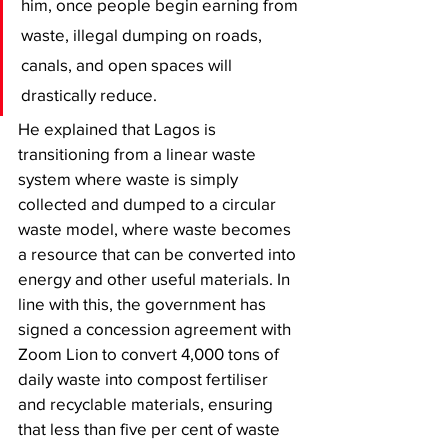
him, once people begin earning from 
waste, illegal dumping on roads, 
canals, and open spaces will 
drastically reduce.
He explained that Lagos is 
transitioning from a linear waste 
system where waste is simply 
collected and dumped to a circular 
waste model, where waste becomes 
a resource that can be converted into 
energy and other useful materials. In 
line with this, the government has 
signed a concession agreement with 
Zoom Lion to convert 4,000 tons of 
daily waste into compost fertiliser 
and recyclable materials, ensuring 
that less than five per cent of waste 