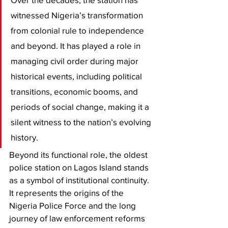
witnessed Nigeria’s transformation 
from colonial rule to independence 
and beyond. It has played a role in 
managing civil order during major 
historical events, including political 
transitions, economic booms, and 
periods of social change, making it a 
silent witness to the nation’s evolving 
history.
Beyond its functional role, the oldest 
police station on Lagos Island stands 
as a symbol of institutional continuity. 
It represents the origins of the 
Nigeria Police Force and the long 
journey of law enforcement reforms 