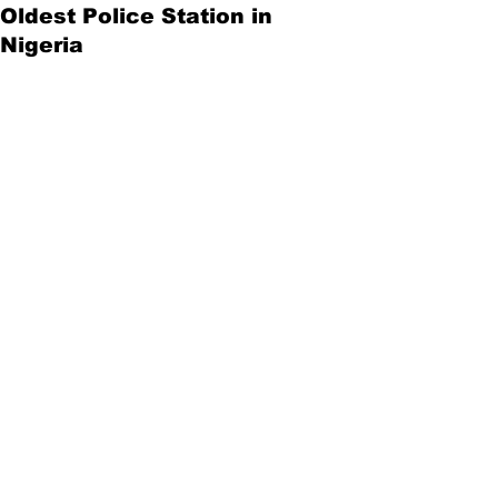
Oldest Police Station in
Nigeria