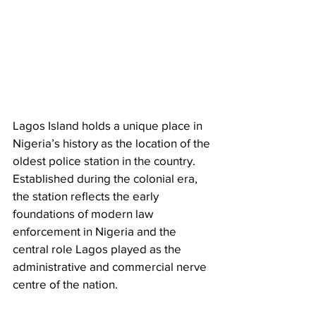
Lagos Island holds a unique place in 
Nigeria’s history as the location of the 
oldest police station in the country. 
Established during the colonial era, 
the station reflects the early 
foundations of modern law 
enforcement in Nigeria and the 
central role Lagos played as the 
administrative and commercial nerve 
centre of the nation.