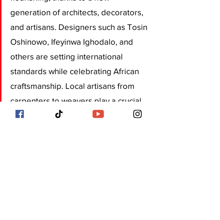
generation of architects, decorators, 
and artisans. Designers such as Tosin 
Oshinowo, Ifeyinwa Ighodalo, and 
others are setting international 
standards while celebrating African 
craftsmanship. Local artisans from 
carpenters to weavers play a crucial 
role in bringing these creative visions 
to life. This growing appreciation for 
“Made in Nigeria” design is 
transforming the market, 
encouraging collaboration between 
modern design houses and 
traditional craftspeople. The 
outcome is a uniquely Lagos style: 