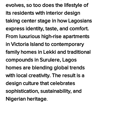
evolves, so too does the lifestyle of 
its residents with interior design 
taking center stage in how Lagosians 
express identity, taste, and comfort. 
From luxurious high-rise apartments 
in Victoria Island to contemporary 
family homes in Lekki and traditional 
compounds in Surulere, Lagos 
homes are blending global trends 
with local creativity. The result is a 
design culture that celebrates 
sophistication, sustainability, and 
Nigerian heritage
.