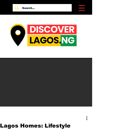
Lagos Homes: Lifestyle