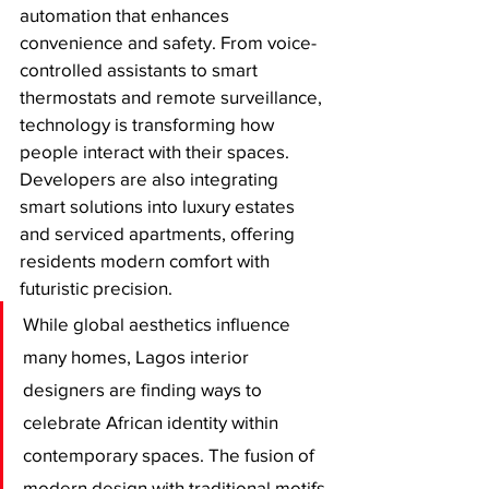
automation that enhances 
convenience and safety. From voice-
controlled assistants to smart 
thermostats and remote surveillance, 
technology is transforming how 
people interact with their spaces. 
Developers are also integrating 
smart solutions into luxury estates 
and serviced apartments, offering 
residents modern comfort with 
futuristic precision.
While global aesthetics influence 
many homes, Lagos interior 
designers are finding ways to 
celebrate African identity within 
contemporary spaces. The fusion of 
modern design with traditional motifs 