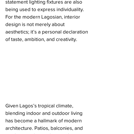
statement lighting fixtures are also 
being used to express individuality. 
For the modern Lagosian, interior 
design is not merely about 
aesthetics; it’s a personal declaration 
of taste, ambition, and creativity.
Given Lagos’s tropical climate, 
blending indoor and outdoor living 
has become a hallmark of modern 
architecture. Patios, balconies, and 