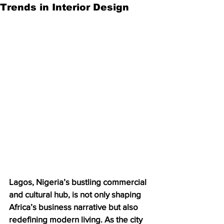
Trends in Interior Design
Lagos, Nigeria’s bustling commercial 
and cultural hub, is not only shaping 
Africa’s business narrative but also 
redefining modern living. As the city 