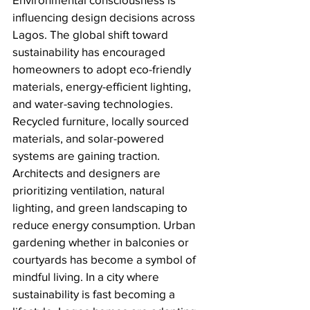
influencing design decisions across 
Lagos. The global shift toward 
sustainability has encouraged 
homeowners to adopt eco-friendly 
materials, energy-efficient lighting, 
and water-saving technologies. 
Recycled furniture, locally sourced 
materials, and solar-powered 
systems are gaining traction. 
Architects and designers are 
prioritizing ventilation, natural 
lighting, and green landscaping to 
reduce energy consumption. Urban 
gardening whether in balconies or 
courtyards has become a symbol of 
mindful living. In a city where 
sustainability is fast becoming a 