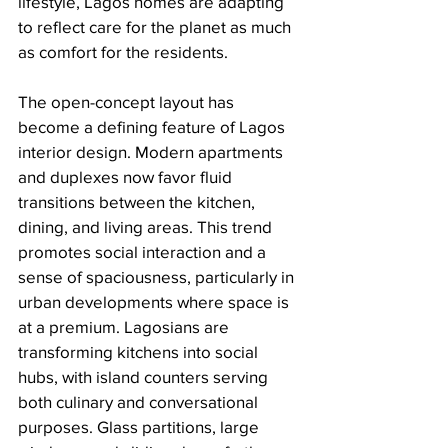
lifestyle, Lagos homes are adapting 
to reflect care for the planet as much 
as comfort for the residents.
The open-concept layout has 
become a defining feature of Lagos 
interior design. Modern apartments 
and duplexes now favor fluid 
transitions between the kitchen, 
dining, and living areas. This trend 
promotes social interaction and a 
sense of spaciousness, particularly in 
urban developments where space is 
at a premium. Lagosians are 
transforming kitchens into social 
hubs, with island counters serving 
both culinary and conversational 
purposes. Glass partitions, large 