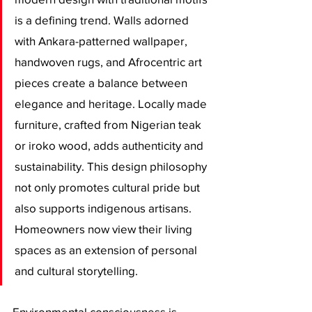
is a defining trend. Walls adorned 
with Ankara-patterned wallpaper, 
handwoven rugs, and Afrocentric art 
pieces create a balance between 
elegance and heritage. Locally made 
furniture, crafted from Nigerian teak 
or iroko wood, adds authenticity and 
sustainability. This design philosophy 
not only promotes cultural pride but 
also supports indigenous artisans. 
Homeowners now view their living 
spaces as an extension of personal 
and cultural storytelling.
Environmental consciousness is 