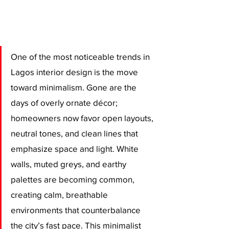
One of the most noticeable trends in 
Lagos interior design is the move 
toward minimalism. Gone are the 
days of overly ornate décor; 
homeowners now favor open layouts, 
neutral tones, and clean lines that 
emphasize space and light. White 
walls, muted greys, and earthy 
palettes are becoming common, 
creating calm, breathable 
environments that counterbalance 
the city’s fast pace. This minimalist 