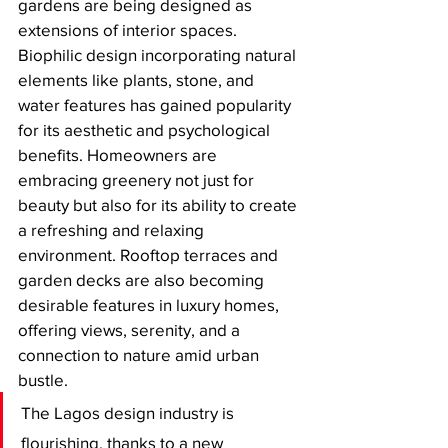
gardens are being designed as 
extensions of interior spaces. 
Biophilic design incorporating natural 
elements like plants, stone, and 
water features has gained popularity 
for its aesthetic and psychological 
benefits. Homeowners are 
embracing greenery not just for 
beauty but also for its ability to create 
a refreshing and relaxing 
environment. Rooftop terraces and 
garden decks are also becoming 
desirable features in luxury homes, 
offering views, serenity, and a 
connection to nature amid urban 
bustle.
The Lagos design industry is 
flourishing, thanks to a new 