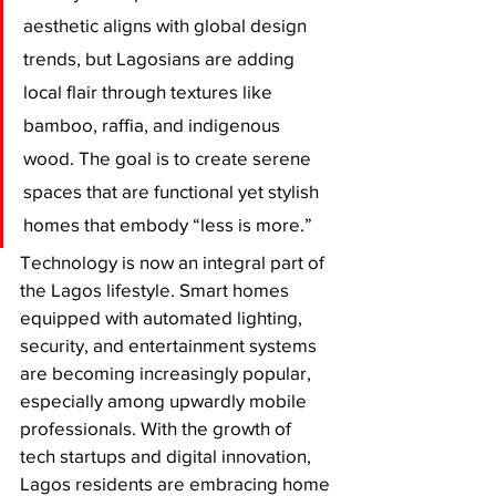
aesthetic aligns with global design 
trends, but Lagosians are adding 
local flair through textures like 
bamboo, raffia, and indigenous 
wood. The goal is to create serene 
spaces that are functional yet stylish 
homes that embody “less is more.”
Technology is now an integral part of 
the Lagos lifestyle. Smart homes 
equipped with automated lighting, 
security, and entertainment systems 
are becoming increasingly popular, 
especially among upwardly mobile 
professionals. With the growth of 
tech startups and digital innovation, 
Lagos residents are embracing home 