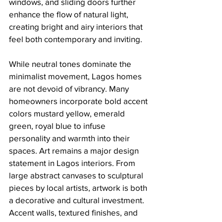
windows, and sliding doors further 
enhance the flow of natural light, 
creating bright and airy interiors that 
feel both contemporary and inviting.
While neutral tones dominate the 
minimalist movement, Lagos homes 
are not devoid of vibrancy. Many 
homeowners incorporate bold accent 
colors mustard yellow, emerald 
green, royal blue to infuse 
personality and warmth into their 
spaces. Art remains a major design 
statement in Lagos interiors. From 
large abstract canvases to sculptural 
pieces by local artists, artwork is both 
a decorative and cultural investment. 
Accent walls, textured finishes, and 