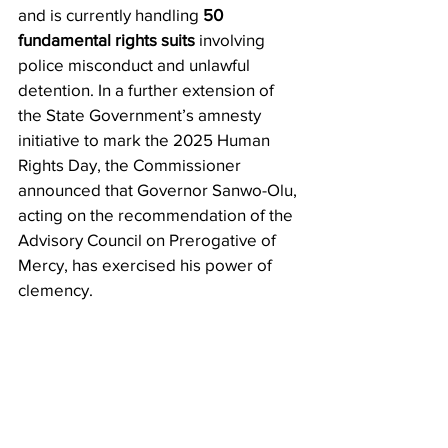
and is currently handling 
50 
fundamental rights suits
 involving 
police misconduct and unlawful 
detention. In a further extension of 
the State Government’s amnesty 
initiative to mark the 2025 Human 
Rights Day, the Commissioner 
announced that Governor Sanwo-Olu, 
acting on the recommendation of the 
Advisory Council on Prerogative of 
Mercy, has exercised his power of 
clemency.