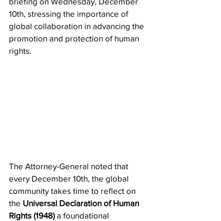
briefing on Wednesday, December 
10th, stressing the importance of 
global collaboration in advancing the 
promotion and protection of human 
rights.
The Attorney-General noted that 
every December 10th, the global 
community takes time to reflect on 
the 
Universal Declaration of Human 
Rights (1948)
 a foundational 