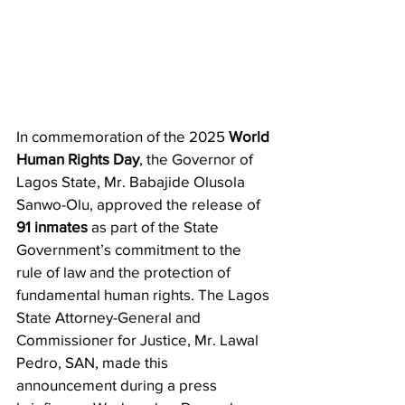
In commemoration of the 2025 
World 
Human Rights Day
, the Governor of 
Lagos State, Mr. Babajide Olusola 
Sanwo-Olu, approved the release of 
91 inmates
 as part of the State 
Government’s commitment to the 
rule of law and the protection of 
fundamental human rights. The Lagos 
State Attorney-General and 
Commissioner for Justice, Mr. Lawal 
Pedro, SAN, made this 
announcement during a press 