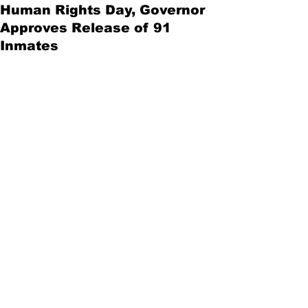
Human Rights Day, Governor
Approves Release of 91
Inmates