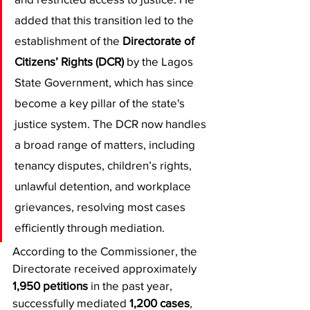
added that this transition led to the 
establishment of the 
Directorate of 
Citizens’ Rights (DCR)
 by the Lagos 
State Government, which has since 
become a key pillar of the state's 
justice system. The DCR now handles 
a broad range of matters, including 
tenancy disputes, children’s rights, 
unlawful detention, and workplace 
grievances, resolving most cases 
efficiently through mediation.
​According to the Commissioner, the 
Directorate received approximately 
1,950 petitions
 in the past year, 
successfully mediated 
1,200 cases
, 