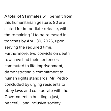
A total of 91 inmates will benefit from 
this humanitarian gesture: 80 are 
slated for immediate release, with 
the remaining 11 to be released in 
tranches by April 30, 2026, upon 
serving the required time. 
Furthermore, two convicts on death 
row have had their sentences 
commuted to life imprisonment, 
demonstrating a commitment to 
human rights standards. Mr. Pedro 
concluded by urging residents to 
obey laws and collaborate with the 
Government in building a just, 
peaceful, and inclusive society