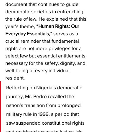
document that continues to guide 
democratic societies in entrenching 
the rule of law. He explained that this 
year’s theme, 
“Human Rights: Our 
Everyday Essentials,”
 serves as a 
crucial reminder that fundamental 
rights are not mere privileges for a 
select few but essential entitlements 
necessary for the safety, dignity, and 
well-being of every individual 
resident.
​Reflecting on Nigeria’s democratic 
journey, Mr. Pedro recalled the 
nation’s transition from prolonged 
military rule in 1999, a period that 
saw suspended constitutional rights 
and restricted access to justice. He 