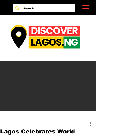
Lagos Celebrates World